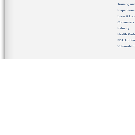
Training an
Inspection
State & Loca
Consumers
Industry
Health Prof
FDA Archiv
Vulnerabili