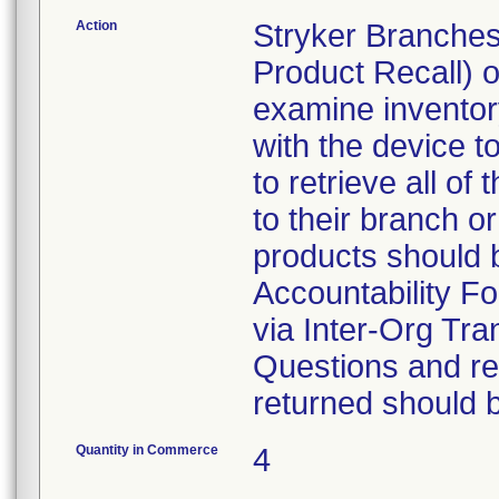
Action
Stryker Branches
Product Recall) 
examine inventory
with the device t
to retrieve all of
to their branch o
products should 
Accountability Fo
via Inter-Org Tra
Questions and re-
returned should 
Quantity in Commerce
4