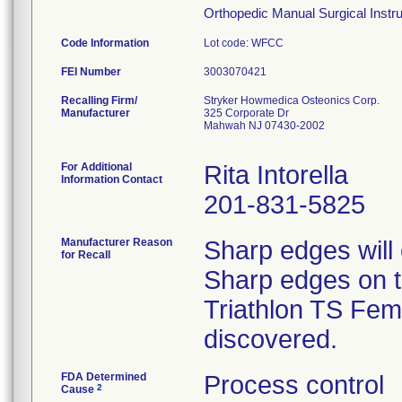
Orthopedic Manual Surgical Instrum
Code Information
Lot code: WFCC
FEI Number
Recalling Firm/
Stryker Howmedica Osteonics Corp.
Manufacturer
325 Corporate Dr
Mahwah NJ 07430-2002
For Additional
Rita Intorella
Information Contact
201-831-5825
Manufacturer Reason
Sharp edges will
for Recall
Sharp edges on th
Triathlon TS Femo
discovered.
FDA Determined
Process control
2
Cause