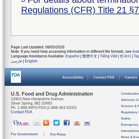
Regulations (CFR) Title 21 §
Page Last Updated: 08/05/2026
Note: If you need help accessing information in different file formats, see
Ins
Language Assistance Available:
Español
|
繁體中文
|
Tiếng Việt
|
한국어
|
Ta
فارسی
|
English
Accessibility
Contact FDA
Careers
U.S. Food and Drug Administration
Combinatio
10903 New Hampshire Avenue
Advisory C
Silver Spring, MD 20993
Science & 
Ph. 1-888-INFO-FDA (1-888-463-6332)
Contact FDA
Regulatory 
Safety
Emergency
Internation
For Government
For Press
News & Eve