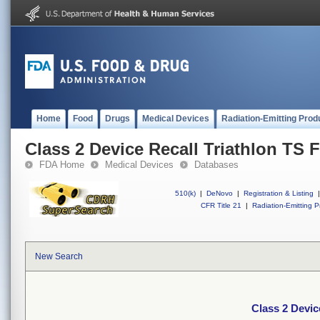
Home
Food
Drugs
Medical Devices
Radiation-Emitting Prod
Class 2 Device Recall Triathlon TS F
FDA Home
Medical Devices
Databases
510(k)
|
DeNovo
|
Registration & Listing
|
CFR Title 21
|
Radiation-Emitting P
New Search
Class 2 Devic