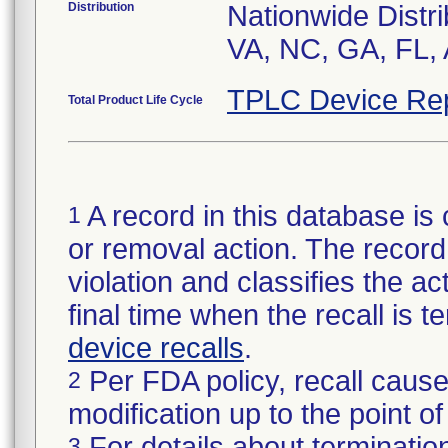
Distribution
Nationwide Distri
VA, NC, GA, FL, 
TPLC Device Re
Total Product Life Cycle
A record in this database is 
1
or removal action. The record 
violation and classifies the act
final time when the recall is
device recalls
.
Per FDA policy, recall cause
2
modification up to the point of
For details about termination
3