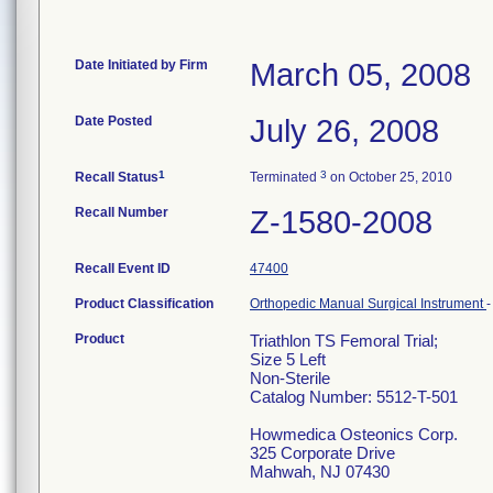
Date Initiated by Firm
March 05, 2008
Date Posted
July 26, 2008
1
3
Recall Status
Terminated
on October 25, 2010
Recall Number
Z-1580-2008
Recall Event ID
47400
Product Classification
Orthopedic Manual Surgical Instrument
Product
Triathlon TS Femoral Trial;
Size 5 Left
Non-Sterile
Catalog Number: 5512-T-501
Howmedica Osteonics Corp.
325 Corporate Drive
Mahwah, NJ 07430