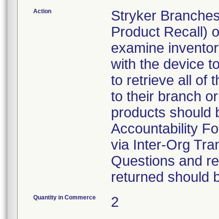
Action
Stryker Branches
Product Recall) 
examine inventory
with the device t
to retrieve all of
to their branch o
products should 
Accountability Fo
via Inter-Org Tra
Questions and re-
returned should 
Quantity in Commerce
2