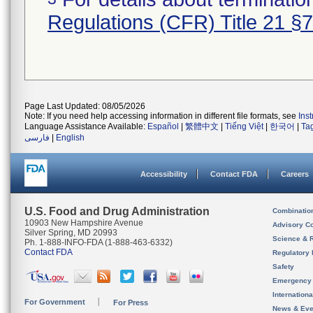
Regulations (CFR) Title 21 §
Page Last Updated: 08/05/2026
Note: If you need help accessing information in different file formats, see
Ins
Language Assistance Available:
Español
|
繁體中文
|
Tiếng Việt
|
한국어
|
Ta
فارسی
|
English
Accessibility
Contact FDA
Careers
U.S. Food and Drug Administration
Combinatio
10903 New Hampshire Avenue
Advisory C
Silver Spring, MD 20993
Science & 
Ph. 1-888-INFO-FDA (1-888-463-6332)
Contact FDA
Regulatory 
Safety
Emergency
Internation
For Government
For Press
News & Eve