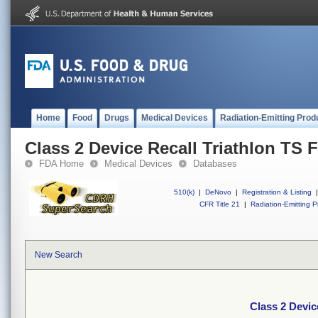
Home
Food
Drugs
Medical Devices
Radiation-Emitting Prod
Class 2 Device Recall Triathlon TS F
FDA Home
Medical Devices
Databases
510(k)
|
DeNovo
|
Registration & Listing
|
CFR Title 21
|
Radiation-Emitting P
New Search
Class 2 Devic