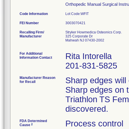
Orthopedic Manual Surgical Instrum
Code Information
Lot Code:WFIT
FEI Number
Recalling Firm/
Stryker Howmedica Osteonics Corp.
Manufacturer
325 Corporate Dr
Mahwah NJ 07430-2002
For Additional
Rita Intorella
Information Contact
201-831-5825
Manufacturer Reason
Sharp edges will
for Recall
Sharp edges on th
Triathlon TS Femo
discovered.
FDA Determined
Process control
2
Cause