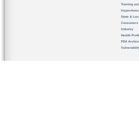
Training an
Inspection
State & Loca
Consumers
Industry
Health Prof
FDA Archiv
Vulnerabili