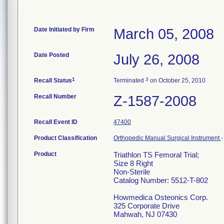
Date Initiated by Firm
March 05, 2008
Date Posted
July 26, 2008
1
3
Recall Status
Terminated
on October 25, 2010
Recall Number
Z-1587-2008
Recall Event ID
47400
Product Classification
Orthopedic Manual Surgical Instrument
Product
Triathlon TS Femoral Trial;
Size 8 Right
Non-Sterile
Catalog Number: 5512-T-802
Howmedica Osteonics Corp.
325 Corporate Drive
Mahwah, NJ 07430