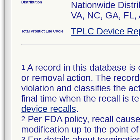
Distribution
Nationwide Distri
VA, NC, GA, FL, 
TPLC Device Re
Total Product Life Cycle
A record in this database is 
1
or removal action. The record 
violation and classifies the act
final time when the recall is
device recalls
.
Per FDA policy, recall cause
2
modification up to the point of
For details about termination
3