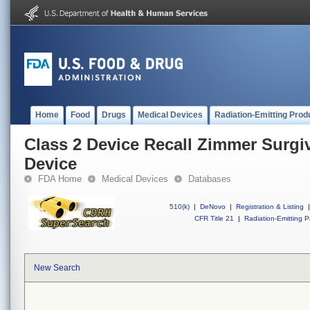
Home
Food
Drugs
Medical Devices
Radiation-Emitting Prod
Class 2 Device Recall Zimmer Surg
Device
FDA Home
Medical Devices
Databases
510(k)
|
DeNovo
|
Registration & Listing
|
CFR Title 21
|
Radiation-Emitting P
New Search