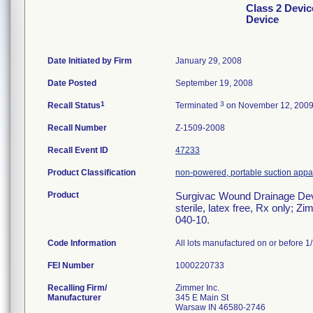
Class 2 Devi
Device
Date Initiated by Firm
January 29, 2008
Date Posted
September 19, 2008
1
3
Recall Status
Terminated
on November 12, 200
Recall Number
Z-1509-2008
Recall Event ID
47233
Product Classification
non-powered, portable suction appart
Product
Surgivac Wound Drainage Devi
sterile, latex free, Rx only;
040-10.
Code Information
All lots manufactured on or before 1
FEI Number
Recalling Firm/
Zimmer Inc.
Manufacturer
345 E Main St
Warsaw IN 46580-2746