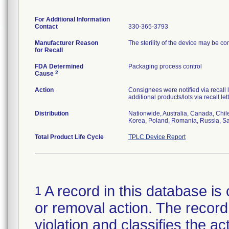
For Additional Information
Contact
330-365-3793
Manufacturer Reason
The sterility of the device may be c
for Recall
FDA Determined
Packaging process control
2
Cause
Action
Consignees were notified via recall 
additional products/lots via recall le
Distribution
Nationwide, Australia, Canada, Chil
Korea, Poland, Romania, Russia, Sau
Total Product Life Cycle
TPLC Device Report
A record in this database is 
1
or removal action. The record 
violation and classifies the act