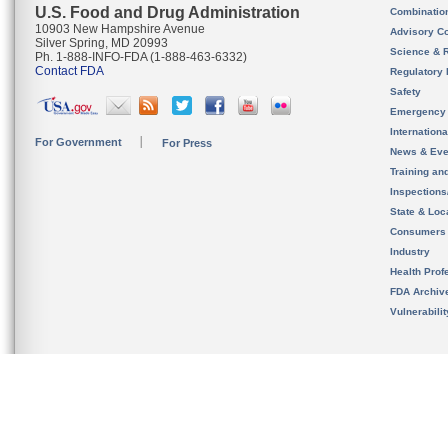
U.S. Food and Drug Administration
Combinatio
10903 New Hampshire Avenue
Advisory C
Silver Spring, MD 20993
Science & 
Ph. 1-888-INFO-FDA (1-888-463-6332)
Contact FDA
Regulatory 
Safety
Emergency
Internation
For Government
For Press
News & Eve
Training an
Inspection
State & Loca
Consumers
Industry
Health Prof
FDA Archiv
Vulnerabili