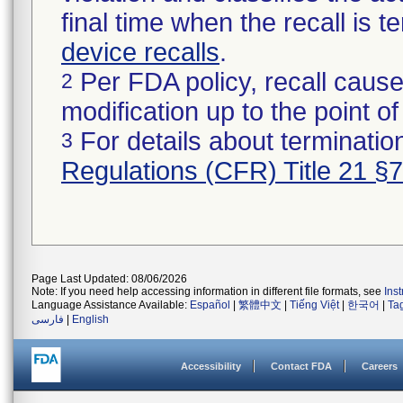
final time when the recall is
device recalls
.
Per FDA policy, recall cause
2
modification up to the point of
For details about termination
3
Regulations (CFR) Title 21 §
Page Last Updated: 08/06/2026
Note: If you need help accessing information in different file formats, see
Ins
Language Assistance Available:
Español
|
繁體中文
|
Tiếng Việt
|
한국어
|
Ta
فارسی
|
English
Accessibility
Contact FDA
Careers