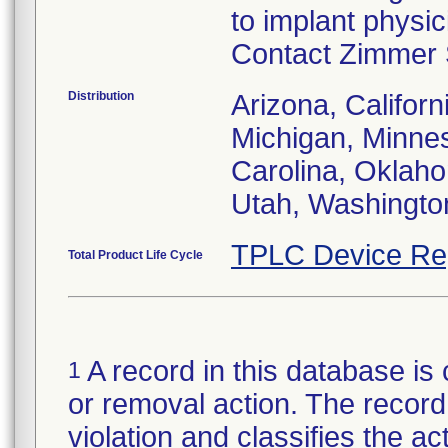
to implant physi
Contact Zimmer S
Distribution
Arizona, Californ
Michigan, Minne
Carolina, Oklah
Utah, Washingto
TPLC Device Re
Total Product Life Cycle
A record in this database is 
1
or removal action. The record 
violation and classifies the act