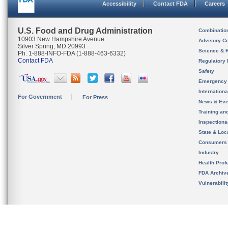
Accessibility
Contact FDA
Careers
U.S. Food and Drug Administration
Combinatio
10903 New Hampshire Avenue
Advisory C
Silver Spring, MD 20993
Science & 
Ph. 1-888-INFO-FDA (1-888-463-6332)
Contact FDA
Regulatory 
Safety
Emergency
Internation
For Government
For Press
News & Eve
Training an
Inspection
State & Loca
Consumers
Industry
Health Prof
FDA Archiv
Vulnerabili