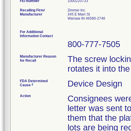
FEI Number
Recalling Firm/
Zimmer Inc.
Manufacturer
345 E Main St
Warsaw IN 46580-2746
For Additional
Information Contact
800-777-7505
Manufacturer Reason
The screw locki
for Recall
rotates it into th
FDA Determined
Device Design
2
Cause
Action
Consignees were 
letter was sent to
them that the pla
lots are being re