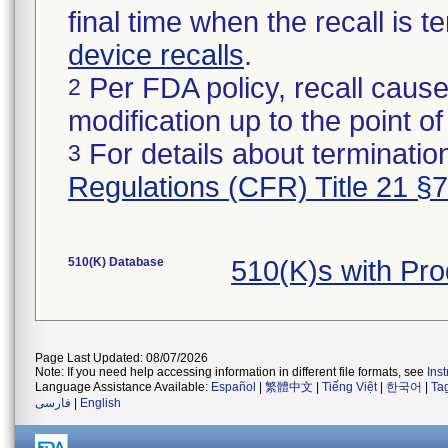
final time when the recall is
device recalls
.
Per FDA policy, recall cause
2
modification up to the point of
For details about termination
3
Regulations (CFR) Title 21 §
510(K) Database
510(K)s with Pr
Page Last Updated: 08/07/2026
Note: If you need help accessing information in different file formats, see
Ins
Language Assistance Available:
Español
|
繁體中文
|
Tiếng Việt
|
한국어
|
Ta
فارسی
|
English