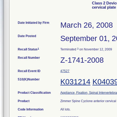
Class 2 Devic
cervical plat
Date Initiated by Firm
March 26, 2008
Date Posted
September 01, 
1
3
Recall Status
Terminated
on November 12, 2009
Recall Number
Z-1741-2008
Recall Event ID
47527
510(K)Number
K031214
K0403
Product Classification
Appliance, Fixation, Spinal Intervertebr
Product
Zimmer Spine Cyclone anterior cervical
Code Information
All lots.