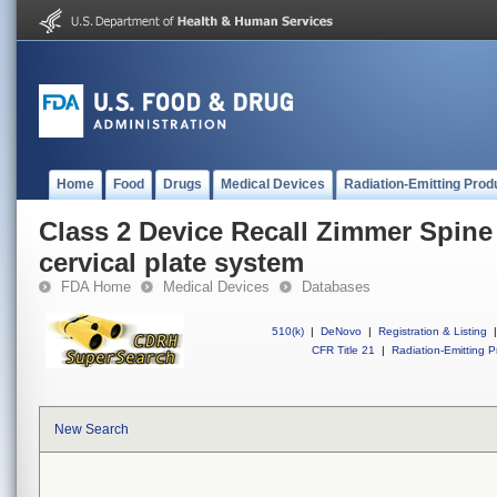
Home
Food
Drugs
Medical Devices
Radiation-Emitting Prod
Class 2 Device Recall Zimmer Spine
cervical plate system
FDA Home
Medical Devices
Databases
510(k)
|
DeNovo
|
Registration & Listing
|
CFR Title 21
|
Radiation-Emitting P
New Search