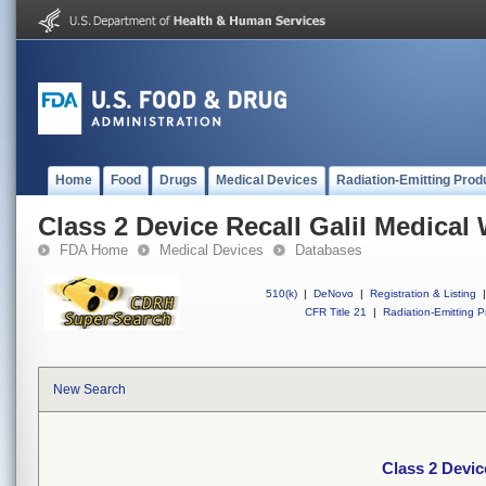
Home
Food
Drugs
Medical Devices
Radiation-Emitting Prod
Class 2 Device Recall Galil Medical
FDA Home
Medical Devices
Databases
510(k)
|
DeNovo
|
Registration & Listing
|
CFR Title 21
|
Radiation-Emitting P
New Search
Class 2 Devic