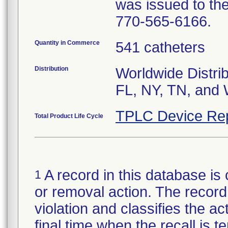
was issued to the
770-565-6166.
Quantity in Commerce
541 catheters
Distribution
Worldwide Distrib
FL, NY, TN, and 
TPLC Device Re
Total Product Life Cycle
A record in this database is 
1
or removal action. The record 
violation and classifies the act
final time when the recall is