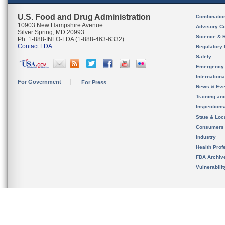
U.S. Food and Drug Administration
Combinatio
10903 New Hampshire Avenue
Advisory C
Silver Spring, MD 20993
Science & 
Ph. 1-888-INFO-FDA (1-888-463-6332)
Contact FDA
Regulatory 
Safety
Emergency
Internation
For Government
For Press
News & Eve
Training an
Inspection
State & Loca
Consumers
Industry
Health Prof
FDA Archiv
Vulnerabili