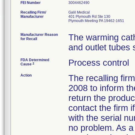
FEI Number
Recalling Firm/
Galil Medical
Manufacturer
401 Plymouth Rd Ste 130
Plymouth Meeting PA 19462-1651
Manufacturer Reason
The warming cath
for Recall
and outlet tubes 
FDA Determined
Process control
2
Cause
Action
The recalling fir
2008 to inform t
return the produ
contact the firm i
with the serial n
no problem. As a f