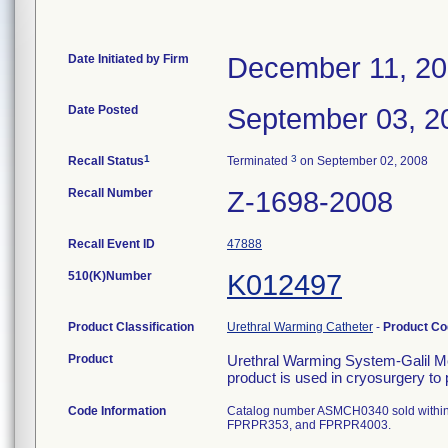
Date Initiated by Firm
December 11, 2
Date Posted
September 03, 2
1
3
Recall Status
Terminated
on September 02, 2008
Recall Number
Z-1698-2008
Recall Event ID
47888
510(K)Number
K012497
Product Classification
Urethral Warming Catheter
-
Product C
Product
Urethral Warming System-Galil Med
product is used in cryosurgery to 
Code Information
Catalog number ASMCH0340 sold within
FPRPR353, and FPRPR4003.