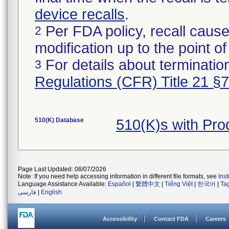
device recalls
.
Per FDA policy, recall cause
2
modification up to the point of
For details about termination
3
Regulations (CFR) Title 21 §
510(K) Database
510(K)s with Pr
Page Last Updated: 08/07/2026
Note: If you need help accessing information in different file formats, see
Ins
Language Assistance Available:
Español
|
繁體中文
|
Tiếng Việt
|
한국어
|
Ta
فارسی
|
English
Accessibility
Contact FDA
Careers