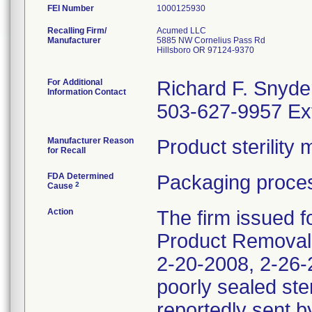
FEI Number
Recalling Firm/
Acumed LLC
Manufacturer
5885 NW Cornelius Pass Rd
Hillsboro OR 97124-9370
For Additional
Richard F. Snyde
Information Contact
503-627-9957 Ex
Manufacturer Reason
Product sterilit
for Recall
FDA Determined
Packaging proces
2
Cause
Action
The firm issued f
Product Removal 
2-20-2008, 2-26-2
poorly sealed ste
reportedly sent b