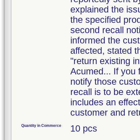
explained the is
the specified pro
second recall noti
informed the cust
affected, stated t
"return existing i
Acumed... If you f
notify those cust
recall is to be ex
includes an effect
customer and ret
Quantity in Commerce
10 pcs