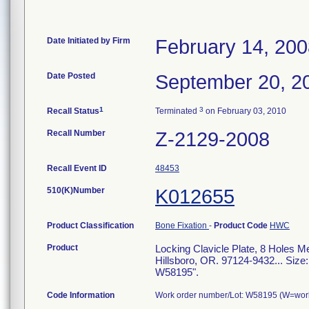
Date Initiated by Firm
February 14, 20
Date Posted
September 20, 2
1
3
Recall Status
Terminated
on February 03, 2010
Recall Number
Z-2129-2008
Recall Event ID
48453
510(K)Number
K012655
Product Classification
Bone Fixation
-
Product Code
HWC
Product
Locking Clavicle Plate, 8 Holes 
Hillsboro, OR. 97124-9432... Siz
W58195".
Code Information
Work order number/Lot: W58195 (W=work 