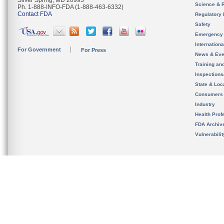
Silver Spring, MD 20993
Science & 
Ph. 1-888-INFO-FDA (1-888-463-6332)
Contact FDA
Regulatory 
Safety
Emergency
Internation
For Government
For Press
News & Eve
Training an
Inspection
State & Loca
Consumers
Industry
Health Prof
FDA Archiv
Vulnerabili