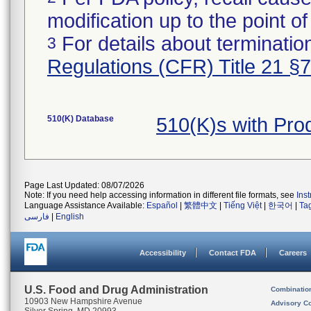
modification up to the point of
For details about termination
3
Regulations (CFR) Title 21 §
510(K) Database
510(K)s with Pr
Page Last Updated: 08/07/2026
Note: If you need help accessing information in different file formats, see
Ins
Language Assistance Available:
Español
|
繁體中文
|
Tiếng Việt
|
한국어
|
Ta
فارسی
|
English
Accessibility
Contact FDA
Careers
U.S. Food and Drug Administration
Combinatio
10903 New Hampshire Avenue
Advisory C