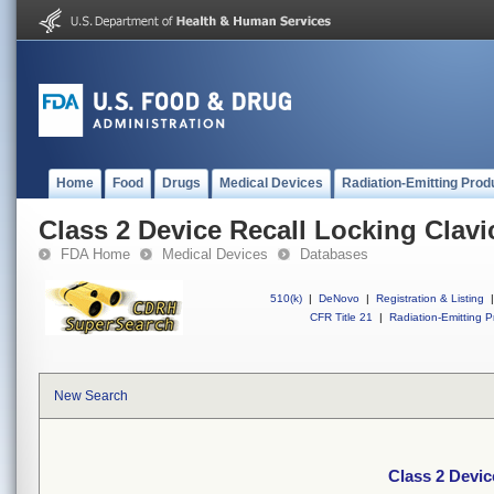
Home
Food
Drugs
Medical Devices
Radiation-Emitting Prod
Class 2 Device Recall Locking Clavic
FDA Home
Medical Devices
Databases
510(k)
|
DeNovo
|
Registration & Listing
|
CFR Title 21
|
Radiation-Emitting P
New Search
Class 2 Devic