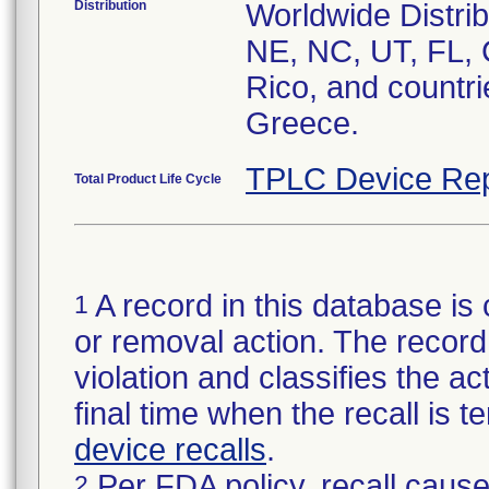
Distribution
Worldwide Distrib
NE, NC, UT, FL, 
Rico, and countri
Greece.
TPLC Device Rep
Total Product Life Cycle
A record in this database is 
1
or removal action. The record 
violation and classifies the act
final time when the recall is
device recalls
.
Per FDA policy, recall cause
2