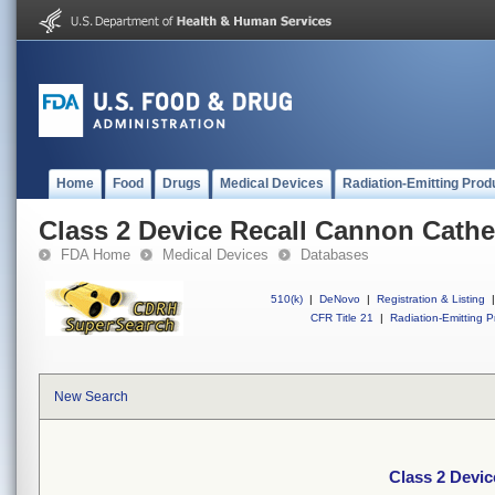
Home
Food
Drugs
Medical Devices
Radiation-Emitting Prod
Class 2 Device Recall Cannon Cathet
FDA Home
Medical Devices
Databases
510(k)
|
DeNovo
|
Registration & Listing
|
CFR Title 21
|
Radiation-Emitting P
New Search
Class 2 Devic