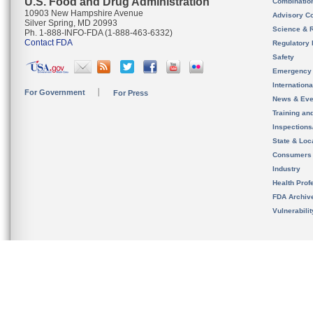
U.S. Food and Drug Administration
Combinatio
10903 New Hampshire Avenue
Advisory C
Silver Spring, MD 20993
Science & 
Ph. 1-888-INFO-FDA (1-888-463-6332)
Contact FDA
Regulatory 
Safety
Emergency
Internation
For Government
For Press
News & Eve
Training an
Inspection
State & Loca
Consumers
Industry
Health Prof
FDA Archiv
Vulnerabili