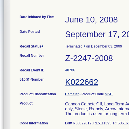
Date Initiated by Firm
June 10, 2008
Date Posted
September 17, 2
1
3
Recall Status
Terminated
on December 03, 2009
Recall Number
Z-2247-2008
Recall Event ID
48706
510(K)Number
K022662
Product Classification
Catheter
-
Product Code
MSD
Product
Cannon Catheter" II, Long-Term Ac
only, Sterile, Rx only, Arrow Inter
The product is used for long ter
Code Information
Lot# RL6022012, RL5111395, RF50616