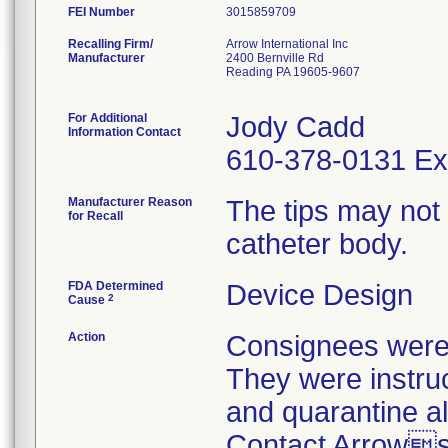
FEI Number
Recalling Firm/
Arrow International Inc
Manufacturer
2400 Bernville Rd
Reading PA 19605-9607
For Additional
Jody Cadd
Information Contact
610-378-0131 Ex
Manufacturer Reason
The tips may not
for Recall
catheter body.
FDA Determined
Device Design
2
Cause
Action
Consignees were n
They were instruc
and quarantine al
Contact Arrows