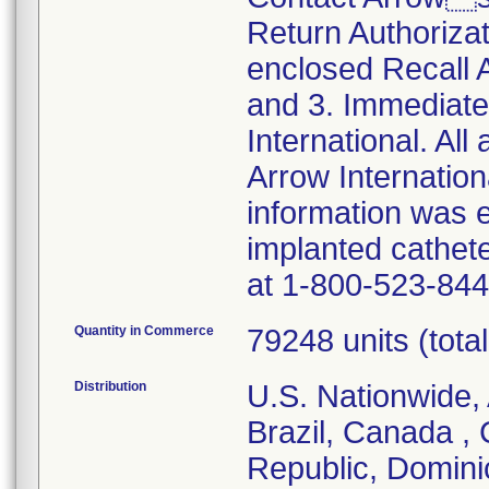
Return Authoriza
enclosed Recall
and 3. Immediate
International. All
Arrow Internationa
information was 
implanted cathet
at 1-800-523-844
Quantity in Commerce
79248 units (total 
Distribution
U.S. Nationwide, 
Brazil, Canada ,
Republic, Domini