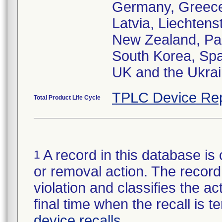
Germany, Greece,
Latvia, Liechtens
New Zealand, Pak
South Korea, Spa
UK and the Ukra
TPLC Device Rep
Total Product Life Cycle
A record in this database is 
1
or removal action. The record 
violation and classifies the act
final time when the recall is
device recalls
.