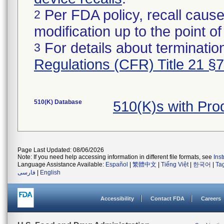
Per FDA policy, recall cause
2
modification up to the point of
For details about termination
3
Regulations (CFR) Title 21 §
510(K) Database
510(K)s with Pr
Page Last Updated: 08/06/2026
Note: If you need help accessing information in different file formats, see
Ins
Language Assistance Available:
Español
|
繁體中文
|
Tiếng Việt
|
한국어
|
Ta
فارسی
|
English
Accessibility
Contact FDA
Careers