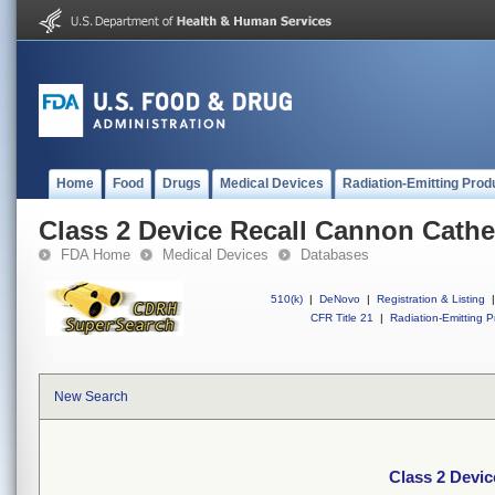
Home
Food
Drugs
Medical Devices
Radiation-Emitting Prod
Class 2 Device Recall Cannon Cathet
FDA Home
Medical Devices
Databases
510(k)
|
DeNovo
|
Registration & Listing
|
CFR Title 21
|
Radiation-Emitting P
New Search
Class 2 Devic