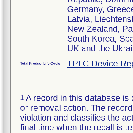
Germany, Greece,
Latvia, Liechtens
New Zealand, Pak
South Korea, Spa
UK and the Ukra
TPLC Device Rep
Total Product Life Cycle
A record in this database is 
1
or removal action. The record 
violation and classifies the act
final time when the recall is