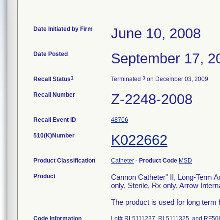
Date Initiated by Firm
June 10, 2008
Date Posted
September 17, 2
1
3
Recall Status
Terminated
on December 03, 2009
Recall Number
Z-2248-2008
Recall Event ID
48706
510(K)Number
K022662
Product Classification
Catheter
-
Product Code
MSD
Product
Cannon Catheter" II, Long-Term Ac
only, Sterile, Rx only, Arrow Inte
The product is used for long term
Code Information
Lot# RL5111237, RL5111325, and RF5