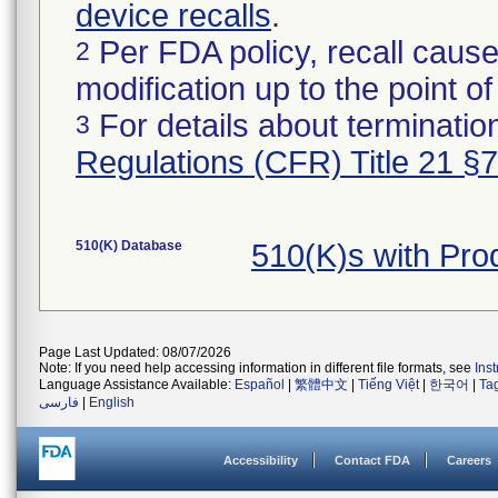
device recalls
.
Per FDA policy, recall cause
2
modification up to the point of
For details about termination
3
Regulations (CFR) Title 21 §
510(K) Database
510(K)s with Pr
Page Last Updated: 08/07/2026
Note: If you need help accessing information in different file formats, see
Ins
Language Assistance Available:
Español
|
繁體中文
|
Tiếng Việt
|
한국어
|
Ta
فارسی
|
English
Accessibility
Contact FDA
Careers