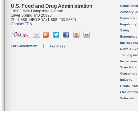
U.S. Food and Drug Administration
Combinatio
10903 New Hampshire Avenue
Advisory C
Silver Spring, MD 20993
Science & 
Ph. 1-888-INFO-FDA (1-888-463-6332)
Contact FDA
Regulatory 
Safety
Emergency
Internation
For Government
For Press
News & Eve
Training an
Inspection
State & Loca
Consumers
Industry
Health Prof
FDA Archiv
Vulnerabili