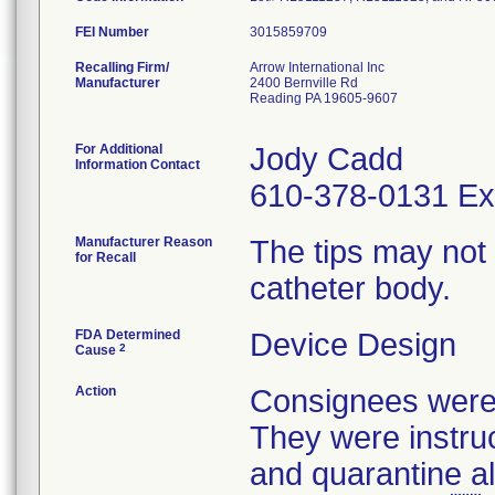
FEI Number
Recalling Firm/
Arrow International Inc
Manufacturer
2400 Bernville Rd
Reading PA 19605-9607
For Additional
Jody Cadd
Information Contact
610-378-0131 Ex
Manufacturer Reason
The tips may not
for Recall
catheter body.
FDA Determined
Device Design
2
Cause
Action
Consignees were n
They were instruc
and quarantine al