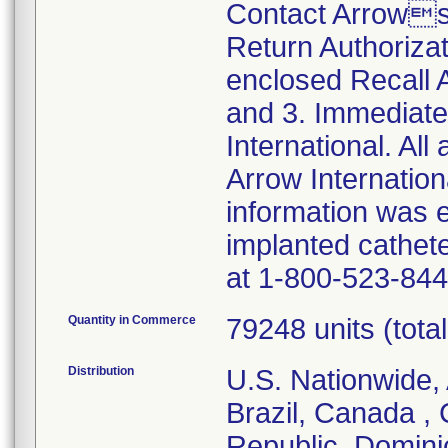
Contact Arrows
Return Authoriza
enclosed Recall
and 3. Immediate
International. All
Arrow Internationa
information was 
implanted cathet
at 1-800-523-844
Quantity in Commerce
79248 units (total 
Distribution
U.S. Nationwide, 
Brazil, Canada ,
Republic, Domini