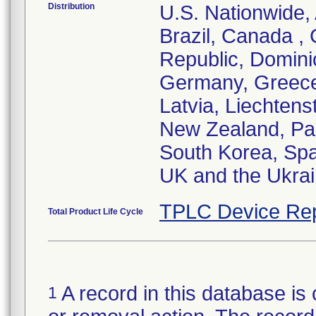
Distribution
U.S. Nationwide, 
Brazil, Canada ,
Republic, Domini
Germany, Greece,
Latvia, Liechtens
New Zealand, Pak
South Korea, Spa
UK and the Ukra
TPLC Device Rep
Total Product Life Cycle
A record in this database is 
1