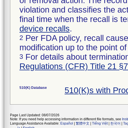
or removal action. The record 
violation and classifies the act
final time when the recall is
device recalls
.
Per FDA policy, recall cause
2
modification up to the point of
For details about termination
3
Regulations (CFR) Title 21 §
510(K) Database
510(K)s with Pr
Page Last Updated: 08/07/2026
Note: If you need help accessing information in different file formats, see
Ins
Language Assistance Available:
Español
|
繁體中文
|
Tiếng Việt
|
한국어
|
Ta