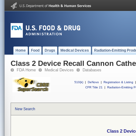
Home
Food
Drugs
Medical Devices
Radiation-Emitting Prod
Class 2 Device Recall Cannon Cathet
FDA Home
Medical Devices
Databases
510(k)
|
DeNovo
|
Registration & Listing
|
CFR Title 21
|
Radiation-Emitting P
New Search
Class 2 Devic