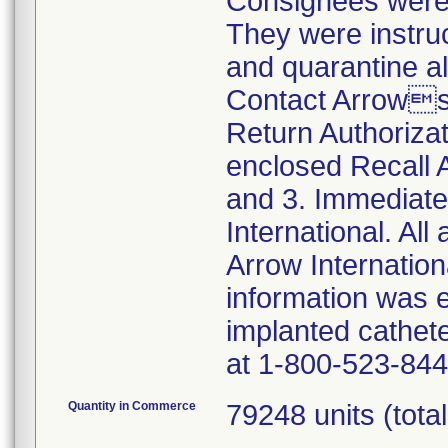
Consignees were n
They were instruc
and quarantine al
Contact Arrows
Return Authoriza
enclosed Recall
and 3. Immediate
International. All
Arrow Internationa
information was 
implanted cathet
at 1-800-523-844
Quantity in Commerce
79248 units (total 