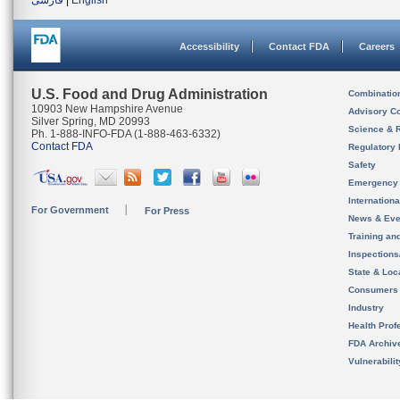
فارسی
|
English
Accessibility
Contact FDA
Careers
U.S. Food and Drug Administration
Combinatio
10903 New Hampshire Avenue
Advisory C
Silver Spring, MD 20993
Science & 
Ph. 1-888-INFO-FDA (1-888-463-6332)
Contact FDA
Regulatory 
Safety
Emergency
Internation
For Government
For Press
News & Eve
Training an
Inspection
State & Loca
Consumers
Industry
Health Prof
FDA Archiv
Vulnerabili