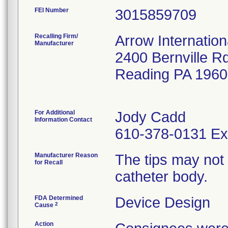
FEI Number
Recalling Firm/
Arrow Internation
Manufacturer
2400 Bernville R
Reading PA 196
For Additional
Jody Cadd
Information Contact
610-378-0131 Ex
Manufacturer Reason
The tips may not
for Recall
catheter body.
FDA Determined
Device Design
2
Cause
Action