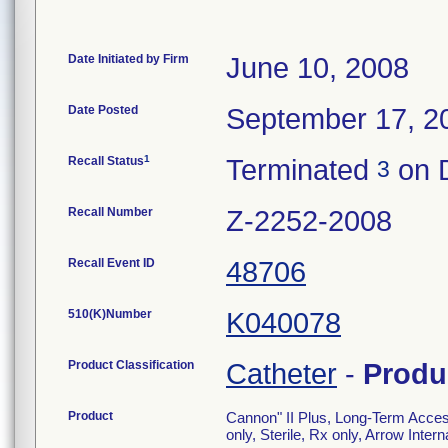
Date Initiated by Firm
June 10, 2008
Date Posted
September 17, 2
1
Recall Status
Terminated
on 
3
Recall Number
Z-2252-2008
Recall Event ID
48706
510(K)Number
K040078
Product Classification
Catheter
-
Produ
Product
Cannon" II Plus, Long-Term Access
only, Sterile, Rx only, Arrow Inte