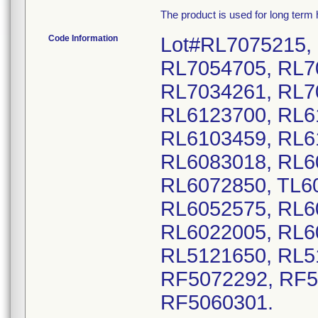
The product is used for long term
Code Information
Lot#RL7075215,
RL7054705, RL7
RL7034261, RL7
RL6123700, RL6
RL6103459, RL6
RL6083018, RL6
RL6072850, TL6
RL6052575, RL6
RL6022005, RL6
RL5121650, RL5
RF5072292, RF5
RF5060301.