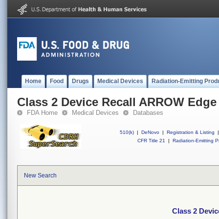
Home
Food
Drugs
Medical Devices
Radiation-Emitting Prod
Class 2 Device Recall ARROW Edge
FDA Home
Medical Devices
Databases
510(k)
|
DeNovo
|
Registration & Listing
|
CFR Title 21
|
Radiation-Emitting P
New Search
Class 2 Devi