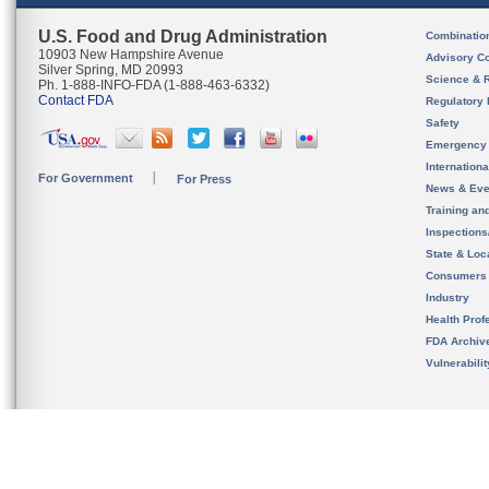
U.S. Food and Drug Administration
Combinatio
10903 New Hampshire Avenue
Advisory C
Silver Spring, MD 20993
Science & 
Ph. 1-888-INFO-FDA (1-888-463-6332)
Contact FDA
Regulatory 
Safety
Emergency
Internation
For Government
For Press
News & Eve
Training an
Inspection
State & Loca
Consumers
Industry
Health Prof
FDA Archiv
Vulnerabili