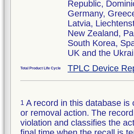
Republic, Domini
Germany, Greece,
Latvia, Liechtens
New Zealand, Pak
South Korea, Spa
UK and the Ukra
TPLC Device Rep
Total Product Life Cycle
A record in this database is 
1
or removal action. The record 
violation and classifies the act
final time when the recall is