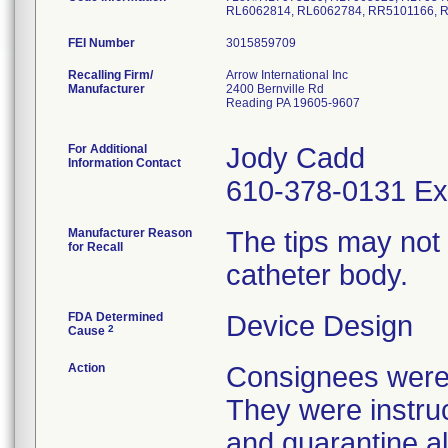
RL6062814, RL6062784, RR5101166, R
FEI Number
Recalling Firm/
Arrow International Inc
Manufacturer
2400 Bernville Rd
Reading PA 19605-9607
For Additional
Jody Cadd
Information Contact
610-378-0131 Ex
Manufacturer Reason
The tips may not
for Recall
catheter body.
FDA Determined
Device Design
2
Cause
Action
Consignees were n
They were instruc
and quarantine al