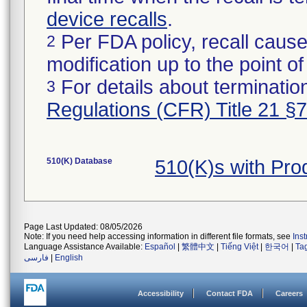
device recalls
.
Per FDA policy, recall cause
2
modification up to the point of
For details about termination
3
Regulations (CFR) Title 21 §
510(K) Database
510(K)s with Pr
Page Last Updated: 08/05/2026
Note: If you need help accessing information in different file formats, see
Ins
Language Assistance Available:
Español
|
繁體中文
|
Tiếng Việt
|
한국어
|
Ta
فارسی
|
English
Accessibility
Contact FDA
Careers