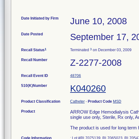
Date Initiated by Firm
June 10, 2008
Date Posted
September 17, 2
1
3
Recall Status
Terminated
on December 03, 2009
Recall Number
Z-2277-2008
Recall Event ID
48706
510(K)Number
K040260
Product Classification
Catheter
-
Product Code
MSD
Product
ARROW Edge Hemodialysis Catheri
single use only, Sterile, Rx only,
The product is used for long term
Code Information
: Lot #RL7075139, RL7065023, RL705