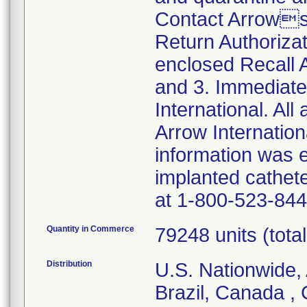
Contact Arrows
Return Authoriza
enclosed Recall
and 3. Immediate
International. All
Arrow Internationa
information was 
implanted cathet
at 1-800-523-844
Quantity in Commerce
79248 units (total 
Distribution
U.S. Nationwide, 
Brazil, Canada ,