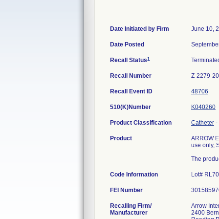
Date Initiated by Firm
June 10, 
Date Posted
September
1
Recall Status
Terminat
Recall Number
Z-2279-2
Recall Event ID
48706
510(K)Number
K040260
Product Classification
Catheter
-
Product
ARROW Edge
use only, 
The produc
Code Information
Lot# RL7
FEI Number
Recalling Firm/
Arrow Inte
Manufacturer
2400 Bern