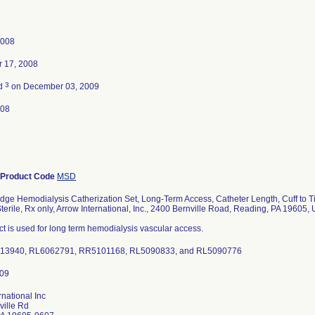
2008
 17, 2008
3
ed
on December 03, 2009
008
Product Code
MSD
 Hemodialysis Catherization Set, Long-Term Access, Catheter Length, Cuff to Tip
Sterile, Rx only, Arrow International, Inc., 2400 Bernville Road, Reading, PA 19605,
t is used for long term hemodialysis vascular access.
013940, RL6062791, RR5101168, RL5090833, and RL5090776
rnational Inc
ville Rd