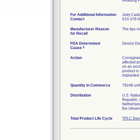
Reading 
For Additional Information
Jody Cad
Contact
610-378-0
Manufacturer Reason
The tips m
for Recall
FDA Determined
Device De
2
Cause
Action
Consignees
affected p
on an encl
product is
implanted 
Quantity in Commerce
79248 units
Distribution
U.S. Natio
Republic, 
Netherland
the Ukrai
Total Product Life Cycle
TPLC Devi