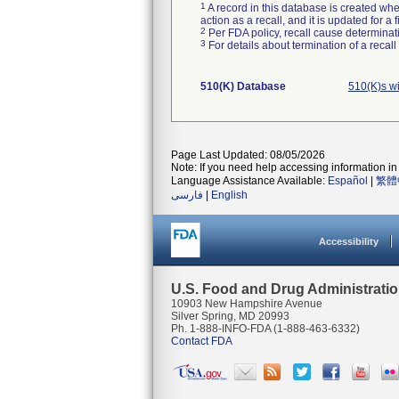
1
A record in this database is created when
action as a recall, and it is updated for 
2
Per FDA policy, recall cause determinatio
3
For details about termination of a recal
510(K) Database
510(K)s w
Page Last Updated: 08/05/2026
Note: If you need help accessing information in 
Language Assistance Available:
Español
|
繁體
فارسی
|
English
Accessibility
U.S. Food and Drug Administrati
10903 New Hampshire Avenue
Silver Spring, MD 20993
Ph. 1-888-INFO-FDA (1-888-463-6332)
Contact FDA