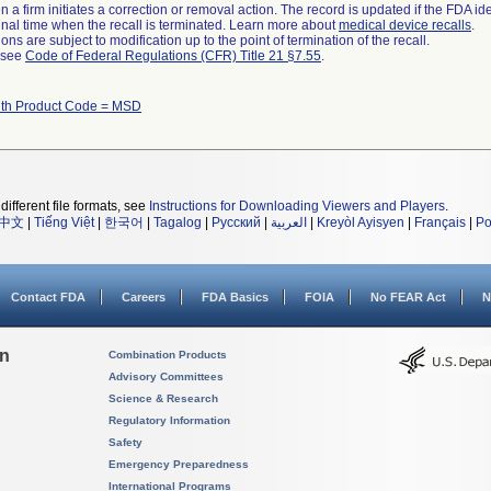
 a firm initiates a correction or removal action. The record is updated if the FDA iden
a final time when the recall is terminated. Learn more about
medical device recalls
.
ns are subject to modification up to the point of termination of the recall.
l see
Code of Federal Regulations (CFR) Title 21 §7.55
.
ith Product Code = MSD
different file formats, see
Instructions for Downloading Viewers and Players
.
中文
|
Tiếng Việt
|
한국어
|
Tagalog
|
Русский
|
العربية
|
Kreyòl Ayisyen
|
Français
|
Po
Contact FDA
Careers
FDA Basics
FOIA
No FEAR Act
N
on
Combination Products
Advisory Committees
Science & Research
Regulatory Information
Safety
Emergency Preparedness
International Programs