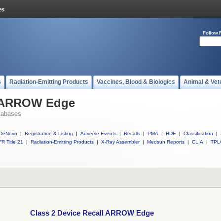
Follow 
s
Radiation-Emitting Products
Vaccines, Blood & Biologics
Animal & Vet
l ARROW Edge
tabases
DeNovo
|
Registration & Listing
|
Adverse Events
|
Recalls
|
PMA
|
HDE
|
Classification
|
R Title 21
|
Radiation-Emitting Products
|
X-Ray Assembler
|
Medsun Reports
|
CLIA
|
TPL
Class 2 Device Recall ARROW Edge