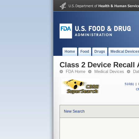
Home
Food
Drugs
Medical Device
Class 2 Device Recal
FDA Home
Medical Devices
Da
510(k)
|
CF
New Search