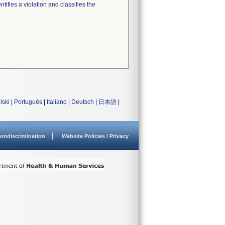
tifies a violation and classifies the
lski
|
Português
|
Italiano
|
Deutsch
|
日本語
|
ondiscrimination
Website Policies / Privacy