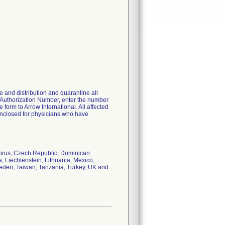
 and distribution and quarantine all
 Authorization Number, enter the number
orm to Arrow International. All affected
s enclosed for physicians who have
Cyprus, Czech Republic, Dominican
, Liechtenstein, Lithuania, Mexico,
weden, Taiwan, Tanzania, Turkey, UK and