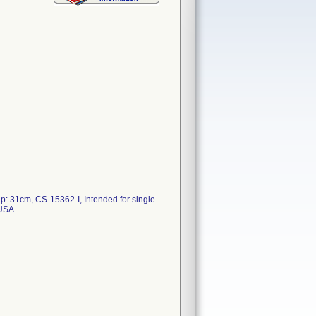
: 31cm, CS-15362-I, Intended for single
 USA.