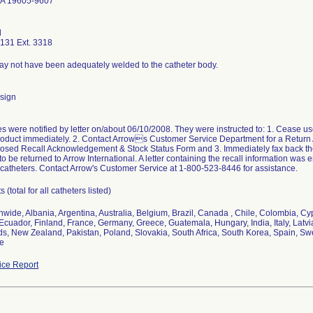
PA 19605-9607
d
131 Ext. 3318
ay not have been adequately welded to the catheter body.
sign
 were notified by letter on/about 06/10/2008. They were instructed to: 1. Cease use
roduct immediately. 2. Contact Arrows Customer Service Department for a Return
osed Recall Acknowledgement & Stock Status Form and 3. Immediately fax back the f
 to be returned to Arrow International. A letter containing the recall information wa
catheters. Contact Arrow's Customer Service at 1-800-523-8446 for assistance.
 (total for all catheters listed)
nwide, Albania, Argentina, Australia, Belgium, Brazil, Canada , Chile, Colombia, 
Ecuador, Finland, France, Germany, Greece, Guatemala, Hungary, India, Italy, Latvia
s, New Zealand, Pakistan, Poland, Slovakia, South Africa, South Korea, Spain, S
ne
ce Report