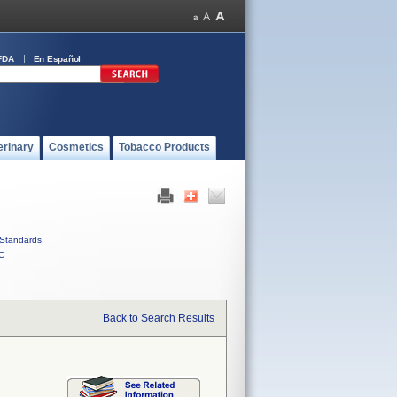
FDA
En Español
erinary
Cosmetics
Tobacco Products
Standards
C
Back to Search Results