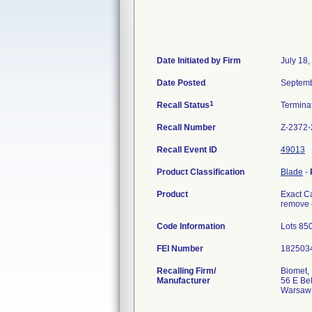
Date Initiated by Firm
July 18,
Date Posted
Septemb
1
Recall Status
Termina
Recall Number
Z-2372
Recall Event ID
49013
Product Classification
Blade
-
Product
Exact C
remove e
Code Information
Lots 85
FEI Number
Recalling Firm/
Biomet, 
Manufacturer
56 E Bel
Warsaw