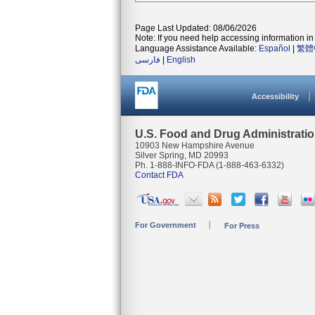
Page Last Updated: 08/06/2026
Note: If you need help accessing information in 
Language Assistance Available:
Español
|
繁體
فارسی
|
English
Accessibility
U.S. Food and Drug Administrati
10903 New Hampshire Avenue
Silver Spring, MD 20993
Ph. 1-888-INFO-FDA (1-888-463-6332)
Contact FDA
For Government
For Press