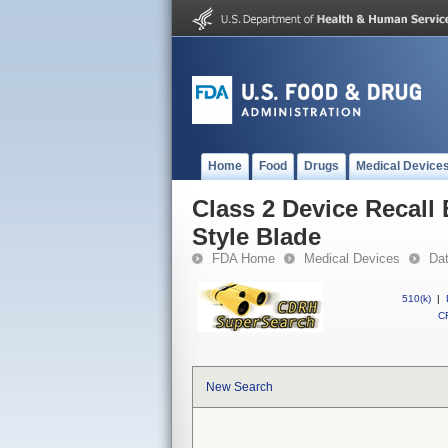
Home
Food
Drugs
Medical Device
Class 2 Device Recall
Style Blade
FDA Home
Medical Devices
Da
510(k)
|
CF
New Search