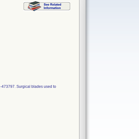
-473797. Surgical blades used to