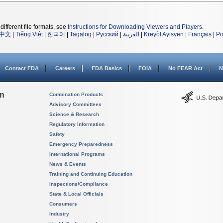
different file formats, see
Instructions for Downloading Viewers and Players
.
中文
|
Tiếng Việt
|
한국어
|
Tagalog
|
Русский
|
العربية
|
Kreyòl Ayisyen
|
Français
|
Po
Contact FDA
Careers
FDA Basics
FOIA
No FEAR Act
N
on
Combination Products
Advisory Committees
Science & Research
Regulatory Information
Safety
Emergency Preparedness
International Programs
News & Events
Training and Continuing Education
Inspections/Compliance
State & Local Officials
Consumers
Industry