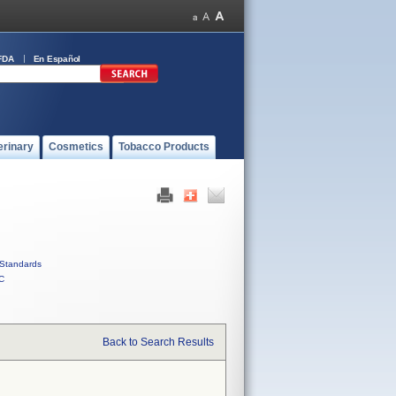
FDA
En Español
erinary
Cosmetics
Tobacco Products
Standards
C
Back to Search Results