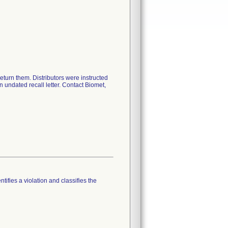
return them. Distributors were instructed
an undated recall letter. Contact Biomet,
tifies a violation and classifies the