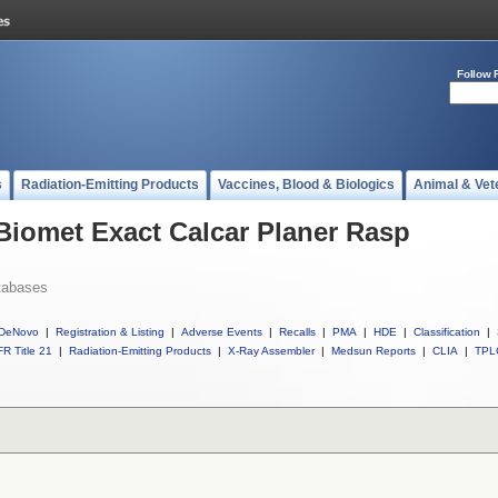
Follow 
s
Radiation-Emitting Products
Vaccines, Blood & Biologics
Animal & Vet
 Biomet Exact Calcar Planer Rasp
tabases
DeNovo
|
Registration & Listing
|
Adverse Events
|
Recalls
|
PMA
|
HDE
|
Classification
|
R Title 21
|
Radiation-Emitting Products
|
X-Ray Assembler
|
Medsun Reports
|
CLIA
|
TPL