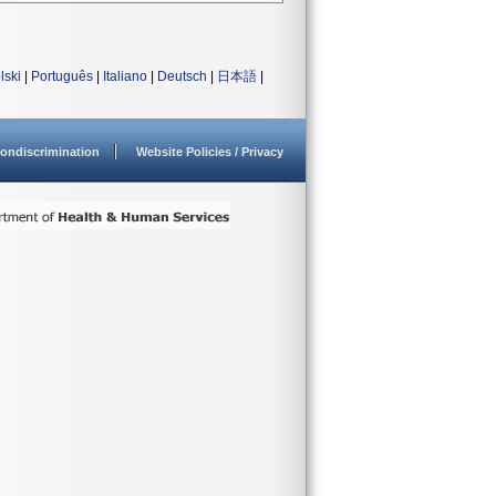
lski
|
Português
|
Italiano
|
Deutsch
|
日本語
|
ondiscrimination
Website Policies / Privacy