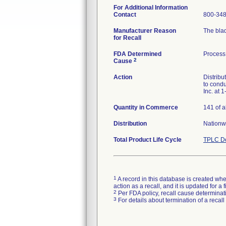
For Additional Information
Contact
800-348
Manufacturer Reason
The blad
for Recall
FDA Determined
Process 
2
Cause
Action
Distribu
to condu
Inc. at 
Quantity in Commerce
141 of a
Distribution
Nationw
Total Product Life Cycle
TPLC De
1
A record in this database is created when
action as a recall, and it is updated for 
2
Per FDA policy, recall cause determinatio
3
For details about termination of a recal