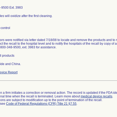
-9500 Ext. 3983
es will oxidize after the first cleaning.
control
tors were notified via letter dated 7/18/08 to locate and remove the products and to 
ct the recall to the hospital level and to notify the hospitals of the recall by copy of 
1-800-348-9500, ext. 3983 for assistance.
ll products
ide and China.
vice Report
 a firm initiates a correction or removal action. The record is updated if the FDA iden
a final time when the recall is terminated. Learn more about
medical device recalls
.
ns are subject to modification up to the point of termination of the recall.
l see
Code of Federal Regulations (CFR) Title 21 §7.55
.