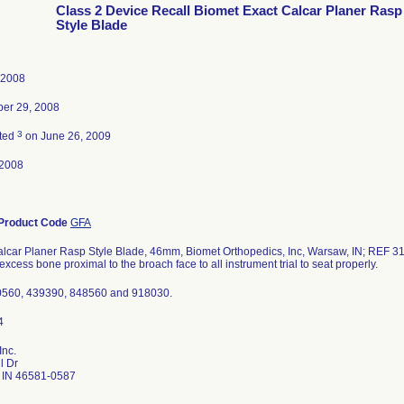
Class 2 Device Recall Biomet Exact Calcar Planer Rasp
Style Blade
 2008
er 29, 2008
3
ted
on June 26, 2009
-2008
Product Code
GFA
alcar Planer Rasp Style Blade, 46mm, Biomet Orthopedics, Inc, Warsaw, IN; REF 31
xcess bone proximal to the broach face to all instrument trial to seat properly.
0560, 439390, 848560 and 918030.
Inc.
l Dr
 IN 46581-0587