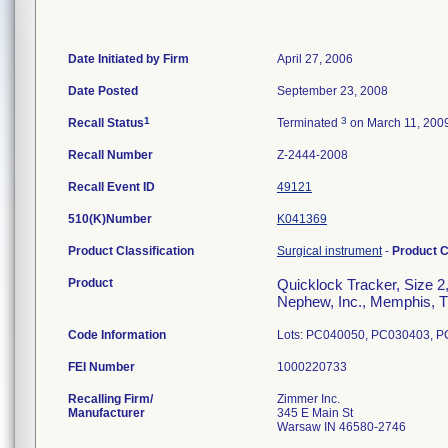
Date Initiated by Firm
April 27, 2006
Date Posted
September 23, 2008
1
3
Recall Status
Terminated
on March 11, 200
Recall Number
Z-2444-2008
Recall Event ID
49121
510(K)Number
K041369
Product Classification
Surgical instrument
-
Product 
Product
Quicklock Tracker, Size 2
Nephew, Inc., Memphis, TN;
Code Information
Lots: PC040050, PC030403, 
FEI Number
Recalling Firm/
Zimmer Inc.
Manufacturer
345 E Main St
Warsaw IN 46580-2746