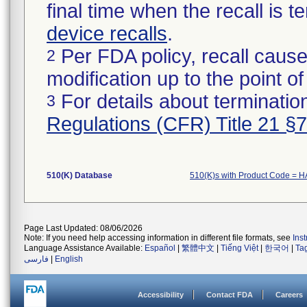
final time when the recall is
device recalls
.
Per FDA policy, recall cause
2
modification up to the point of
For details about termination
3
Regulations (CFR) Title 21 §
510(K) Database
510(K)s with Product Code = 
Page Last Updated: 08/06/2026
Note: If you need help accessing information in different file formats, see
Ins
Language Assistance Available:
Español
|
繁體中文
|
Tiếng Việt
|
한국어
|
Ta
فارسی
|
English
Accessibility
Contact FDA
Careers