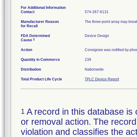
For Additional Information
Contact
574-267-6131
Manufacturer Reason
The three-point array may break 
for Recall
FDA Determined
Device Design
2
Cause
Action
Consignee was notified by phon
Quantity in Commerce
239
Distribution
Nationwide
Total Product Life Cycle
TPLC Device Report
A record in this database is 
1
or removal action. The record 
violation and classifies the act