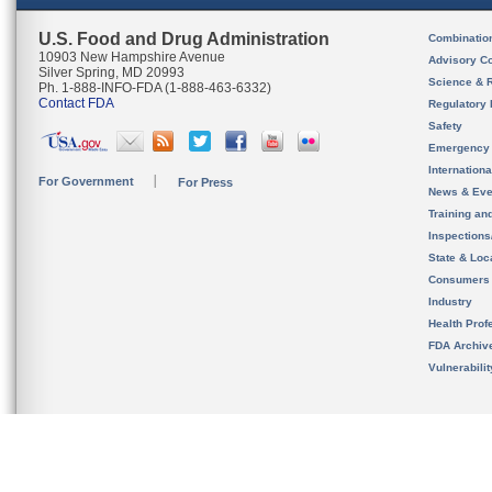
U.S. Food and Drug Administration
Combinatio
10903 New Hampshire Avenue
Advisory C
Silver Spring, MD 20993
Science & 
Ph. 1-888-INFO-FDA (1-888-463-6332)
Contact FDA
Regulatory 
Safety
Emergency
Internation
For Government
For Press
News & Eve
Training an
Inspection
State & Loca
Consumers
Industry
Health Prof
FDA Archiv
Vulnerabili