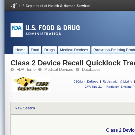
Home
Food
Drugs
Medical Devices
Radiation-Emitting Prod
Class 2 Device Recall Quicklock Tra
FDA Home
Medical Devices
Databases
510(k)
|
DeNovo
|
Registration & Listing
|
CFR Title 21
|
Radiation-Emitting P
New Search
Class 2 Devic