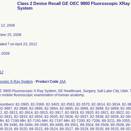
Class 2 Device Recall GE OEC 9800 Fluoroscopic XRay
System
 12, 2008
ber 25, 2008
3
nated
on April 23, 2012
4-2008
12
scopic X-Ray System
-
Product Code
JAA
 9800 Fluoroscopic X-Ray System, GE Healthcare, Surgery, Salt Lake City, Utah. Th
m mobile fluoroscopic examination of human anatomy.
 Numbers: 82-2965, 82-3366, 82-3403, 82-3563, 82-3570, 82-3614, 82-3634, 82-38
82-3887, 82-3888, 82-3890, 82-3894, 82-3895, 82-3896, 82-3898, 82-3899, 82-39
2, 82-3913, 82-3914, 82-3915, 82-3917, 82-3919, 82-3920, 82-3921, 82-3922, 82-
82-3931, 82-3933, 82-3934, 82-3935, 82-3936, 82-3937, 82-3938, 82-3939, 82-39
H, 82-7190-MH, 82-7191-MH, 82-7197-MH, 82-7200, 82-7206, 89-3211, 89-3355, 
8, 89-3490, 89-3494, 89-3495, 89-3499, 89-3501, 89-3504, 89-3508, 89-3509, 89-
89-3519, 89-3520, 89-3522, 89-3524, 89-3527, 89-3529, 89-3530, 89-3533, 89-35