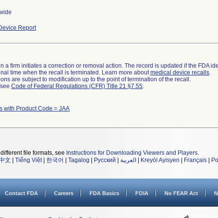
wide
evice Report
 a firm initiates a correction or removal action. The record is updated if the FDA iden
a final time when the recall is terminated. Learn more about
medical device recalls
.
ns are subject to modification up to the point of termination of the recall.
l see
Code of Federal Regulations (CFR) Title 21 §7.55
.
s with Product Code = JAA
different file formats, see
Instructions for Downloading Viewers and Players
.
中文
|
Tiếng Việt
|
한국어
|
Tagalog
|
Русский
|
العربية
|
Kreyòl Ayisyen
|
Français
|
Po
Contact FDA
Careers
FDA Basics
FOIA
No FEAR Act
N