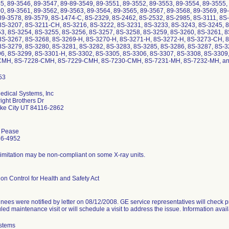
5, 89-3546, 89-3547, 89-89-3549, 89-3551, 89-3552, 89-3553, 89-3554, 89-3555,
0, 89-3561, 89-3562, 89-3563, 89-3564, 89-3565, 89-3567, 89-3568, 89-3569, 89-
89-3578, 89-3579, 8S-1474-C, 8S-2329, 8S-2462, 8S-2532, 8S-2985, 8S-3111, 8S
8S-3207, 8S-3211-CH, 8S-3216, 8S-3222, 8S-3231, 8S-3233, 8S-3243, 8S-3245, 
3, 8S-3254, 8S-3255, 8S-3256, 8S-3257, 8S-3258, 8S-3259, 8S-3260, 8S-3261, 8
8S-3267, 8S-3268, 8S-3269-H, 8S-3270-H, 8S-3271-H, 8S-3272-H, 8S-3273-CH, 
8S-3279, 8S-3280, 8S-3281, 8S-3282, 8S-3283, 8S-3285, 8S-3286, 8S-3287, 8S-3
6, 8S-3299, 8S-3301-H, 8S-3302, 8S-3305, 8S-3306, 8S-3307, 8S-3308, 8S-3309,
CMH, 8S-7228-CMH, 8S-7229-CMH, 8S-7230-CMH, 8S-7231-MH, 8S-7232-MH, an
dical Systems, Inc
ight Brothers Dr
ake City UT 84116-2862
 Pease
36-4952
imitation may be non-compliant on some X-ray units.
on Control for Health and Safety Act
nees were notified by letter on 08/12/2008. GE service representatives will check
ed maintenance visit or will schedule a visit to address the issue. Information ava
stems