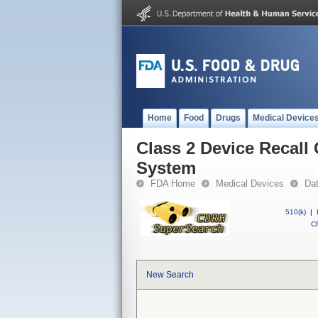
Home
Food
Drugs
Medical Device
Class 2 Device Recal
System
FDA Home
Medical Devices
Da
510(k)
|
CF
New Search