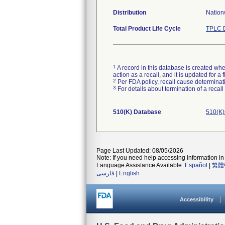
Distribution
Nation
Total Product Life Cycle
TPLC D
1
A record in this database is created when
action as a recall, and it is updated for 
2
Per FDA policy, recall cause determinatio
3
For details about termination of a recal
510(K) Database
510(K)
Page Last Updated: 08/05/2026
Note: If you need help accessing information in 
Language Assistance Available:
Español
|
繁體
فارسی
|
English
Accessibility