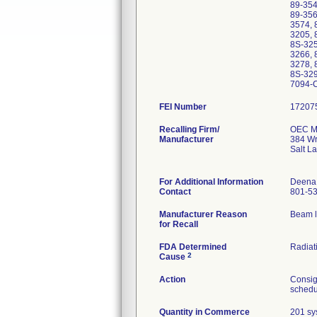
89-354
89-356
3574, 
3205, 
8S-325
3266, 
3278, 
8S-329
7094-
FEI Number
Recalling Firm/
OEC Me
Manufacturer
384 Wr
Salt L
For Additional Information
Deena
Contact
801-5
Manufacturer Reason
Beam l
for Recall
FDA Determined
Radiati
2
Cause
Action
Consig
schedul
Quantity in Commerce
201 sy