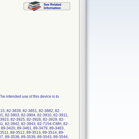
e intended use of this device is to
15, 82-3839, 82-3851, 82-3882, 82-
01, 82-3903, 82-3904, 82-3910, 82-3911,
3923, 82-3925, 82-3928, 82-3929, 82-
41, 82-3942, 82-3943, 82-7154-CMH, 82-
89-3420, 89-3461, 89-3479, 89-3483,
3511, 89-3512, 89-3513, 89-3514, 89-
37, 89-3538, 89-3539, 89-3543, 89-3544,