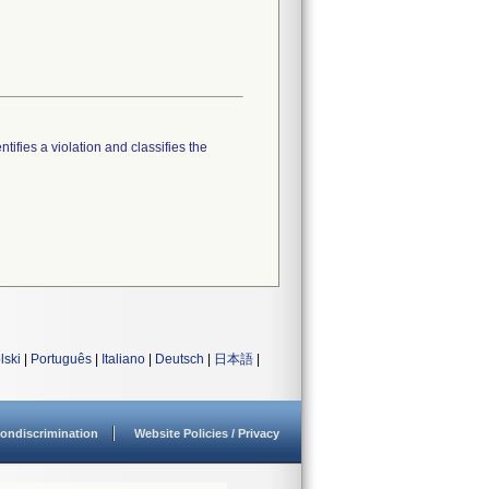
tifies a violation and classifies the
lski
|
Português
|
Italiano
|
Deutsch
|
日本語
|
ondiscrimination
Website Policies / Privacy