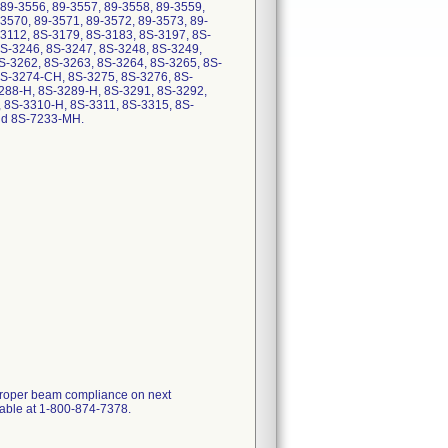
 89-3556, 89-3557, 89-3558, 89-3559,
3570, 89-3571, 89-3572, 89-3573, 89-
-3112, 8S-3179, 8S-3183, 8S-3197, 8S-
8S-3246, 8S-3247, 8S-3248, 8S-3249,
S-3262, 8S-3263, 8S-3264, 8S-3265, 8S-
8S-3274-CH, 8S-3275, 8S-3276, 8S-
288-H, 8S-3289-H, 8S-3291, 8S-3292,
 8S-3310-H, 8S-3311, 8S-3315, 8S-
d 8S-7233-MH.
 proper beam compliance on next
ilable at 1-800-874-7378.