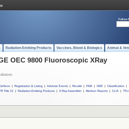
Follow 
s
Radiation-Emitting Products
Vaccines, Blood & Biologics
Animal & Vet
l GE OEC 9800 Fluoroscopic XRay
tabases
DeNovo
|
Registration & Listing
|
Adverse Events
|
Recalls
|
PMA
|
HDE
|
Classification
|
R Title 21
|
Radiation-Emitting Products
|
X-Ray Assembler
|
Medsun Reports
|
CLIA
|
TPL