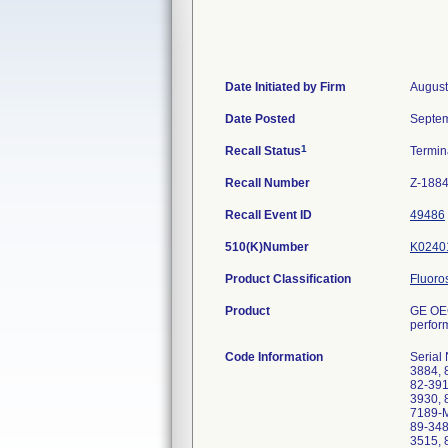
Date Initiated by Firm
August
Date Posted
Septem
1
Recall Status
Termi
Recall Number
Z-188
Recall Event ID
49486
510(K)Number
K0240
Product Classification
Fluoro
Product
GE OEC
perfor
Code Information
Serial
3884, 
82-391
3930, 
7189-M
89-348
3515, 