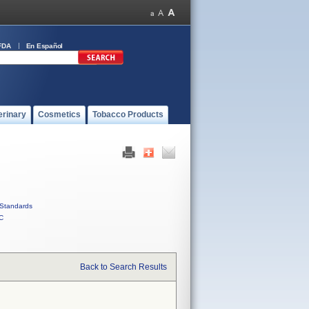
FDA
En Español
erinary
Cosmetics
Tobacco Products
Standards
C
Back to Search Results