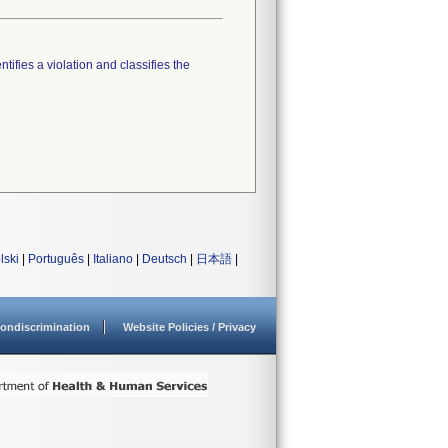
tifies a violation and classifies the
lski
|
Português
|
Italiano
|
Deutsch
|
日本語
|
ondiscrimination
Website Policies / Privacy