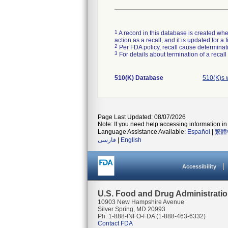
1
A record in this database is created when
action as a recall, and it is updated for 
2
Per FDA policy, recall cause determinatio
3
For details about termination of a recal
510(K) Database
510(K)s w
Page Last Updated: 08/07/2026
Note: If you need help accessing information in 
Language Assistance Available:
Español
|
繁體
فارسی
|
English
Accessibility
U.S. Food and Drug Administrati
10903 New Hampshire Avenue
Silver Spring, MD 20993
Ph. 1-888-INFO-FDA (1-888-463-6332)
Contact FDA