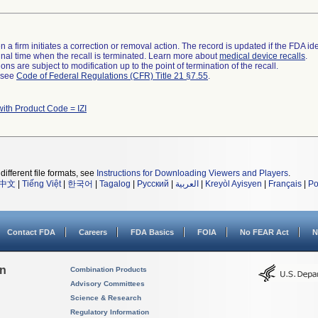
 a firm initiates a correction or removal action. The record is updated if the FDA iden
a final time when the recall is terminated. Learn more about
medical device recalls
.
ns are subject to modification up to the point of termination of the recall.
l see
Code of Federal Regulations (CFR) Title 21 §7.55
.
ith Product Code = IZI
different file formats, see
Instructions for Downloading Viewers and Players
.
中文
|
Tiếng Việt
|
한국어
|
Tagalog
|
Русский
|
العربية
|
Kreyòl Ayisyen
|
Français
|
Po
Contact FDA
Careers
FDA Basics
FOIA
No FEAR Act
N
on
Combination Products
Advisory Committees
Science & Research
Regulatory Information