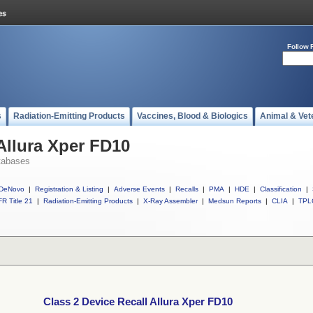
Follow 
s
Radiation-Emitting Products
Vaccines, Blood & Biologics
Animal & Vet
Allura Xper FD10
tabases
DeNovo
|
Registration & Listing
|
Adverse Events
|
Recalls
|
PMA
|
HDE
|
Classification
|
R Title 21
|
Radiation-Emitting Products
|
X-Ray Assembler
|
Medsun Reports
|
CLIA
|
TPL
Class 2 Device Recall Allura Xper FD10