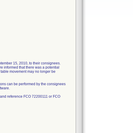
tember 15, 2010, to their consignees.
re informed that there was a potential
nd table movement may no longer be
tions can be performed by the consignees
ftware.
#1 and reference FCO 72200111 or FCO