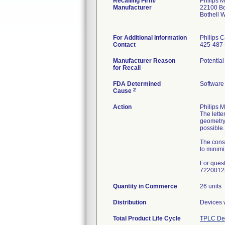
Recalling Firm/
Philips M
Manufacturer
22100 Bo
Bothell 
For Additional Information
Philips C
Contact
425-487
Manufacturer Reason
Potential
for Recall
FDA Determined
Software
2
Cause
Action
Philips 
The lette
geometry
possible.
The cons
to minimi
For ques
7220012
Quantity in Commerce
26 units
Distribution
Devices w
Total Product Life Cycle
TPLC Dev