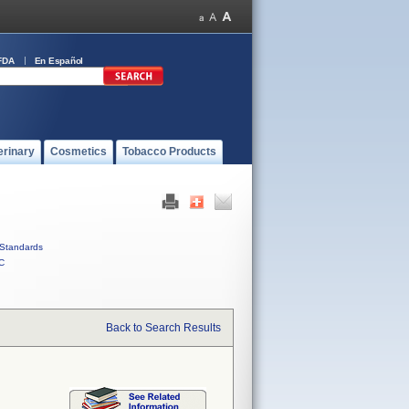
FDA
En Español
erinary
Cosmetics
Tobacco Products
Standards
C
Back to Search Results