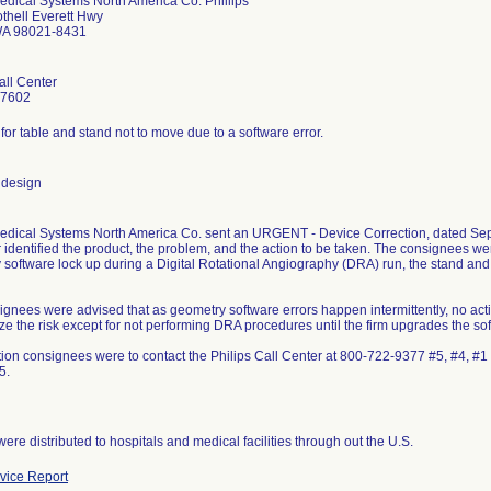
edical Systems North America Co. Phillips
thell Everett Hwy
WA 98021-8431
all Center
-7602
 for table and stand not to move due to a software error.
 design
Medical Systems North America Co. sent an URGENT - Device Correction, dated Sep
r identified the product, the problem, and the action to be taken. The consignees we
 software lock up during a Digital Rotational Angiography (DRA) run, the stand a
ignees were advised that as geometry software errors happen intermittently, no ac
ze the risk except for not performing DRA procedures until the firm upgrades the so
tion consignees were to contact the Philips Call Center at 800-722-9377 #5, #4, 
5.
ere distributed to hospitals and medical facilities through out the U.S.
ice Report