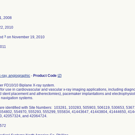
1, 2008
22, 2010
3
ted
on November 19, 2010
2011
-ray, angiographic
-
Product Code
IZI
per FD10/10 Biplane X-ray system.
for use in cardiovascular and vascular x-ray imaging applications, including diagno
stent placement and atherectomies), pacemaker implantations and electrophysiolog
 navigation systems.
are identified with Site Numbers: 103281, 103283, 505903, 506119, 530653, 536
554802, 554970, 555293, 555299, 555834, 41443647, 41443804, 41444650, 414
0, 42057324, and 42064724.