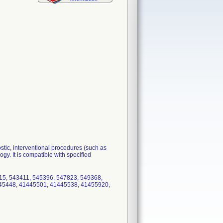
stic, interventional procedures (such as
y. It is compatible with specified
715, 543411, 545396, 547823, 549368,
45448, 41445501, 41445538, 41455920,