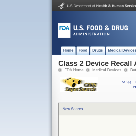
Home
Food
Drugs
Medical Device
Class 2 Device Recall 
FDA Home
Medical Devices
Da
510(k)
|
CF
New Search