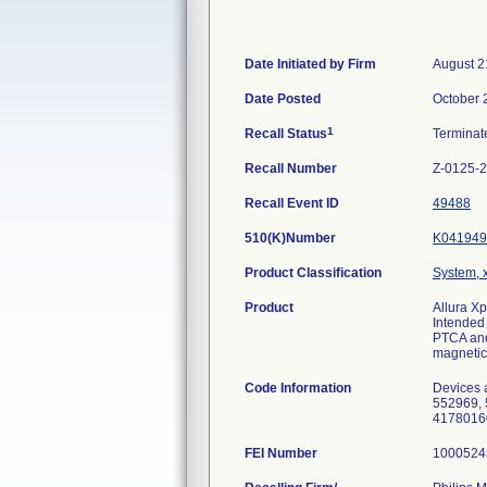
Date Initiated by Firm
August 2
Date Posted
October 
1
Recall Status
Termina
Recall Number
Z-0125-
Recall Event ID
49488
510(K)Number
K041949
Product Classification
System, x
Product
Allura X
Intended 
PTCA and 
magnetic
Code Information
Devices 
552969, 
4178016
FEI Number