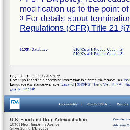
modification up to the point of
For details about termination
3
Regulations (CFR) Title 21 §
510(K) Database
510(K)s with Product Code = IZI
510(K)s with Product Code = IZI
Page Last Updated: 08/07/2026
Note: If you need help accessing information in different file formats, see
Ins
Language Assistance Available:
Español
|
繁體中文
|
Tiếng Việt
|
한국어
|
Ta
فارسی
|
English
Accessibility
Contact FDA
Careers
U.S. Food and Drug Administration
Combinatio
10903 New Hampshire Avenue
Advisory C
Silver Spring, MD 20993