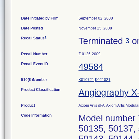
Date Initiated by Firm
September 02, 2008
Date Posted
November 25, 2008
1
Recall Status
Terminated
on
3
Recall Number
Z-0126-2009
Recall Event ID
49584
510(K)Number
K010721
K021021
Product Classification
Angiography 
Product
Axiom Artis dFA, Axiom Artis Modu
Code Information
Model number 
50135, 50137, 
50143, 50144, 