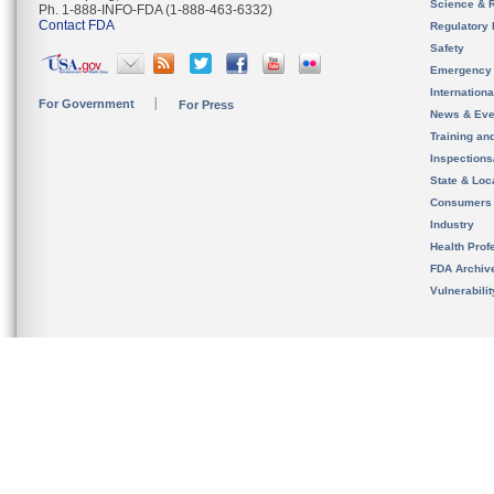
Science & 
Ph. 1-888-INFO-FDA (1-888-463-6332)
Contact FDA
Regulatory 
Safety
Emergency
Internation
For Government
For Press
News & Eve
Training an
Inspection
State & Loca
Consumers
Industry
Health Prof
FDA Archiv
Vulnerabili