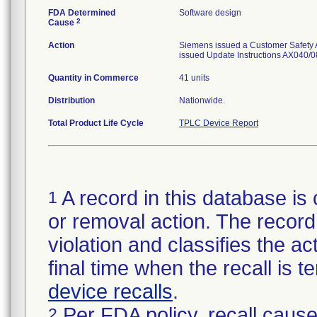
FDA Determined
Software design
2
Cause
Action
Siemens issued a Customer Safety Ad
issued Update Instructions AX040/08
Quantity in Commerce
41 units
Distribution
Nationwide.
Total Product Life Cycle
TPLC Device Report
A record in this database is 
1
or removal action. The record 
violation and classifies the act
final time when the recall is
device recalls
.
Per FDA policy, recall cause
2