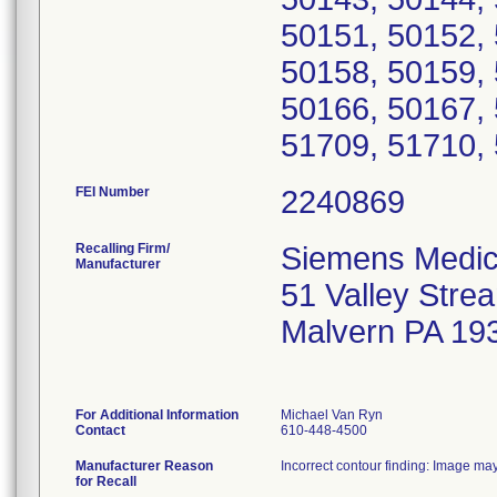
50151, 50152, 
50158, 50159, 
50166, 50167, 
51709, 51710, 
FEI Number
Recalling Firm/
Siemens Medica
Manufacturer
51 Valley Str
Malvern PA 19
For Additional Information
Michael Van Ryn
Contact
610-448-4500
Manufacturer Reason
Incorrect contour finding: Image may
for Recall