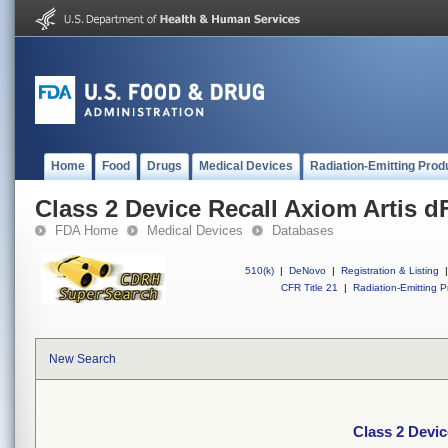
Home
Food
Drugs
Medical Devices
Radiation-Emitting Prod
Class 2 Device Recall Axiom Artis d
FDA Home
Medical Devices
Databases
510(k)
|
DeNovo
|
Registration & Listing
|
CFR Title 21
|
Radiation-Emitting P
New Search
Class 2 Devic