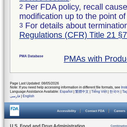
Per FDA policy, recall cause
2
modification up to the point of
For details about termination
3
Regulations (CFR) Title 21 §
PMA Database
PMAs with Produ
Page Last Updated: 08/05/2026
Note: If you need help accessing information in different file formats, see
Ins
Language Assistance Available:
Español
|
繁體中文
|
Tiếng Việt
|
한국어
|
Ta
فارسی
|
English
Accessibility
Contact FDA
Careers
U.S. Food and Drug Administration
Combinatio