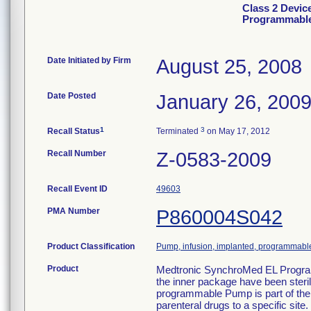
Class 2 Devic
Programmable
Date Initiated by Firm
August 25, 2008
Date Posted
January 26, 200
1
3
Recall Status
Terminated
on May 17, 2012
Recall Number
Z-0583-2009
Recall Event ID
49603
PMA Number
P860004S042
Product Classification
Pump, infusion, implanted, programmabl
Product
Medtronic SynchroMed EL Progra
the inner package have been ster
programmable Pump is part of the
parenteral drugs to a specific si