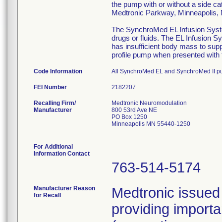
the pump with or without a side ca
Medtronic Parkway, Minneapolis
The SynchroMed EL lnfusion System
drugs or fluids. The EL Infusion S
has insufficient body mass to sup
profile pump when presented with t
Code Information
All SynchroMed EL and SynchroMed II p
FEI Number
Recalling Firm/
Medtronic Neuromodulation
Manufacturer
800 53rd Ave NE
PO Box 1250
Minneapolis MN 55440-1250
For Additional
Information Contact
763-514-5174
Manufacturer Reason
Medtronic issued 
for Recall
providing importa