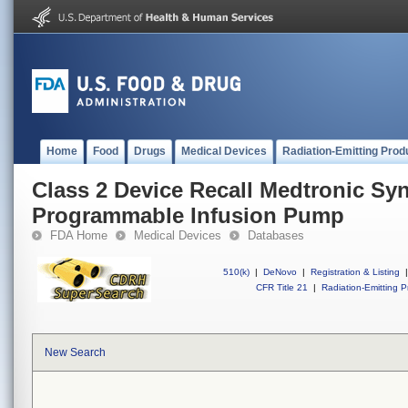
Home
Food
Drugs
Medical Devices
Radiation-Emitting Prod
Class 2 Device Recall Medtronic S
Programmable Infusion Pump
FDA Home
Medical Devices
Databases
510(k)
|
DeNovo
|
Registration & Listing
|
CFR Title 21
|
Radiation-Emitting P
New Search