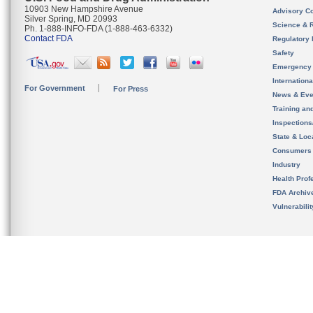
10903 New Hampshire Avenue
Advisory C
Silver Spring, MD 20993
Science & 
Ph. 1-888-INFO-FDA (1-888-463-6332)
Contact FDA
Regulatory 
Safety
Emergency
Internation
For Government
For Press
News & Eve
Training an
Inspection
State & Loca
Consumers
Industry
Health Prof
FDA Archiv
Vulnerabili