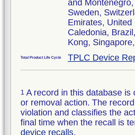
and Montenegro, 
Sweden, Switzerl
Emirates, United
Caledonia, Brazi
Kong, Singapore,
TPLC Device Rep
Total Product Life Cycle
A record in this database is 
1
or removal action. The record 
violation and classifies the act
final time when the recall is
device recalls
.