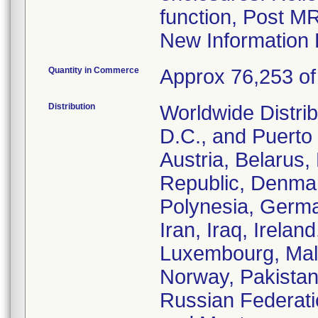
function, Post M
New Information 
Quantity in Commerce
Approx 76,253 of 
Distribution
Worldwide Distrib
D.C., and Puerto 
Austria, Belarus
Republic, Denmar
Polynesia, Germa
Iran, Iraq, Irelan
Luxembourg, Malt
Norway, Pakistan
Russian Federati