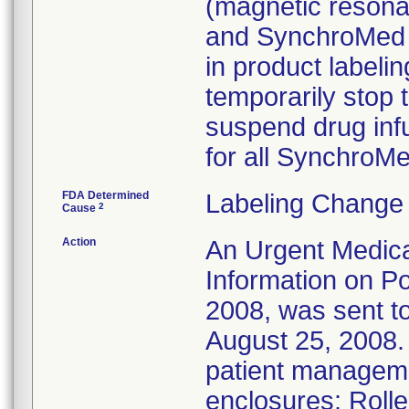
(magnetic resona
and SynchroMed I
in product labelin
temporarily stop 
suspend drug infu
for all Synchro
FDA Determined
Labeling Change 
2
Cause
Action
An Urgent Medica
Information on Po
2008, was sent to
August 25, 2008. 
patient managem
enclosures: Roll