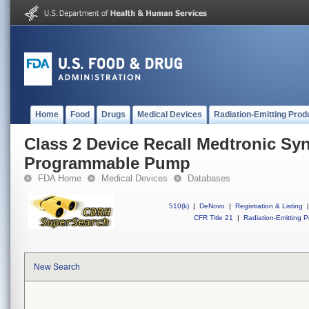
Home
Food
Drugs
Medical Devices
Radiation-Emitting Prod
Class 2 Device Recall Medtronic Sy
Programmable Pump
FDA Home
Medical Devices
Databases
510(k)
|
DeNovo
|
Registration & Listing
|
CFR Title 21
|
Radiation-Emitting P
New Search