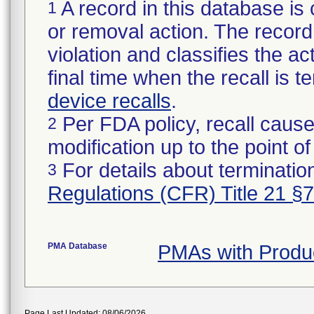
A record in this database is 
1
or removal action. The record 
violation and classifies the act
final time when the recall is
device recalls
.
Per FDA policy, recall cause
2
modification up to the point of
For details about termination
3
Regulations (CFR) Title 21 §
PMA Database
PMAs with Produ
Page Last Updated: 08/06/2026