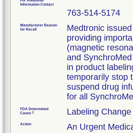
For Additional
Information Contact
763-514-5174
Manufacturer Reason
Medtronic issued 
for Recall
providing importa
(magnetic resona
and SynchroMed I
in product labelin
temporarily stop 
suspend drug infu
for all Synchro
FDA Determined
Labeling Change 
2
Cause
Action
An Urgent Medica