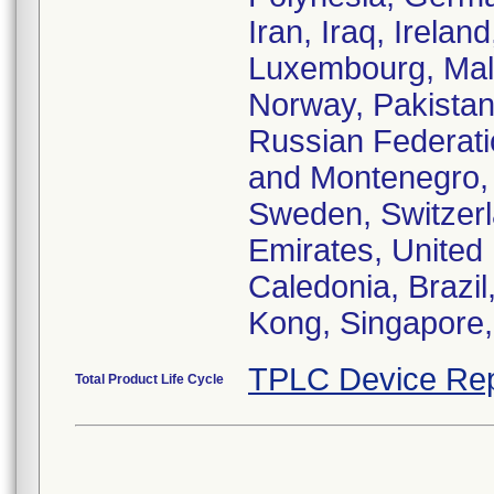
Iran, Iraq, Irelan
Luxembourg, Malt
Norway, Pakistan
Russian Federati
and Montenegro, 
Sweden, Switzerl
Emirates, United
Caledonia, Brazi
Kong, Singapore,
TPLC Device Rep
Total Product Life Cycle