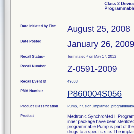
Class 2 Devic
Programmabl
Date Initiated by Firm
August 25, 2008
Date Posted
January 26, 200
1
3
Recall Status
Terminated
on May 17, 2012
Recall Number
Z-0591-2009
Recall Event ID
49603
PMA Number
P860004S056
Product Classification
Pump, infusion, implanted, programmabl
Product
Medtronic SynchroMed II Program
inner package have been sterilize
programmable Pump is part of the
drugs to a specific site. The imp