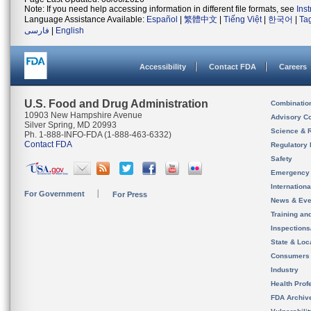
Note: If you need help accessing information in different file formats, see
Ins
Language Assistance Available:
Español
|
繁體中文
|
Tiếng Việt
|
한국어
|
Ta
فارسی
|
English
Accessibility
Contact FDA
Careers
U.S. Food and Drug Administration
Combinatio
10903 New Hampshire Avenue
Advisory C
Silver Spring, MD 20993
Science & 
Ph. 1-888-INFO-FDA (1-888-463-6332)
Contact FDA
Regulatory 
Safety
Emergency
Internation
For Government
For Press
News & Eve
Training an
Inspection
State & Loca
Consumers
Industry
Health Prof
FDA Archiv