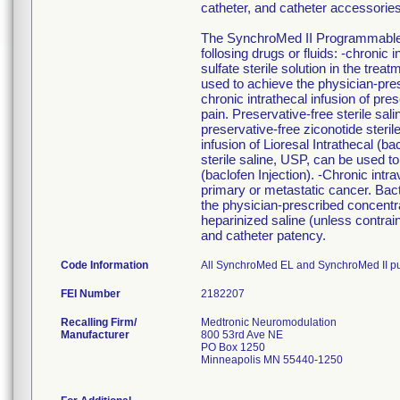
catheter, and catheter accessori
The SynchroMed II Programmable Pu
follosing drugs or fluids: -chronic 
sulfate sterile solution in the trea
used to achieve the physician-presc
chronic intrathecal infusion of pre
pain. Preservative-free sterile sa
preservative-free ziconotide sterile 
infusion of Lioresal Intrathecal (b
sterile saline, USP, can be used t
(baclofen Injection). -Chronic intr
primary or metastatic cancer. Bact
the physician-prescribed concentra
heparinized saline (unless contra
and catheter patency.
Code Information
All SynchroMed EL and SynchroMed II p
FEI Number
Recalling Firm/
Medtronic Neuromodulation
Manufacturer
800 53rd Ave NE
PO Box 1250
Minneapolis MN 55440-1250