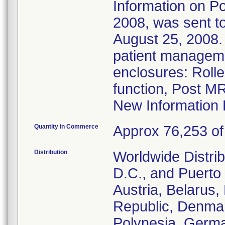
Information on Po
2008, was sent to
August 25, 2008. 
patient managem
enclosures: Roll
function, Post M
New Information 
Quantity in Commerce
Approx 76,253 of 
Distribution
Worldwide Distrib
D.C., and Puerto 
Austria, Belarus
Republic, Denmar
Polynesia, Germa