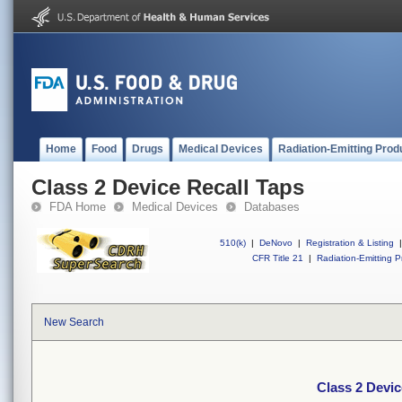
Home
Food
Drugs
Medical Devices
Radiation-Emitting Prod
Class 2 Device Recall Taps
FDA Home
Medical Devices
Databases
510(k)
|
DeNovo
|
Registration & Listing
|
CFR Title 21
|
Radiation-Emitting P
New Search
Class 2 Devic