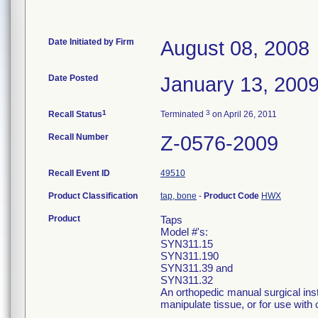
Date Initiated by Firm
August 08, 2008
Date Posted
January 13, 200
1
3
Recall Status
Terminated
on April 26, 2011
Recall Number
Z-0576-2009
Recall Event ID
49510
Product Classification
tap, bone
-
Product Code
HWX
Product
Taps
Model #'s:
SYN311.15
SYN311.190
SYN311.39 and
SYN311.32
An orthopedic manual surgical ins
manipulate tissue, or for use with 