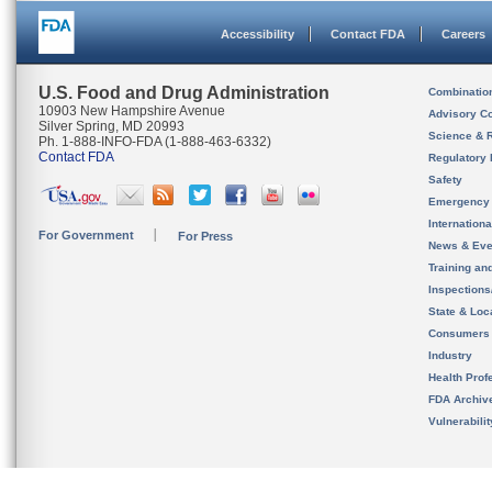
Accessibility
Contact FDA
Careers
U.S. Food and Drug Administration
Combinatio
10903 New Hampshire Avenue
Advisory C
Silver Spring, MD 20993
Science & 
Ph. 1-888-INFO-FDA (1-888-463-6332)
Contact FDA
Regulatory 
Safety
Emergency
Internation
For Government
For Press
News & Eve
Training an
Inspection
State & Loca
Consumers
Industry
Health Prof
FDA Archiv
Vulnerabili