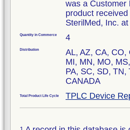
was a Customer R
product received 
SterilMed, Inc. a
Quantity in Commerce
4
Distribution
AL, AZ, CA, CO, C
MI, MN, MO, MS,
PA, SC, SD, TN,
CANADA
TPLC Device Rep
Total Product Life Cycle
A record in this database is 
1