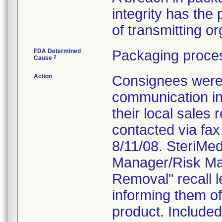
integrity has the p
of transmitting 
FDA Determined
Packaging proces
2
Cause
Action
Consignees were n
communication in
their local sales
contacted via fax 
8/11/08. SteriMe
Manager/Risk Man
Removal" recall l
informing them of 
product. Included