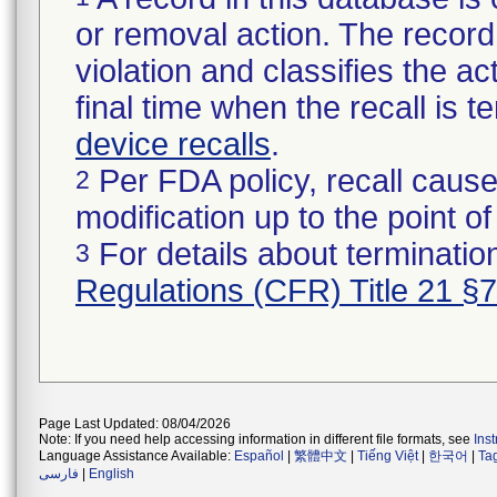
or removal action. The record 
violation and classifies the act
final time when the recall is
device recalls
.
Per FDA policy, recall cause
2
modification up to the point of
For details about termination
3
Regulations (CFR) Title 21 §
Page Last Updated: 08/04/2026
Note: If you need help accessing information in different file formats, see
Ins
Language Assistance Available:
Español
|
繁體中文
|
Tiếng Việt
|
한국어
|
Ta
فارسی
|
English