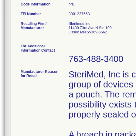
Code Information
n/a
FEI Number
Recalling Firm/
Sterilmed Inc
Manufacturer
11400 73rd Ave N Ste 100
Osseo MN 55369-5562
For Additional
Information Contact
763-488-3400
Manufacturer Reason
SteriMed, Inc is 
for Recall
group of devices 
a pouch. The rem
possibility exist
properly sealed 
A breach in packa