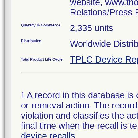
website, www.tho
Relations/Press 
Quantity in Commerce
2,335 units
Distribution
Worldwide Distrib
TPLC Device Re
Total Product Life Cycle
A record in this database is 
1
or removal action. The record 
violation and classifies the act
final time when the recall is
device recalls
.