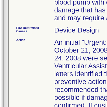
blood pump with e
damage that has t
and may require 
FDA Determined
Device Design
2
Cause
Action
An initial "Urgen
October 21, 2008
24, 2008 were sen
Ventricular Assi
letters identifie
preventive actio
recommended tha
possible if damag
confirmed. If cu