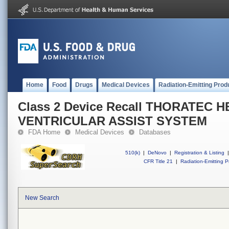
Home
Food
Drugs
Medical Devices
Radiation-Emitting Prod
Class 2 Device Recall THORATEC 
VENTRICULAR ASSIST SYSTEM
FDA Home
Medical Devices
Databases
510(k)
|
DeNovo
|
Registration & Listing
|
CFR Title 21
|
Radiation-Emitting P
New Search