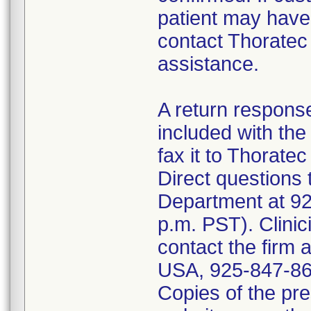
patient may hav
contact Thoratec
assistance.
A return respon
included with the
fax it to Thorate
Direct questions 
Department at 92
p.m. PST). Clinic
contact the firm a
USA, 925-847-860
Copies of the pre