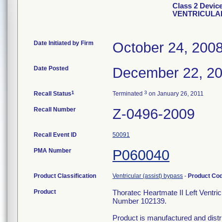
Class 2 Devi
VENTRICULA
Date Initiated by Firm
October 24, 200
Date Posted
December 22, 2
1
3
Recall Status
Terminated
on January 26, 2011
Recall Number
Z-0496-2009
Recall Event ID
50091
PMA Number
P060040
Product Classification
Ventricular (assist) bypass
-
Product Co
Product
Thoratec Heartmate II Left Ventr
Number 102139.
Product is manufactured and distr