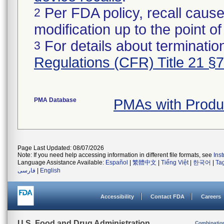
Per FDA policy, recall cause
2
modification up to the point of
For details about termination
3
Regulations (CFR) Title 21 §
PMA Database
PMAs with Prod
Page Last Updated: 08/07/2026
Note: If you need help accessing information in different file formats, see
Ins
Language Assistance Available:
Español
|
繁體中文
|
Tiếng Việt
|
한국어
|
Ta
فارسی
|
English
Accessibility
Contact FDA
Careers
U.S. Food and Drug Administration
Combinatio