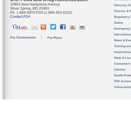
10903 New Hampshire Avenue
Advisory C
Silver Spring, MD 20993
Science & 
Ph. 1-888-INFO-FDA (1-888-463-6332)
Contact FDA
Regulatory 
Safety
Emergency
Internation
For Government
For Press
News & Eve
Training an
Inspection
State & Loca
Consumers
Industry
Health Prof
FDA Archiv
Vulnerabili