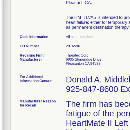
Pleasant, CA.
The HM II LVAS is intended to prov
heart failure; either for temporary
as permanent destination therapy. 
Code Information
All serial numbers.
FEI Number
Recalling Firm/
Thoratec Corp
Manufacturer
6035 Stoneridge Drive
Pleasanton CA 94588
For Additional
Donald A. Middle
Information Contact
925-847-8600 Ex
Manufacturer Reason
The firm has bec
for Recall
fatigue of the pe
HeartMate II Left