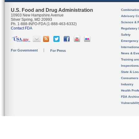
U.S. Food and Drug Administration
Combinatio
10903 New Hampshire Avenue
Advisory C
Silver Spring, MD 20993
Science & 
Ph. 1-888-INFO-FDA (1-888-463-6332)
Contact FDA
Regulatory 
Safety
Emergency
Internation
For Government
For Press
News & Eve
Training an
Inspection
State & Loca
Consumers
Industry
Health Prof
FDA Archiv
Vulnerabili