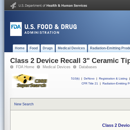
Home
Food
Drugs
Medical Devices
Radiation-Emitting Prod
Class 2 Device Recall 3" Ceramic Ti
FDA Home
Medical Devices
Databases
510(k)
|
DeNovo
|
Registration & Listing
|
CFR Title 21
|
Radiation-Emitting P
New Search
Class 2 Devic