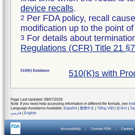
device recalls
.
Per FDA policy, recall cause
2
modification up to the point of
For details about termination
3
Regulations (CFR) Title 21 §
510(K) Database
510(K)s with Pr
Page Last Updated: 08/07/2026
Note: If you need help accessing information in different file formats, see
Ins
Language Assistance Available:
Español
|
繁體中文
|
Tiếng Việt
|
한국어
|
Ta
فارسی
|
English
Accessibility
Contact FDA
Careers