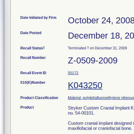
Date Initiated by Firm
October 24, 200
Date Posted
December 18, 2
1
3
Recall Status
Terminated
on December 31, 2009
Recall Number
Z-0509-2009
Recall Event ID
50172
510(K)Number
K043250
Product Classification
Material, polytetrafluoroethylene vitreous
Product
Stryker Custom Cranial Implant Ki
no. 54-00101.
Custom cranial implant designed in
maxillofacial or craniofacial bone.