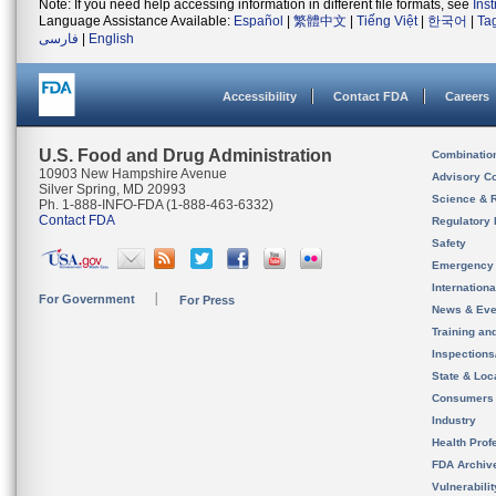
Note: If you need help accessing information in different file formats, see
Ins
Language Assistance Available:
Español
|
繁體中文
|
Tiếng Việt
|
한국어
|
Ta
فارسی
|
English
Accessibility
Contact FDA
Careers
U.S. Food and Drug Administration
Combinatio
10903 New Hampshire Avenue
Advisory C
Silver Spring, MD 20993
Science & 
Ph. 1-888-INFO-FDA (1-888-463-6332)
Contact FDA
Regulatory 
Safety
Emergency
Internation
For Government
For Press
News & Eve
Training an
Inspection
State & Loca
Consumers
Industry
Health Prof
FDA Archiv
Vulnerabili