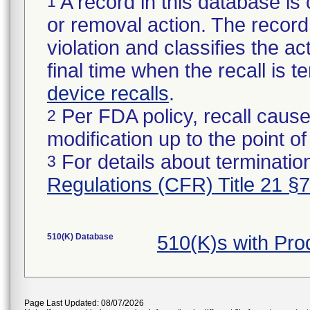
A record in this database is 
1
or removal action. The record 
violation and classifies the act
final time when the recall is
device recalls
.
Per FDA policy, recall cause
2
modification up to the point of
For details about termination
3
Regulations (CFR) Title 21 §
510(K) Database
510(K)s with Pr
Page Last Updated: 08/07/2026