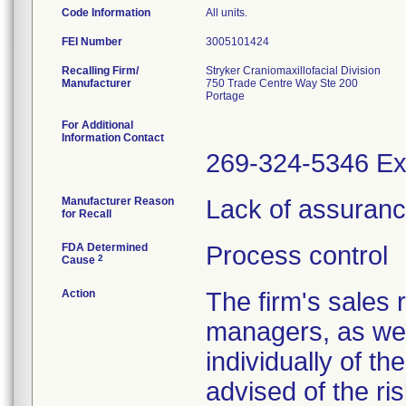
Code Information
All units.
FEI Number
Recalling Firm/
Stryker Craniomaxillofacial Division
Manufacturer
750 Trade Centre Way Ste 200
For Additional
Information Contact
269-324-5346 Ex
Manufacturer Reason
Lack of assurance 
for Recall
FDA Determined
Process control
2
Cause
Action
The firm's sales 
managers, as wel
individually of th
advised of the ris