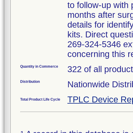
to follow-up with p
months after surg
details for ident
kits. Direct ques
269-324-5346 ext
concerning this r
Quantity in Commerce
322 of all product
Distribution
Nationwide Distri
TPLC Device Re
Total Product Life Cycle