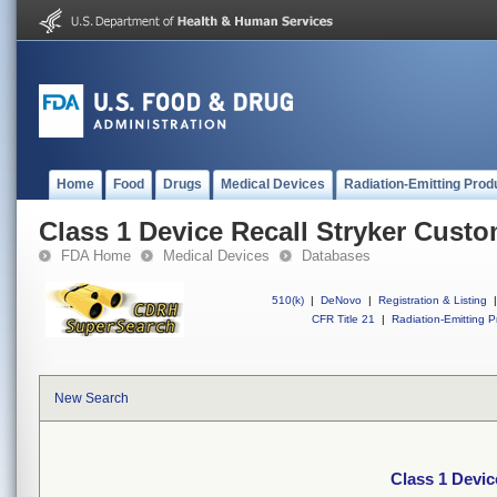
Home
Food
Drugs
Medical Devices
Radiation-Emitting Prod
Class 1 Device Recall Stryker Custo
FDA Home
Medical Devices
Databases
510(k)
|
DeNovo
|
Registration & Listing
|
CFR Title 21
|
Radiation-Emitting P
New Search
Class 1 Devic