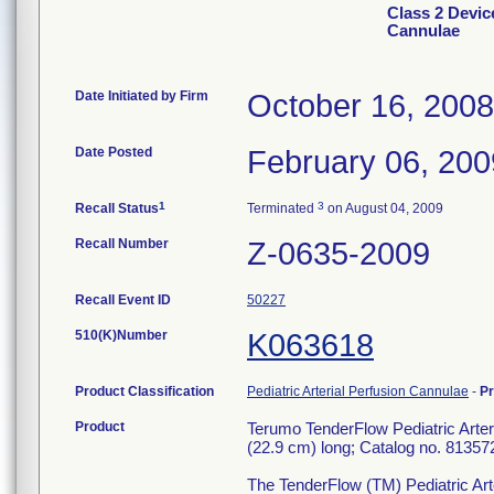
Class 2 Devic
Cannulae
Date Initiated by Firm
October 16, 2008
Date Posted
February 06, 200
1
3
Recall Status
Terminated
on August 04, 2009
Recall Number
Z-0635-2009
Recall Event ID
50227
510(K)Number
K063618
Product Classification
Pediatric Arterial Perfusion Cannulae
-
P
Product
Terumo TenderFlow Pediatric Arter
(22.9 cm) long; Catalog no. 81357
The TenderFlow (TM) Pediatric Arte