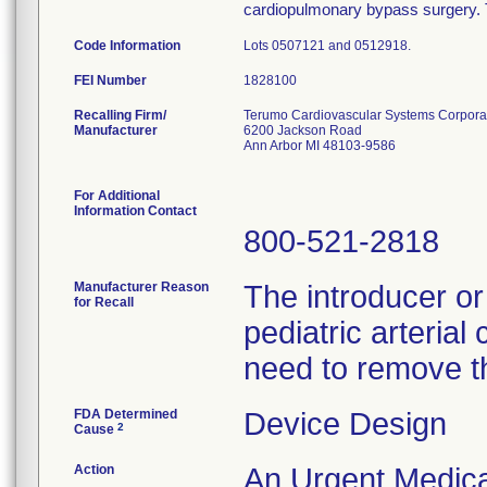
cardiopulmonary bypass surgery. T
Code Information
Lots 0507121 and 0512918.
FEI Number
Recalling Firm/
Terumo Cardiovascular Systems Corpora
Manufacturer
6200 Jackson Road
Ann Arbor MI 48103-9586
For Additional
Information Contact
800-521-2818
Manufacturer Reason
The introducer or 
for Recall
pediatric arterial
need to remove th
FDA Determined
Device Design
2
Cause
Action
An Urgent Medical