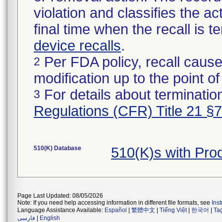
violation and classifies the act
final time when the recall is
device recalls
.
Per FDA policy, recall cause
2
modification up to the point of
For details about termination
3
Regulations (CFR) Title 21 §
510(K) Database
510(K)s with Pr
Page Last Updated: 08/05/2026
Note: If you need help accessing information in different file formats, see
Ins
Language Assistance Available:
Español
|
繁體中文
|
Tiếng Việt
|
한국어
|
Ta
فارسی
|
English