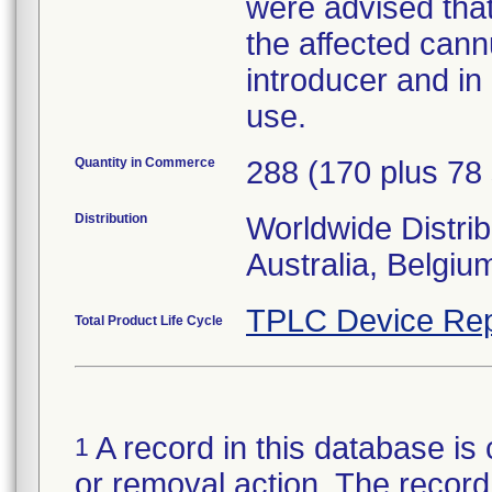
were advised that
the affected cann
introducer and in
use.
Quantity in Commerce
288 (170 plus 78 
Distribution
Worldwide Distrib
Australia, Belgi
TPLC Device Rep
Total Product Life Cycle
A record in this database is 
1
or removal action. The record 