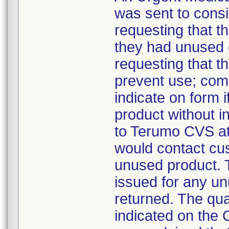
was sent to cons
requesting that t
they had unused c
requesting that th
prevent use; co
indicate on form i
product without 
to Terumo CVS at
would contact cus
unused product. T
issued for any u
returned. The qua
indicated on th