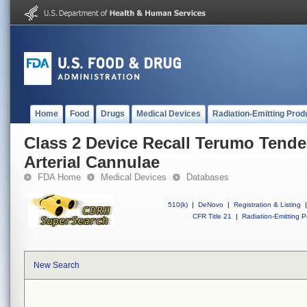
Home
Food
Drugs
Medical Devices
Radiation-Emitting Prod
Class 2 Device Recall Terumo Tende
Arterial Cannulae
FDA Home
Medical Devices
Databases
510(k)
|
DeNovo
|
Registration & Listing
|
CFR Title 21
|
Radiation-Emitting P
New Search