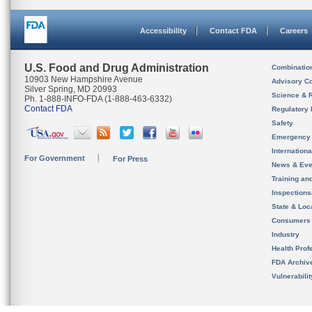
Accessibility
Contact FDA
Careers
U.S. Food and Drug Administration
Combinatio
10903 New Hampshire Avenue
Advisory C
Silver Spring, MD 20993
Science & 
Ph. 1-888-INFO-FDA (1-888-463-6332)
Contact FDA
Regulatory 
Safety
Emergency
Internation
For Government
For Press
News & Eve
Training an
Inspection
State & Loca
Consumers
Industry
Health Prof
FDA Archiv
Vulnerabili