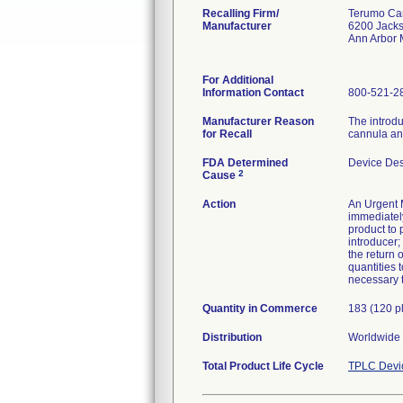
Recalling Firm/
Terumo Car
Manufacturer
6200 Jack
Ann Arbor 
For Additional
Information Contact
800-521-2
Manufacturer Reason
The introdu
for Recall
cannula and
FDA Determined
Device De
2
Cause
Action
An Urgent M
immediately
product to 
introducer
the return 
quantities 
necessary t
Quantity in Commerce
183 (120 p
Distribution
Worldwide D
Total Product Life Cycle
TPLC Devi