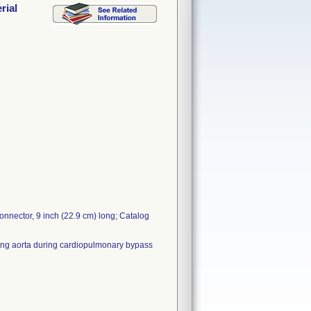
rial
nnector, 9 inch (22.9 cm) long; Catalog
nding aorta during cardiopulmonary bypass