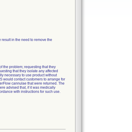
ay result in the need to remove the
f the problem; requesting that they
esting that they isolate any affected
lly necessary to use product without
 would contact customers to arrange for
nderFlow cannulae that were returned. The
 advised that, if it was medically
rdance with instructions for such use.