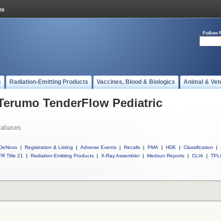
Follow 
s
Radiation-Emitting Products
Vaccines, Blood & Biologics
Animal & Vet
 Terumo TenderFlow Pediatric
tabases
DeNovo
|
Registration & Listing
|
Adverse Events
|
Recalls
|
PMA
|
HDE
|
Classification
|
R Title 21
|
Radiation-Emitting Products
|
X-Ray Assembler
|
Medsun Reports
|
CLIA
|
TPL