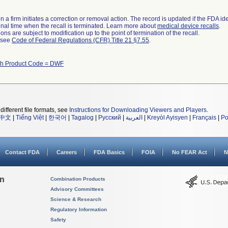
 a firm initiates a correction or removal action. The record is updated if the FDA iden
a final time when the recall is terminated. Learn more about
medical device recalls
.
ns are subject to modification up to the point of termination of the recall.
l see
Code of Federal Regulations (CFR) Title 21 §7.55
.
th Product Code = DWF
different file formats, see
Instructions for Downloading Viewers and Players
.
中文
|
Tiếng Việt
|
한국어
|
Tagalog
|
Русский
|
العربية
|
Kreyòl Ayisyen
|
Français
|
Po
Contact FDA
Careers
FDA Basics
FOIA
No FEAR Act
N
on
Combination Products
Advisory Committees
Science & Research
Regulatory Information
Safety