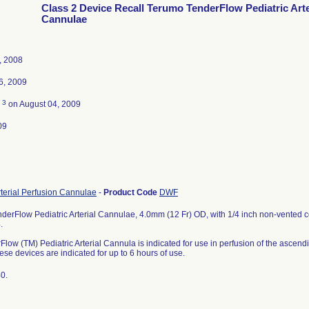
Class 2 Device Recall Terumo TenderFlow Pediatric Arte
Cannulae
, 2008
6, 2009
3
d
on August 04, 2009
09
rterial Perfusion Cannulae
-
Product Code
DWF
erFlow Pediatric Arterial Cannulae, 4.0mm (12 Fr) OD, with 1/4 inch non-vented co
.
low (TM) Pediatric Arterial Cannula is indicated for use in perfusion of the asce
ese devices are indicated for up to 6 hours of use.
0.