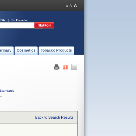
FDA
En Español
erinary
Cosmetics
Tobacco Products
Standards
C
Back to Search Results