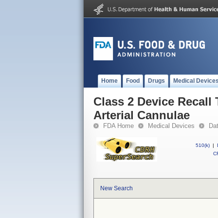
Home
Food
Drugs
Medical Device
Class 2 Device Recall
Arterial Cannulae
FDA Home
Medical Devices
Da
510(k)
|
CF
New Search