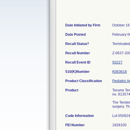
Date Initiated by Firm
October 16
Date Posted
February 0
1
Recall Status
Terminate
Recall Number
Z-0637-20
Recall Event ID
50227
510(K)Number
K063618
Product Classification
Pediatric A
Product
Terumo Tend
no. 813574
The TenderF
surgery. Th
Code Information
Lot 050924
FEI Number