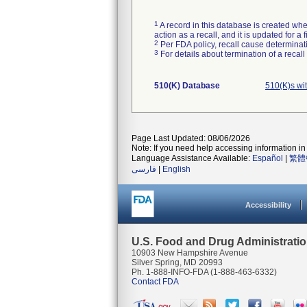
1
A record in this database is created when
action as a recall, and it is updated for 
2
Per FDA policy, recall cause determinatio
3
For details about termination of a recal
510(K) Database
510(K)s wi
Page Last Updated: 08/06/2026
Note: If you need help accessing information in 
Language Assistance Available:
Español
|
繁體
فارسی
|
English
Accessibility
U.S. Food and Drug Administrati
10903 New Hampshire Avenue
Silver Spring, MD 20993
Ph. 1-888-INFO-FDA (1-888-463-6332)
Contact FDA