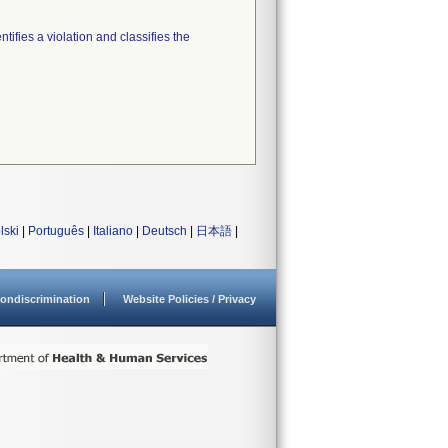
tifies a violation and classifies the
lski
|
Português
|
Italiano
|
Deutsch
|
日本語
|
ondiscrimination
Website Policies / Privacy