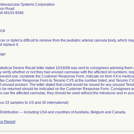
diovascular Systems Corporation
son Road
MI 48103-9586
818
cer or stylet is difficult to remove from the pediatric arterial cannula body, which m
 replace it.
sign
edical Device Recall letter dated 10/16/08 was sent to consignees advising them o
 verify whether or not they had unused cannulae with the affected lot numbers; requ
prevent use; complete the Customer Response Form, indicate on form if it is medica
; fax Customer Response Form to Terumo CVS at the number listed; and Terumo CVS
of unused product. The letter stated that credit would be issued for any unused Te
to be returned should be indicated on the Customer Response Form. Consignees were
o use the affected cannulae, they should be used without the introducer and in acco
lus 33 samples to US and 30 international)
istribution --- including USA and countries of Australia, Belgium and Canada.
ce Report