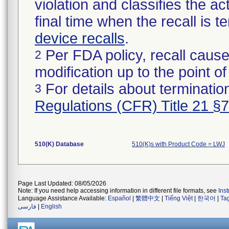
violation and classifies the act
final time when the recall is
device recalls
.
Per FDA policy, recall cause
2
modification up to the point of
For details about termination
3
Regulations (CFR) Title 21 §
510(K) Database
510(K)s with Product Code = LWJ
Page Last Updated: 08/05/2026
Note: If you need help accessing information in different file formats, see
Ins
Language Assistance Available:
Español
|
繁體中文
|
Tiếng Việt
|
한국어
|
Ta
فارسی
|
English