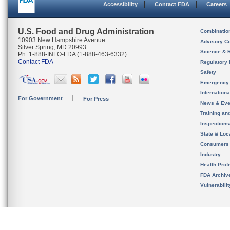
Accessibility
Contact FDA
Careers
U.S. Food and Drug Administration
Combinatio
10903 New Hampshire Avenue
Advisory C
Silver Spring, MD 20993
Science & 
Ph. 1-888-INFO-FDA (1-888-463-6332)
Contact FDA
Regulatory 
Safety
Emergency
Internation
For Government
For Press
News & Eve
Training an
Inspection
State & Loca
Consumers
Industry
Health Prof
FDA Archiv
Vulnerabili