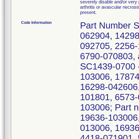
severely disable and/or very pa
arthritis or avascular necros
present.
Code Information
Part Number S
062904, 14298
092705, 2256-
6790-070803, 
SC1439-0700 -
103006, 17874
16298-042606,
101801, 6573-
103006; Part 
19636-103006,
013006, 16936
4418-071901, 