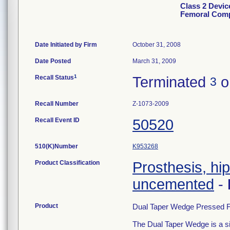
Class 2 Devic
Femoral Com
Date Initiated by Firm
October 31, 2008
Date Posted
March 31, 2009
1
Recall Status
Terminated
o
3
Recall Number
Z-1073-2009
Recall Event ID
50520
510(K)Number
K953268
Product Classification
Prosthesis, hi
uncemented
-
Product
Dual Taper Wedge Pressed F
The Dual Taper Wedge is a sin