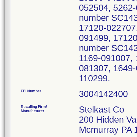
052504, 5262-
number SC1439
17120-022707,
091499, 17120
number SC1439
1169-091007, 
081307, 1649-
110299.
FEI Number
Recalling Firm/
Stelkast Co
Manufacturer
200 Hidden Va
Mcmurray PA 