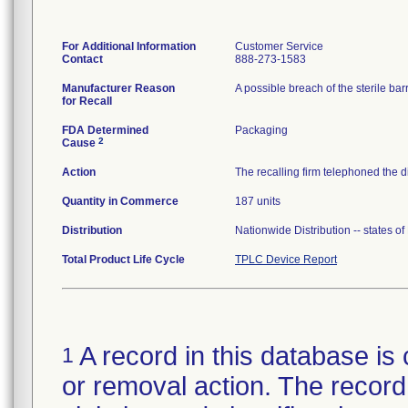
For Additional Information
Customer Service
Contact
888-273-1583
Manufacturer Reason
for Recall
FDA Determined
Packaging
2
Cause
Action
The recalling firm telephoned the d
Quantity in Commerce
187 units
Distribution
Nationwide Distribution -- states o
Total Product Life Cycle
TPLC Device Report
A record in this database is 
1
or removal action. The record 