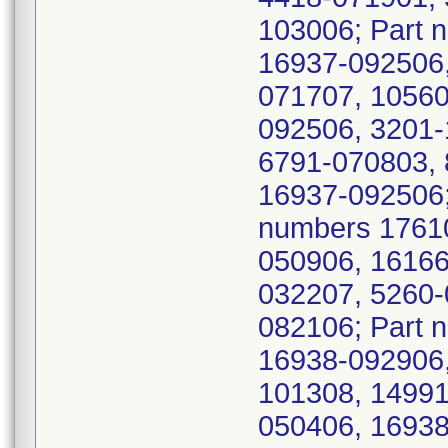
103006; Part 
16937-092506,
071707, 10560
092506, 3201-
6791-070803, 
16937-092506;
numbers 1761
050906, 16166
032207, 5260-
082106; Part 
16938-092906,
101308, 14991
050406, 16938