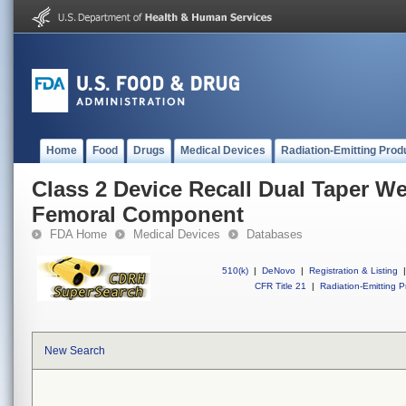
Home
Food
Drugs
Medical Devices
Radiation-Emitting Prod
Class 2 Device Recall Dual Taper W
Femoral Component
FDA Home
Medical Devices
Databases
510(k)
|
DeNovo
|
Registration & Listing
|
CFR Title 21
|
Radiation-Emitting P
New Search