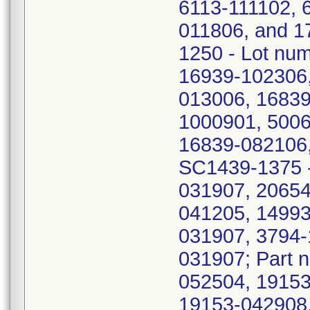
6113-111102, 
011806, and 1
1250 - Lot nu
16939-102306,
013006, 16839
1000901, 5006
16839-082106,
SC1439-1375 -
031907, 20654
041205, 14993
031907, 3794-
031907; Part 
052504, 19153
19153-042908,