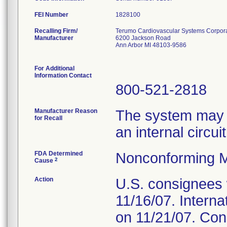
FEI Number
Recalling Firm/
Terumo Cardiovascular Systems Corpor
Manufacturer
6200 Jackson Road
Ann Arbor MI 48103-9586
For Additional
Information Contact
800-521-2818
Manufacturer Reason
The system may ma
for Recall
an internal circui
FDA Determined
Nonconforming M
2
Cause
Action
U.S. consignees w
11/16/07. Internat
on 11/21/07. Con