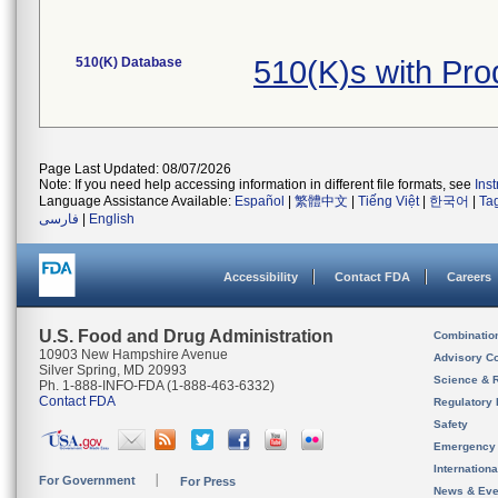
510(K) Database
510(K)s with Pr
Page Last Updated: 08/07/2026
Note: If you need help accessing information in different file formats, see
Ins
Language Assistance Available:
Español
|
繁體中文
|
Tiếng Việt
|
한국어
|
Ta
فارسی
|
English
Accessibility
Contact FDA
Careers
U.S. Food and Drug Administration
Combinatio
10903 New Hampshire Avenue
Advisory C
Silver Spring, MD 20993
Science & 
Ph. 1-888-INFO-FDA (1-888-463-6332)
Contact FDA
Regulatory 
Safety
Emergency
Internation
For Government
For Press
News & Eve