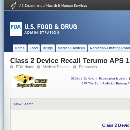
Home
Food
Drugs
Medical Devices
Radiation-Emitting Prod
Class 2 Device Recall Terumo APS 1
FDA Home
Medical Devices
Databases
510(k)
|
DeNovo
|
Registration & Listing
|
CFR Title 21
|
Radiation-Emitting P
New Search
Class 2 Devi