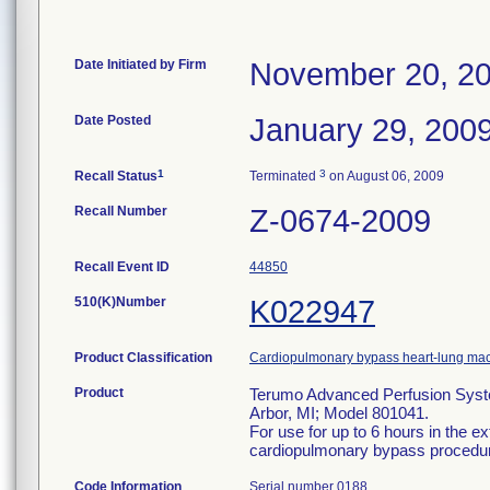
Date Initiated by Firm
November 20, 2
Date Posted
January 29, 200
1
3
Recall Status
Terminated
on August 06, 2009
Recall Number
Z-0674-2009
Recall Event ID
44850
510(K)Number
K022947
Product Classification
Cardiopulmonary bypass heart-lung ma
Product
Terumo Advanced Perfusion Syste
Arbor, MI; Model 801041.
For use for up to 6 hours in the ex
cardiopulmonary bypass procedu
Code Information
Serial number 0188.