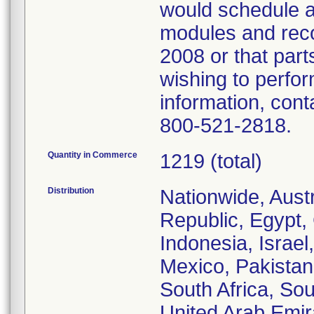
would schedule a
modules and reco
2008 or that par
wishing to perfo
information, con
800-521-2818.
Quantity in Commerce
1219 (total)
Distribution
Nationwide, Aust
Republic, Egypt,
Indonesia, Israel
Mexico, Pakistan
South Africa, Sou
United Arab Emir