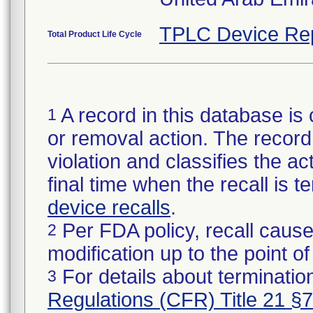
TPLC Device Re
Total Product Life Cycle
A record in this database is 
1
or removal action. The record 
violation and classifies the act
final time when the recall is
device recalls
.
Per FDA policy, recall cause
2
modification up to the point of
For details about termination
3
Regulations (CFR) Title 21 §