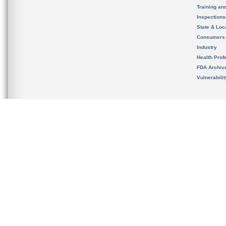
Training an
Inspection
State & Loca
Consumers
Industry
Health Prof
FDA Archiv
Vulnerabili