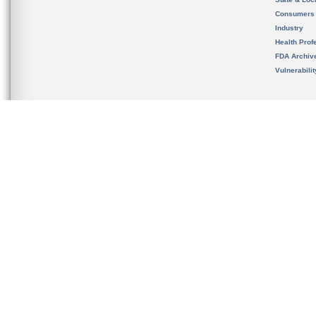
Consumers
Industry
Health Prof
FDA Archiv
Vulnerabili