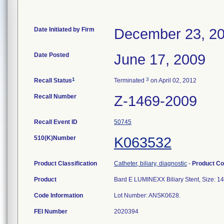
Date Initiated by Firm
December 23, 2
Date Posted
June 17, 2009
1
3
Recall Status
Terminated
on April 02, 2012
Recall Number
Z-1469-2009
Recall Event ID
50745
510(K)Number
K063532
Product Classification
Catheter, biliary, diagnostic
-
Product C
Product
Bard E LUMINEXX Biliary Stent, Size:
Code Information
Lot Number: ANSK0628.
FEI Number