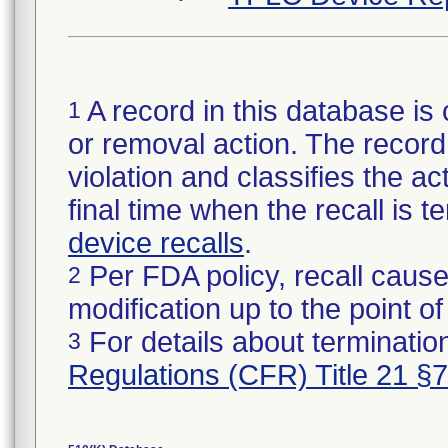
A record in this database is 
1
or removal action. The record 
violation and classifies the act
final time when the recall is
device recalls
.
Per FDA policy, recall cause
2
modification up to the point of
For details about termination
3
Regulations (CFR) Title 21 §