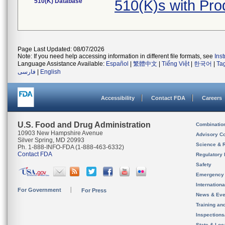
510(K) Database
510(K)s with Pr
Page Last Updated: 08/07/2026
Note: If you need help accessing information in different file formats, see
Ins
Language Assistance Available:
Español
|
繁體中文
|
Tiếng Việt
|
한국어
|
Ta
فارسی
|
English
Accessibility
Contact FDA
Careers
U.S. Food and Drug Administration
Combinatio
10903 New Hampshire Avenue
Advisory C
Silver Spring, MD 20993
Science & 
Ph. 1-888-INFO-FDA (1-888-463-6332)
Contact FDA
Regulatory 
Safety
Emergency
Internation
For Government
For Press
News & Eve
Training an
Inspection
State & Loca