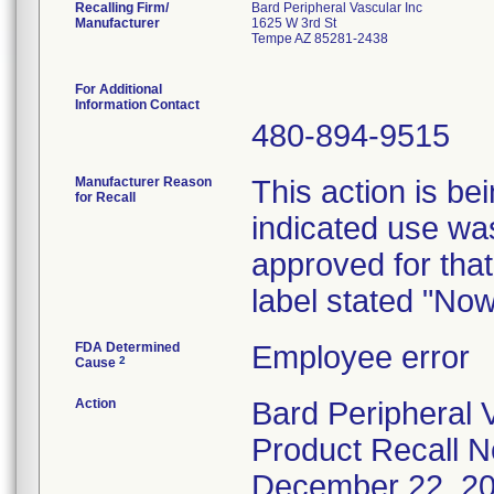
Recalling Firm/
Bard Peripheral Vascular Inc
Manufacturer
1625 W 3rd St
Tempe AZ 85281-2438
For Additional
Information Contact
480-894-9515
Manufacturer Reason
This action is be
for Recall
indicated use was
approved for that
label stated "No
FDA Determined
Employee error
2
Cause
Action
Bard Peripheral V
Product Recall No
December 22, 2008