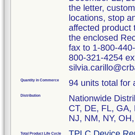
the letter, custo
locations, stop an
affected product
the enclosed Rec
fax to 1-800-440
800-321-4254 ext
silvia.carillo@cr
Quantity in Commerce
94 units total for
Distribution
Nationwide Distri
CT, DE, FL, GA, 
NJ, NM, NY, OH,
TPLC Device Re
Total Product Life Cycle