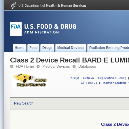
Home
Food
Drugs
Medical Devices
Radiation-Emitting Prod
Class 2 Device Recall BARD E LU
FDA Home
Medical Devices
Databases
510(k)
|
DeNovo
|
Registration & Listing
|
CFR Title 21
|
Radiation-Emitting P
New Search
Class 2 Devi