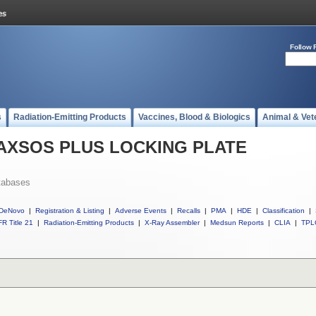
Follow 
s
Radiation-Emitting Products
Vaccines, Blood & Biologics
Animal & Vet
ll AXSOS PLUS LOCKING PLATE
tabases
DeNovo
|
Registration & Listing
|
Adverse Events
|
Recalls
|
PMA
|
HDE
|
Classification
|
R Title 21
|
Radiation-Emitting Products
|
X-Ray Assembler
|
Medsun Reports
|
CLIA
|
TPL