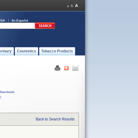
FDA
En Español
erinary
Cosmetics
Tobacco Products
Standards
C
Back to Search Results