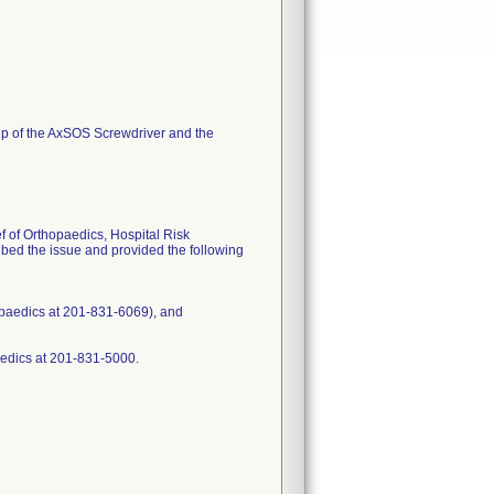
tip of the AxSOS Screwdriver and the
f of Orthopaedics, Hospital Risk
ed the issue and provided the following
opaedics at 201-831-6069), and
aedics at 201-831-5000.