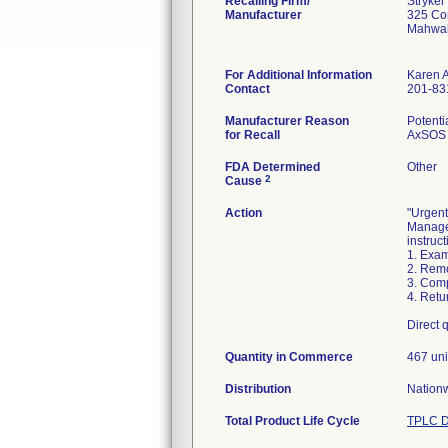
Recalling Firm/
Stryke
Manufacturer
325 Co
Mahwa
For Additional Information
Karen 
Contact
201-83
Manufacturer Reason
Potenti
for Recall
AxSOS T
FDA Determined
Other
2
Cause
Action
"Urgent
Managem
instruct
1. Exam
2. Remo
3. Comp
4. Retu
Direct 
Quantity in Commerce
467 uni
Distribution
Nationw
Total Product Life Cycle
TPLC D