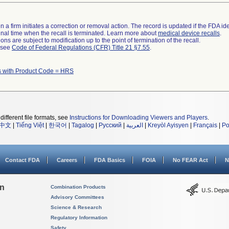
 a firm initiates a correction or removal action. The record is updated if the FDA iden
a final time when the recall is terminated. Learn more about
medical device recalls
.
ns are subject to modification up to the point of termination of the recall.
l see
Code of Federal Regulations (CFR) Title 21 §7.55
.
s with Product Code = HRS
different file formats, see
Instructions for Downloading Viewers and Players
.
中文
|
Tiếng Việt
|
한국어
|
Tagalog
|
Русский
|
العربية
|
Kreyòl Ayisyen
|
Français
|
Po
Contact FDA
Careers
FDA Basics
FOIA
No FEAR Act
N
on
Combination Products
Advisory Committees
Science & Research
Regulatory Information
Safety