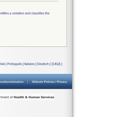
tifies a violation and classifies the
lski
|
Português
|
Italiano
|
Deutsch
|
日本語
|
ondiscrimination
Website Policies / Privacy