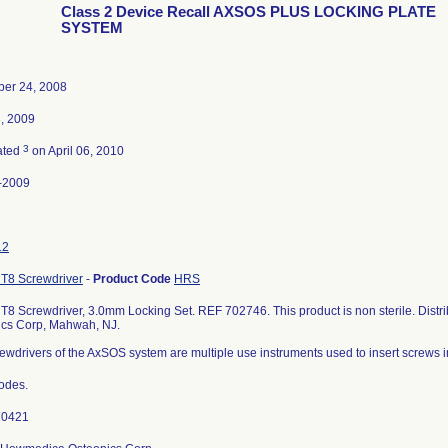
Class 2 Device Recall AXSOS PLUS LOCKING PLATE
SYSTEM
er 24, 2008
3, 2009
3
ated
on April 06, 2010
-2009
12
T8 Screwdriver
-
Product Code
HRS
8 Screwdriver, 3.0mm Locking Set. REF 702746. This product is non sterile. Dist
ics Corp, Mahwah, NJ.
ewdrivers of the AxSOS system are multiple use instruments used to insert screws 
codes.