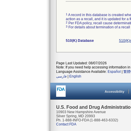
1
A record in this database is created when
action as a recall, and it is updated for 
2
Per FDA policy, recall cause determinatio
3
For details about termination of a recal
510(K) Database
510(K)
Page Last Updated: 08/07/2026
Note: If you need help accessing information in 
Language Assistance Available:
Español
|
繁體
فارسی
|
English
Accessibility
U.S. Food and Drug Administrati
10903 New Hampshire Avenue
Silver Spring, MD 20993
Ph. 1-888-INFO-FDA (1-888-463-6332)
Contact FDA