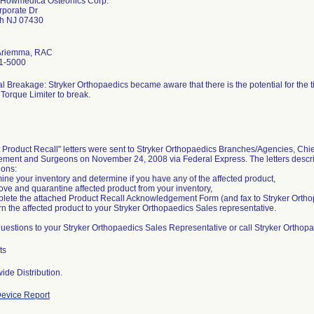
r Howmedica Osteonics Corp.
rporate Dr
h NJ 07430
Ariemma, RAC
1-5000
al Breakage: Stryker Orthopaedics became aware that there is the potential for the 
orque Limiter to break.
 Product Recall" letters were sent to Stryker Orthopaedics Branches/Agencies, Chie
ent and Surgeons on November 24, 2008 via Federal Express. The letters describ
ions:
ine your inventory and determine if you have any of the affected product,
ve and quarantine affected product from your inventory,
lete the attached Product Recall Acknowledgement Form (and fax to Stryker Orth
rn the affected product to your Stryker Orthopaedics Sales representative.
questions to your Stryker Orthopaedics Sales Representative or call Stryker Orthop
ts
ide Distribution.
evice Report