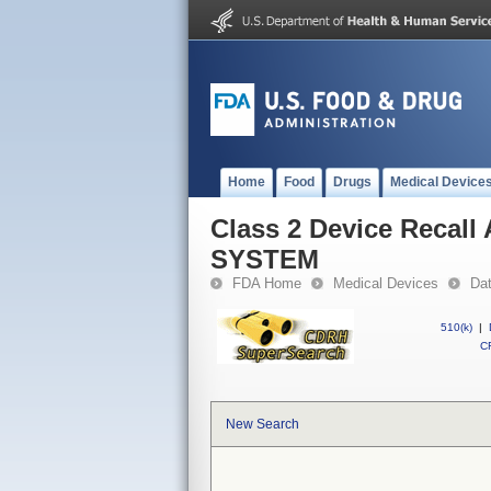
Home
Food
Drugs
Medical Device
Class 2 Device Reca
SYSTEM
FDA Home
Medical Devices
Da
510(k)
|
CF
New Search