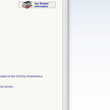
ributed in the USA by Howmedica
into bones.