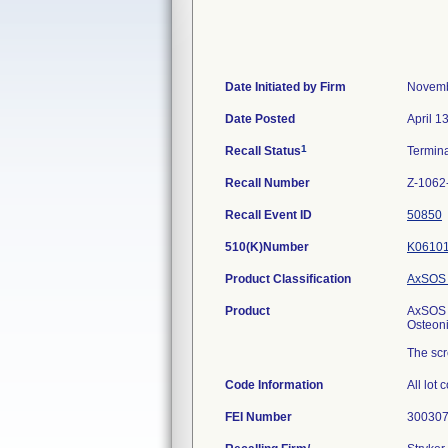
Date Initiated by Firm
Novemb
Date Posted
April 1
1
Recall Status
Termin
Recall Number
Z-1062
Recall Event ID
50850
510(K)Number
K0610
Product Classification
AxSOS 
Product
AxSOS T
Osteon
The scr
Code Information
All lot 
FEI Number