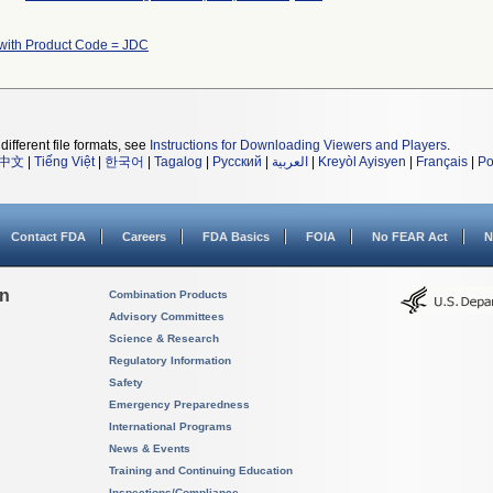
with Product Code = JDC
different file formats, see
Instructions for Downloading Viewers and Players
.
中文
|
Tiếng Việt
|
한국어
|
Tagalog
|
Русский
|
العربية
|
Kreyòl Ayisyen
|
Français
|
Po
Contact FDA
Careers
FDA Basics
FOIA
No FEAR Act
N
on
Combination Products
Advisory Committees
Science & Research
Regulatory Information
Safety
Emergency Preparedness
International Programs
News & Events
Training and Continuing Education
Inspections/Compliance