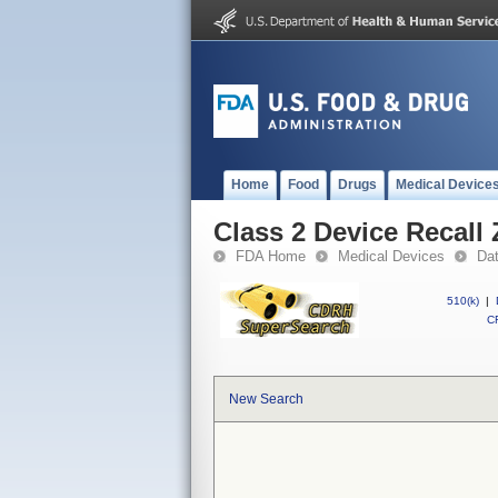
Home
Food
Drugs
Medical Device
Class 2 Device Recall
FDA Home
Medical Devices
Da
510(k)
|
CF
New Search