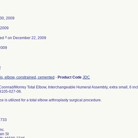
30, 2009
, 2009
3
ted
on December 22, 2009
2009
9
is, elbow, constrained, cemented
-
Product Code
JDC
oonrad/Morrey Total Elbow, Interchangeable Humeral Assembly, extra small, 6 inch 
8105-027-06.
e is utilized for a total elbow arthroplasty surgical procedure.
nc.
in St