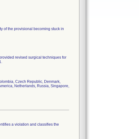
ity of the provisional becoming stuck in
rovided revised surgical techniques for
1.
, Colombia, Czech Republic, Denmark,
 America, Netherlands, Russia, Singapore,
tifies a violation and classifies the