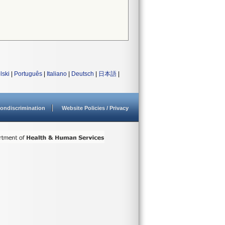
lski
|
Português
|
Italiano
|
Deutsch
|
日本語
|
ondiscrimination
Website Policies / Privacy