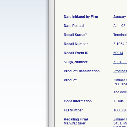
Date Initiated by Firm
January 
Date Posted
April 02
1
Recall Status
Termina
Recall Number
Z-1054-
Recall Event ID
50914
510(K)Number
K00198
Product Classification
Prosthes
Product
Zimmer C
REF 32-
The devic
Code Information
All lots.
FEI Number
Recalling Firm/
Zimmer I
Manufacturer
345 E Ma