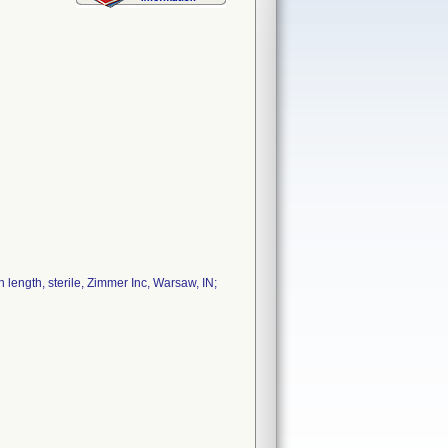
length, sterile, Zimmer Inc, Warsaw, IN;