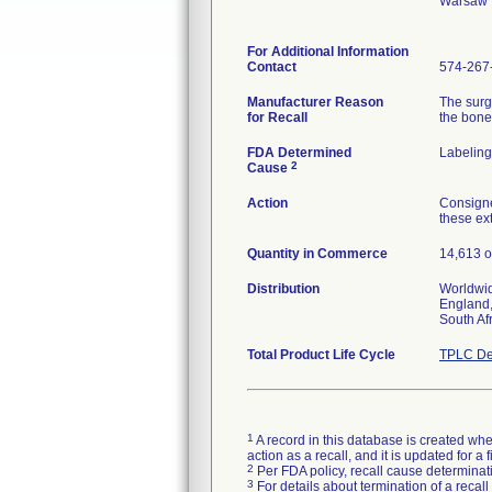
Warsaw 
For Additional Information
Contact
574-267
Manufacturer Reason
The surgi
for Recall
the bone
FDA Determined
Labeling
2
Cause
Action
Consigne
these ext
Quantity in Commerce
14,613 of
Distribution
Worldwid
England,
South Af
Total Product Life Cycle
TPLC De
1
A record in this database is created when
action as a recall, and it is updated for 
2
Per FDA policy, recall cause determinatio
3
For details about termination of a recal