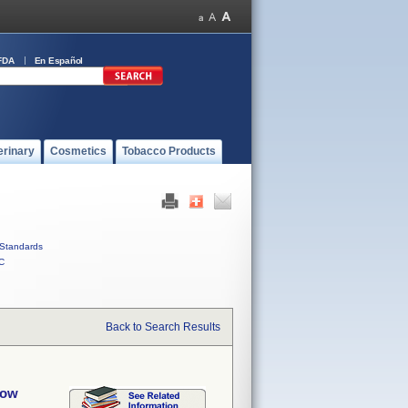
FDA
En Español
erinary
Cosmetics
Tobacco Products
Standards
C
Back to Search Results
bow