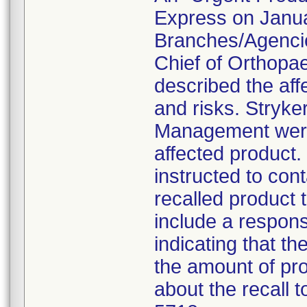
Express on Januar
Branches/Agencie
Chief of Orthopa
described the aff
and risks. Stryke
Management were 
affected product
instructed to con
recalled product t
include a respon
indicating that t
the amount of pro
about the recall 