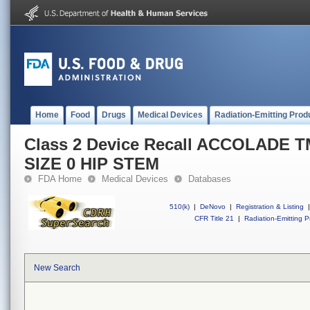
Home
Food
Drugs
Medical Devices
Radiation-Emitting Prod
Class 2 Device Recall ACCOLADE 
SIZE 0 HIP STEM
FDA Home
Medical Devices
Databases
510(k)
|
DeNovo
|
Registration & Listing
|
CFR Title 21
|
Radiation-Emitting P
New Search