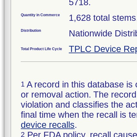
5718.
Quantity in Commerce
1,628 total stems,
Distribution
Nationwide Distri
TPLC Device Rep
Total Product Life Cycle
A record in this database is 
1
or removal action. The record 
violation and classifies the act
final time when the recall is
device recalls
.
Per FDA policy, recall cause
2