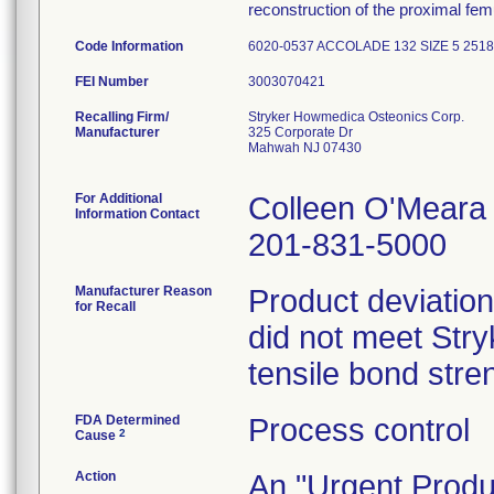
reconstruction of the proximal femu
Code Information
6020-0537 ACCOLADE 132 SIZE 5 2518
FEI Number
Recalling Firm/
Stryker Howmedica Osteonics Corp.
Manufacturer
325 Corporate Dr
Mahwah NJ 07430
For Additional
Colleen O'Meara
Information Contact
201-831-5000
Manufacturer Reason
Product deviation
for Recall
did not meet Stryk
tensile bond stren
FDA Determined
Process control
2
Cause
Action
An "Urgent Produc