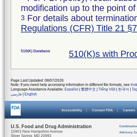
modification up to the point of
For details about termination
3
Regulations (CFR) Title 21 §
510(K) Database
510(K)s with Pr
Page Last Updated: 08/07/2026
Note: If you need help accessing information in different file formats, see
Ins
Language Assistance Available:
Español
|
繁體中文
|
Tiếng Việt
|
한국어
|
Ta
فارسی
|
English
Accessibility
Contact FDA
Careers
U.S. Food and Drug Administration
Combinatio
10903 New Hampshire Avenue
Advisory C
Silver Spring, MD 20993