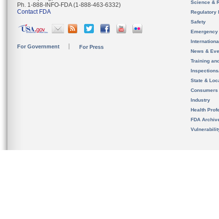
Science & 
Ph. 1-888-INFO-FDA (1-888-463-6332)
Contact FDA
Regulatory 
Safety
Emergency
Internation
For Government
For Press
News & Eve
Training an
Inspection
State & Loca
Consumers
Industry
Health Prof
FDA Archiv
Vulnerabili