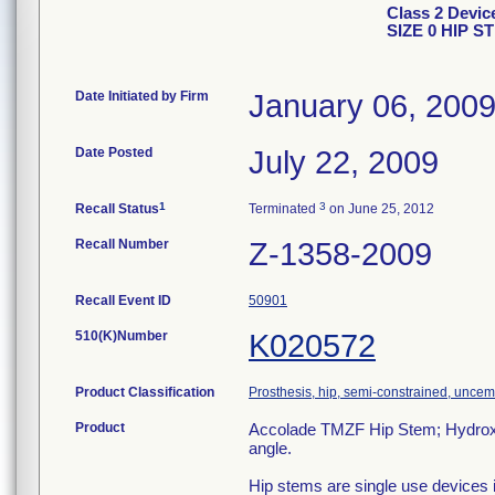
Class 2 Dev
SIZE 0 HIP S
Date Initiated by Firm
January 06, 200
Date Posted
July 22, 2009
1
3
Recall Status
Terminated
on June 25, 2012
Recall Number
Z-1358-2009
Recall Event ID
50901
510(K)Number
K020572
Product Classification
Prosthesis, hip, semi-constrained, unce
Product
Accolade TMZF Hip Stem; Hydroxyl
angle.
Hip stems are single use devices i