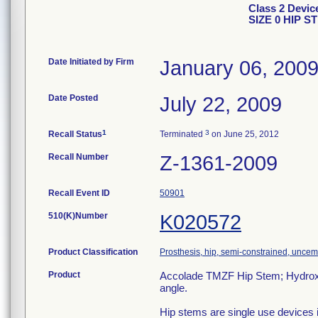
Class 2 Dev
SIZE 0 HIP S
Date Initiated by Firm
January 06, 200
Date Posted
July 22, 2009
1
3
Recall Status
Terminated
on June 25, 2012
Recall Number
Z-1361-2009
Recall Event ID
50901
510(K)Number
K020572
Product Classification
Prosthesis, hip, semi-constrained, unce
Product
Accolade TMZF Hip Stem; Hydroxyl
angle.
Hip stems are single use devices i