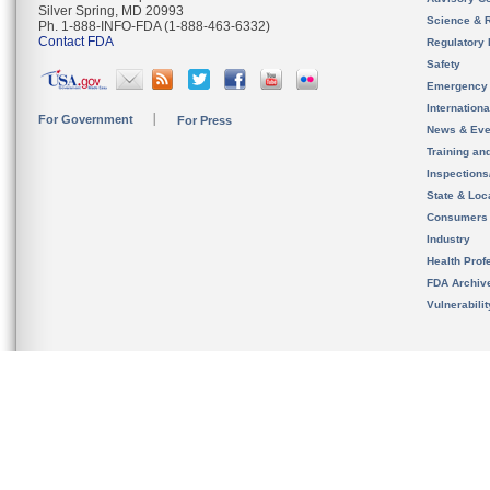
Silver Spring, MD 20993
Science & 
Ph. 1-888-INFO-FDA (1-888-463-6332)
Contact FDA
Regulatory 
Safety
Emergency
Internation
For Government
For Press
News & Eve
Training an
Inspection
State & Loca
Consumers
Industry
Health Prof
FDA Archiv
Vulnerabili