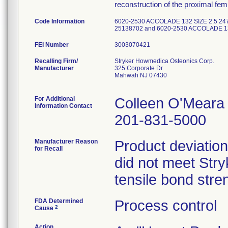
reconstruction of the proximal femu
Code Information
6020-2530 ACCOLADE 132 SIZE 2.5 24
25138702 and 6020-2530 ACCOLADE 13
FEI Number
Recalling Firm/
Stryker Howmedica Osteonics Corp.
Manufacturer
325 Corporate Dr
Mahwah NJ 07430
For Additional
Colleen O'Meara
Information Contact
201-831-5000
Manufacturer Reason
Product deviation
for Recall
did not meet Stryk
tensile bond stren
FDA Determined
Process control
2
Cause
Action