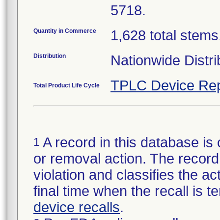
5718.
Quantity in Commerce
1,628 total stems,
Distribution
Nationwide Distri
TPLC Device Rep
Total Product Life Cycle
A record in this database is 
1
or removal action. The record 
violation and classifies the act
final time when the recall is
device recalls
.