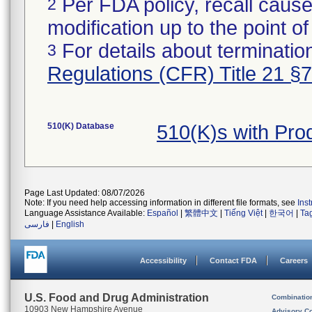
Per FDA policy, recall cause
2
modification up to the point of
For details about termination
3
Regulations (CFR) Title 21 §
510(K) Database
510(K)s with Pr
Page Last Updated: 08/07/2026
Note: If you need help accessing information in different file formats, see
Ins
Language Assistance Available:
Español
|
繁體中文
|
Tiếng Việt
|
한국어
|
Ta
فارسی
|
English
Accessibility
Contact FDA
Careers
U.S. Food and Drug Administration
Combinatio
10903 New Hampshire Avenue
Advisory C