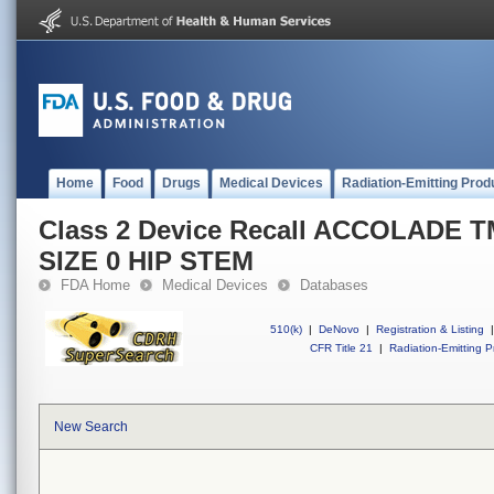
Home
Food
Drugs
Medical Devices
Radiation-Emitting Prod
Class 2 Device Recall ACCOLADE 
SIZE 0 HIP STEM
FDA Home
Medical Devices
Databases
510(k)
|
DeNovo
|
Registration & Listing
|
CFR Title 21
|
Radiation-Emitting P
New Search