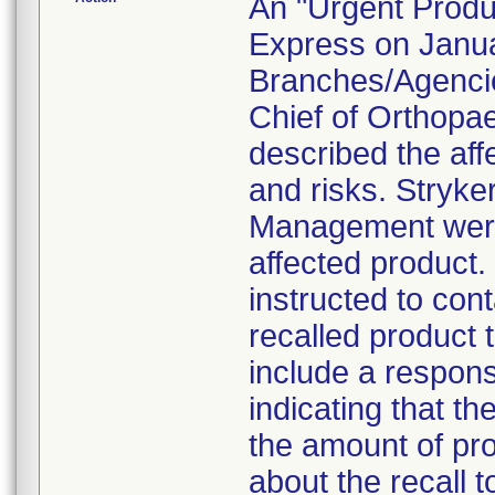
An "Urgent Produc
Express on Januar
Branches/Agencie
Chief of Orthopa
described the aff
and risks. Stryke
Management were 
affected product
instructed to con
recalled product t
include a respon
indicating that t
the amount of pro
about the recall 