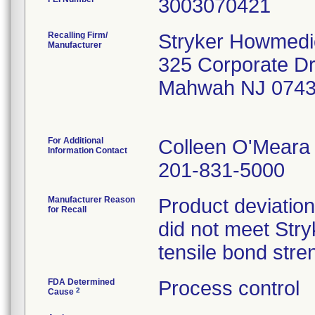
Recalling Firm/
Stryker Howmedi
Manufacturer
325 Corporate D
Mahwah NJ 074
For Additional
Colleen O'Meara
Information Contact
201-831-5000
Manufacturer Reason
Product deviation
for Recall
did not meet Stryk
tensile bond stren
FDA Determined
Process control
2
Cause