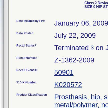
Class 2 Dev
SIZE 0 HIP S
Date Initiated by Firm
January 06, 200
Date Posted
July 22, 2009
1
Recall Status
Terminated
on J
3
Recall Number
Z-1362-2009
Recall Event ID
50901
510(K)Number
K020572
Product Classification
Prosthesis, hip,
metal/polymer, n