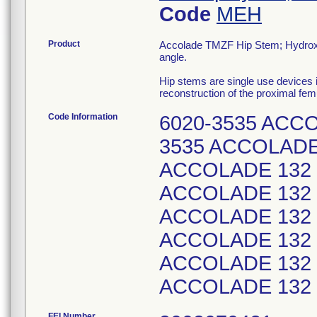
Code
MEH
Product
Accolade TMZF Hip Stem; Hydroxyl
angle.
Hip stems are single use devices i
reconstruction of the proximal femu
Code Information
6020-3535 ACCO
3535 ACCOLADE 
ACCOLADE 132 S
ACCOLADE 132 S
ACCOLADE 132 S
ACCOLADE 132 S
ACCOLADE 132 S
ACCOLADE 132 S
FEI Number