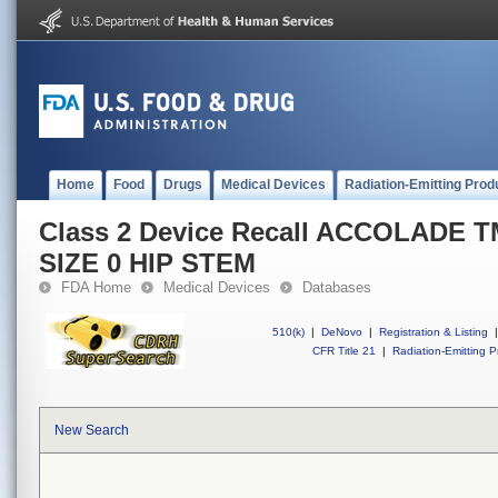
Home
Food
Drugs
Medical Devices
Radiation-Emitting Prod
Class 2 Device Recall ACCOLADE 
SIZE 0 HIP STEM
FDA Home
Medical Devices
Databases
510(k)
|
DeNovo
|
Registration & Listing
|
CFR Title 21
|
Radiation-Emitting P
New Search