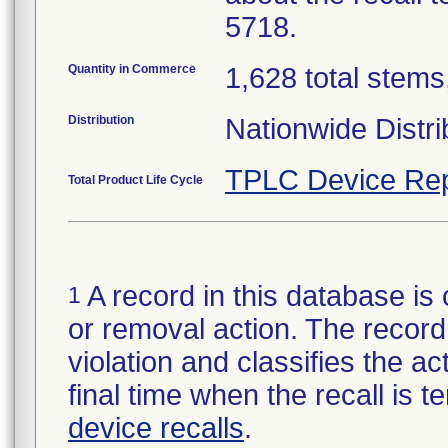
5718.
Quantity in Commerce
1,628 total stems,
Distribution
Nationwide Distri
TPLC Device Rep
Total Product Life Cycle
A record in this database is 
1
or removal action. The record 
violation and classifies the act
final time when the recall is
device recalls
.