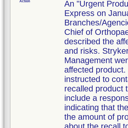
Action
An "Urgent Produc
Express on Januar
Branches/Agencie
Chief of Orthopa
described the aff
and risks. Stryke
Management were 
affected product
instructed to con
recalled product t
include a respon
indicating that t
the amount of pro
about the recall 