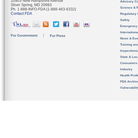
10903 New Hampshire Avenue
Advisory C
Silver Spring, MD 20993
Science & 
Ph. 1-888-INFO-FDA (1-888-463-6332)
Contact FDA
Regulatory 
Safety
Emergency
Internation
For Government
For Press
News & Eve
Training an
Inspection
State & Loca
Consumers
Industry
Health Prof
FDA Archiv
Vulnerabili