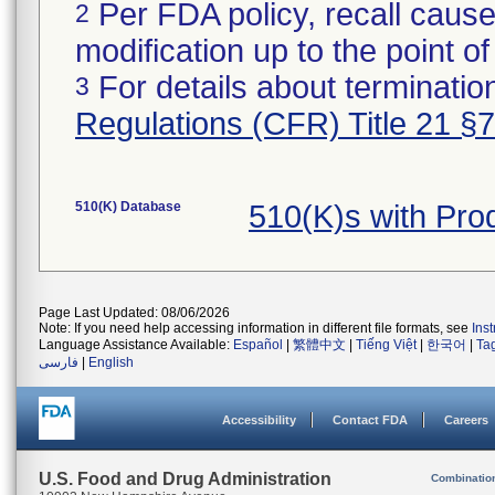
Per FDA policy, recall cause
2
modification up to the point of
For details about termination
3
Regulations (CFR) Title 21 §
510(K) Database
510(K)s with Pr
Page Last Updated: 08/06/2026
Note: If you need help accessing information in different file formats, see
Ins
Language Assistance Available:
Español
|
繁體中文
|
Tiếng Việt
|
한국어
|
Ta
فارسی
|
English
Accessibility
Contact FDA
Careers
U.S. Food and Drug Administration
Combinatio