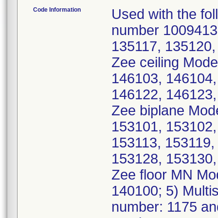
Code Information
Used with the fol
number 10094135
135117, 135120, 
Zee ceiling Mode
146103, 146104,
146122, 146123, 
Zee biplane Mod
153101, 153102,
153113, 153119,
153128, 153130, 
Zee floor MN Mo
140100; 5) Multi
number: 1175 an