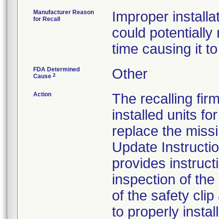
Manufacturer Reason
Improper install
for Recall
could potentially
time causing it to 
FDA Determined
Other
2
Cause
Action
The recalling fir
installed units f
replace the missi
Update Instructi
provides instruct
inspection of th
of the safety clip
to properly install