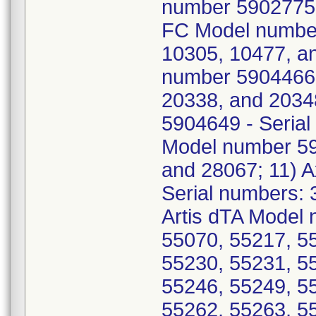
number 5902775 -
FC Model number
10305, 10477, an
number 5904466 
20338, and 2034
5904649 - Serial
Model number 59
and 28067; 11) 
Serial numbers: 
Artis dTA Model 
55070, 55217, 5
55230, 55231, 5
55246, 55249, 5
55262, 55263, 5