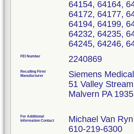
64154, 64164, 6
64172, 64177, 6
64194, 64199, 6
64232, 64235, 6
64245, 64246, 6
FEI Number
Recalling Firm/
Siemens Medical
Manufacturer
51 Valley Strea
Malvern PA 1935
For Additional
Michael Van Ryn
Information Contact
610-219-6300