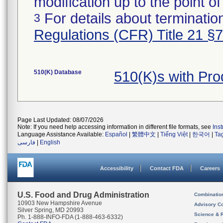
modification up to the point of
For details about termination
3
Regulations (CFR) Title 21 §
510(K) Database
510(K)s with Pro
Page Last Updated: 08/07/2026
Note: If you need help accessing information in different file formats, see
Ins
Language Assistance Available:
Español
|
繁體中文
|
Tiếng Việt
|
한국어
|
Ta
فارسی
|
English
Accessibility
Contact FDA
Careers
U.S. Food and Drug Administration
Combinatio
10903 New Hampshire Avenue
Advisory C
Silver Spring, MD 20993
Science & 
Ph. 1-888-INFO-FDA (1-888-463-6332)