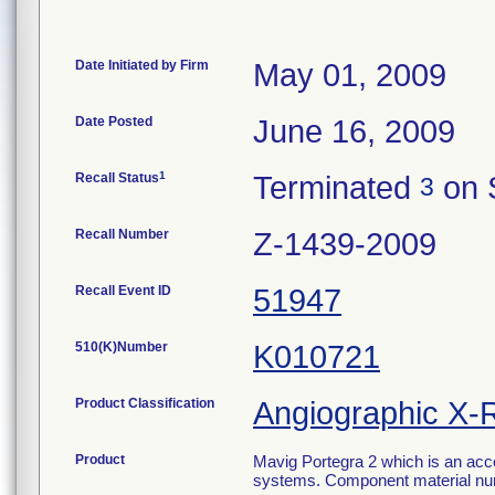
Date Initiated by Firm
May 01, 2009
Date Posted
June 16, 2009
1
Recall Status
Terminated
on 
3
Recall Number
Z-1439-2009
Recall Event ID
51947
510(K)Number
K010721
Product Classification
Angiographic X-
Product
Mavig Portegra 2 which is an acc
systems. Component material numb