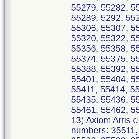
55279, 55282, 5
55289, 5292, 55
55306, 55307, 5
55320, 55322, 5
55356, 55358, 5
55374, 55375, 5
55388, 55392, 5
55401, 55404, 5
55411, 55414, 5
55435, 55436, 5
55461, 55462, 5
13) Axiom Artis 
numbers: 35511,