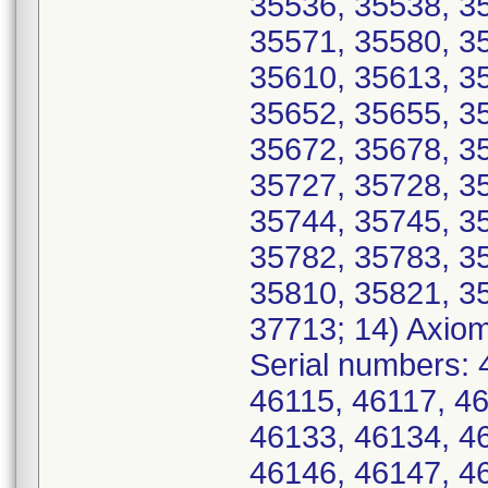
35536, 35538, 3
35571, 35580, 3
35610, 35613, 3
35652, 35655, 3
35672, 35678, 3
35727, 35728, 3
35744, 35745, 3
35782, 35783, 3
35810, 35821, 3
37713; 14) Axio
Serial numbers: 
46115, 46117, 4
46133, 46134, 4
46146, 46147, 4