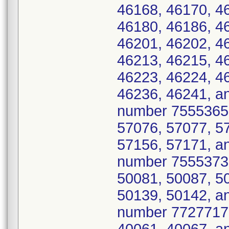
46168, 46170, 4
46180, 46186, 4
46201, 46202, 4
46213, 46215, 4
46223, 46224, 4
46236, 46241, a
number 7555365 
57076, 57077, 5
57156, 57171, an
number 7555373 
50081, 50087, 5
50139, 50142, a
number 7727717 