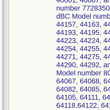
40061, 40067, an
number 7728350 -
dBC Model numbe
44157, 44163, 4
44193, 44195, 4
44223, 44224, 4
44254, 44255, 4
44271, 44275, 4
44290, 44292, a
Model number 80
64067, 64068, 6
64082, 64085, 6
64105, 64111, 64
64118.64122, 64