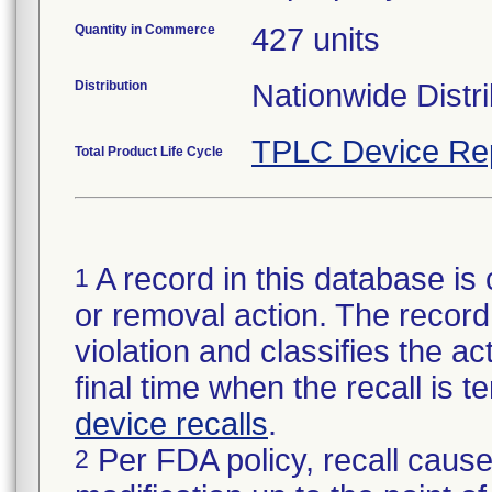
Quantity in Commerce
427 units
Distribution
Nationwide Distri
TPLC Device Re
Total Product Life Cycle
A record in this database is 
1
or removal action. The record 
violation and classifies the act
final time when the recall is
device recalls
.
Per FDA policy, recall cause
2