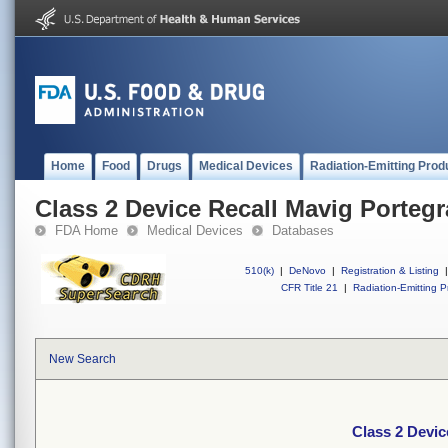
Home
Food
Drugs
Medical Devices
Radiation-Emitting Prod
Class 2 Device Recall Mavig Portegr
FDA Home
Medical Devices
Databases
510(k)
|
DeNovo
|
Registration & Listing
|
CFR Title 21
|
Radiation-Emitting P
New Search
Class 2 Devic