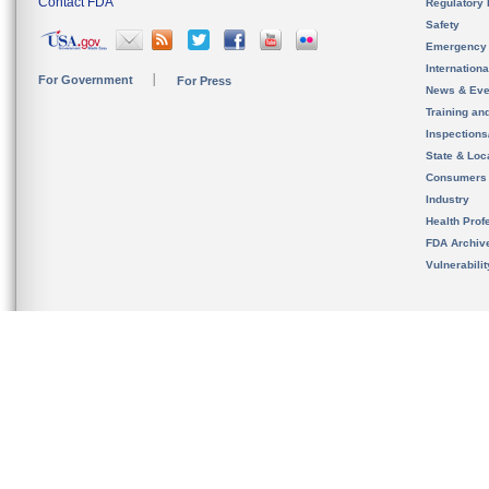
Contact FDA
Regulatory 
Safety
Emergency
Internation
For Government
For Press
News & Eve
Training an
Inspection
State & Loca
Consumers
Industry
Health Prof
FDA Archiv
Vulnerabili