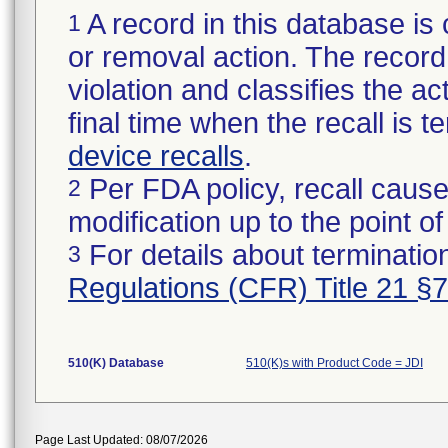
A record in this database is 
1
or removal action. The record 
violation and classifies the act
final time when the recall is
device recalls
.
Per FDA policy, recall cause
2
modification up to the point of
For details about termination
3
Regulations (CFR) Title 21 §
510(K) Database
510(K)s with Product Code = JDI
Page Last Updated: 08/07/2026