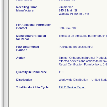
Recalling Firm/
Zimmer Inc.
Manufacturer
345 E Main St
Warsaw IN 46580-2746
For Additional Information
Contact
330-364-0980
Manufacturer Reason
The seal on the sterile barrier pouch 
for Recall
FDA Determined
Packaging process control
2
Cause
Action
Zimmer Orthopedic Surgical Products 
affected devices and actions to be ta
Recall Certification Form by fax to 1
Quantity in Commerce
110
Distribution
Worldwide Distribution -- United Sta
Total Product Life Cycle
TPLC Device Report