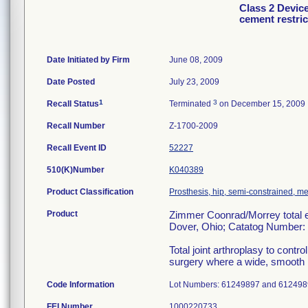
Class 2 Devic
cement restric
Date Initiated by Firm
June 08, 2009
Date Posted
July 23, 2009
1
3
Recall Status
Terminated
on December 15, 2009
Recall Number
Z-1700-2009
Recall Event ID
52227
510(K)Number
K040389
Product Classification
Prosthesis, hip, semi-constrained, m
Product
Zimmer Coonrad/Morrey total el
Dover, Ohio; Catatog Number:
Total joint arthroplasy to contro
surgery where a wide, smooth 
Code Information
Lot Numbers: 61249897 and 612498
FEI Number