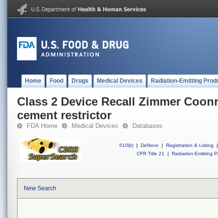
Home
Food
Drugs
Medical Devices
Radiation-Emitting Prod
Class 2 Device Recall Zimmer Coonr
cement restrictor
FDA Home
Medical Devices
Databases
510(k)
|
DeNovo
|
Registration & Listing
|
CFR Title 21
|
Radiation-Emitting P
New Search