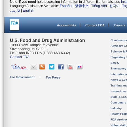
Note: If you need help accessing information in different file formats, see
Ins
Language Assistance Available:
Español
|
繁體中文
|
Tiếng Việt
|
한국어
|
Ta
فارسی
|
English
Accessibility
Contact FDA
Careers
U.S. Food and Drug Administration
Combinatio
10903 New Hampshire Avenue
Advisory C
Silver Spring, MD 20993
Science & 
Ph. 1-888-INFO-FDA (1-888-463-6332)
Contact FDA
Regulatory 
Safety
Emergency
Internation
For Government
For Press
News & Eve
Training an
Inspection
State & Loca
Consumers
Industry
Health Prof
FDA Archiv
Vulnerabili