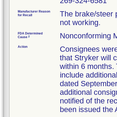
269-324-6581
Manufacturer Reason
The brake/steer p
for Recall
not working.
FDA Determined
Nonconforming M
2
Cause
Action
Consignees were 
that Stryker will
within 6 months.
include additiona
dated September 
additional consi
notified of the r
been issued the A