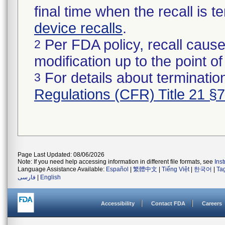
final time when the recall is
device recalls
.
Per FDA policy, recall cause
2
modification up to the point of
For details about termination
3
Regulations (CFR) Title 21 §
Page Last Updated: 08/06/2026
Note: If you need help accessing information in different file formats, see
Ins
Language Assistance Available:
Español
|
繁體中文
|
Tiếng Việt
|
한국어
|
Ta
فارسی
|
English
Accessibility
Contact FDA
Careers