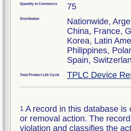
Quantity in Commerce
75
Distribution
Nationwide, Argen
China, France, G
Korea, Latin Ame
Philippines, Pola
Spain, Switzerla
TPLC Device Re
Total Product Life Cycle
A record in this database is 
1
or removal action. The record 
violation and classifies the act