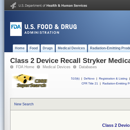
Home
Food
Drugs
Medical Devices
Radiation-Emitting Prod
Class 2 Device Recall Stryker Medica
FDA Home
Medical Devices
Databases
510(k)
|
DeNovo
|
Registration & Listing
|
CFR Title 21
|
Radiation-Emitting P
New Search
Class 2 Devic