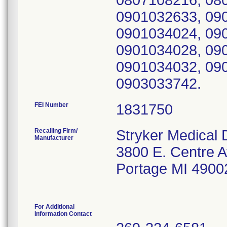
0807108216, 08
0901032633, 09
0901034024, 09
0901034028, 09
0901034032, 09
0903033742.
FEI Number
Recalling Firm/
Stryker Medical D
Manufacturer
3800 E. Centre A
Portage MI 4900
For Additional
Information Contact