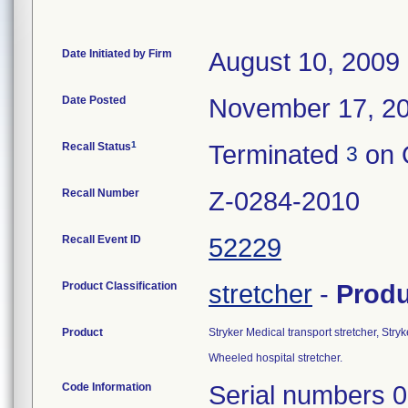
Date Initiated by Firm
August 10, 2009
Date Posted
November 17, 2
1
Recall Status
Terminated
on 
3
Recall Number
Z-0284-2010
Recall Event ID
52229
Product Classification
stretcher
-
Prod
Product
Stryker Medical transport stretcher, Stry
Wheeled hospital stretcher.
Code Information
Serial numbers 