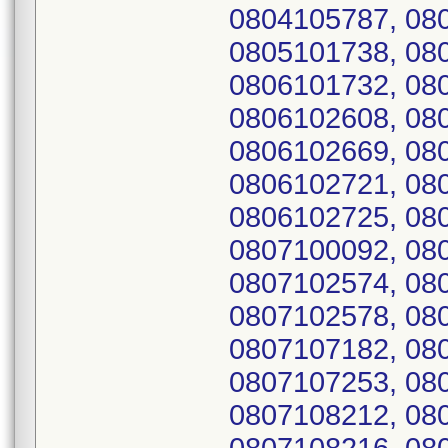
0804105787, 08
0805101738, 08
0806101732, 08
0806102608, 08
0806102669, 08
0806102721, 08
0806102725, 08
0807100092, 08
0807102574, 08
0807102578, 08
0807107182, 08
0807107253, 08
0807108212, 08