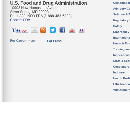
U.S. Food and Drug Administration
Combinatio
10903 New Hampshire Avenue
Advisory C
Silver Spring, MD 20993
Science & 
Ph. 1-888-INFO-FDA (1-888-463-6332)
Contact FDA
Regulatory 
Safety
Emergency
Internation
For Government
For Press
News & Eve
Training an
Inspection
State & Loca
Consumers
Industry
Health Prof
FDA Archiv
Vulnerabili