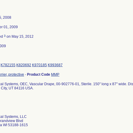
5, 2008
r 01, 2009
3
ted
on May 15, 2012
2009
K782155
K820692
K970185
K993687
rier, protective
-
Product Code
MMP
al Systems, OEC, Vascular Drape, 00-902776-01, Sterile. 150" long x 87" wide. D
 City, UT 84116 USA.
al Systems, LLC
randview Blvd
a WI 53188-1615