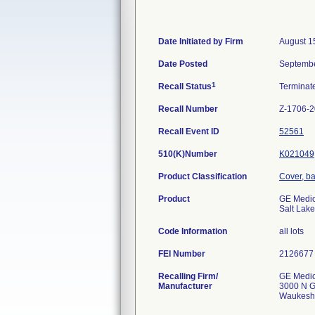
Date Initiated by Firm
August 1
Date Posted
Septembe
1
Recall Status
Termina
Recall Number
Z-1706-
Recall Event ID
52561
510(K)Number
K021049
Product Classification
Cover, bar
Product
GE Medic
Salt Lake
Code Information
all lots
FEI Number
Recalling Firm/
GE Medic
Manufacturer
3000 N G
Waukesh