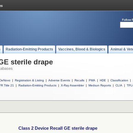
Follow 
s
Radiation-Emitting Products
Vaccines, Blood & Biologics
Animal & Vet
GE sterile drape
tabases
DeNovo
|
Registration & Listing
|
Adverse Events
|
Recalls
|
PMA
|
HDE
|
Classification
|
R Title 21
|
Radiation-Emitting Products
|
X-Ray Assembler
|
Medsun Reports
|
CLIA
|
TPL
Class 2 Device Recall GE sterile drape