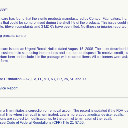
-3894
care has found that the sterile products manufactured by Contour Fabricators, Inc
s that could be compromised during the shelf life of the products. This issue could r
tate. Eleven complaints and 3 MDR's have been filed. No illness or injuries reported.
g process control
care issued an Urgent Recall Notice dated August 15, 2008. The letter described th
d customers to stop using the products and to return or dispose. To receive credit,
eturn form and include it in the package with returned items. All customers were as
 form.
e Distribution -- AZ, CA, FL, MD, NY, OR, PA, SC and TX.
ice Report
 a firm initiates a correction or removal action. The record is updated if the FDA iden
a final time when the recall is terminated. Learn more about
medical device recalls
.
ns are subject to modification up to the point of termination of the recall.
l see
Code of Federal Regulations (CFR) Title 21 §7.55
.