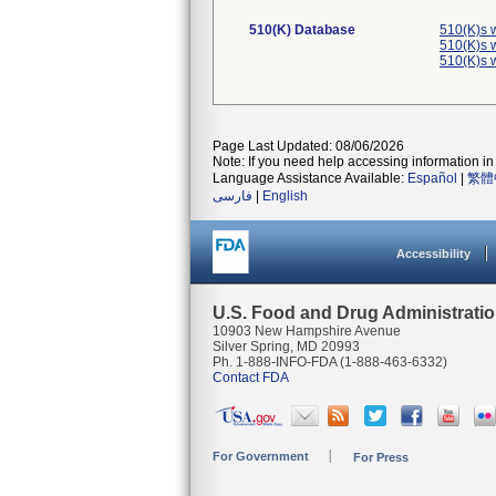
510(K) Database
510(K)s 
510(K)s 
510(K)s 
Page Last Updated: 08/06/2026
Note: If you need help accessing information in 
Language Assistance Available:
Español
|
繁體
فارسی
|
English
Accessibility
U.S. Food and Drug Administrati
10903 New Hampshire Avenue
Silver Spring, MD 20993
Ph. 1-888-INFO-FDA (1-888-463-6332)
Contact FDA
For Government
For Press