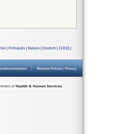
lski
|
Português
|
Italiano
|
Deutsch
|
日本語
|
ondiscrimination
Website Policies / Privacy