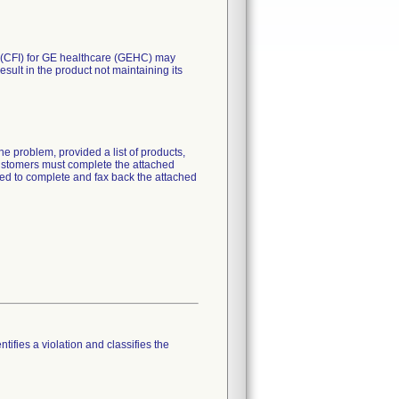
. (CFI) for GE healthcare (GEHC) may
esult in the product not maintaining its
e problem, provided a list of products,
 customers must complete the attached
ked to complete and fax back the attached
tifies a violation and classifies the