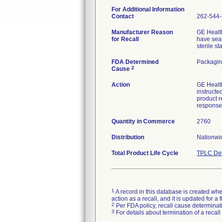
For Additional Information
Contact
262-544
Manufacturer Reason
GE Health
for Recall
have seal
sterile s
FDA Determined
Packagin
2
Cause
Action
GE Health
instructe
product r
response
Quantity in Commerce
2760
Distribution
Nationwid
Total Product Life Cycle
TPLC Dev
1
A record in this database is created when
action as a recall, and it is updated for 
2
Per FDA policy, recall cause determinatio
3
For details about termination of a recal