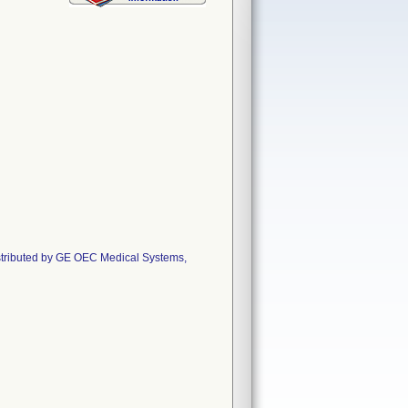
istributed by GE OEC Medical Systems,