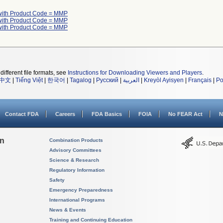
with Product Code = MMP
with Product Code = MMP
with Product Code = MMP
different file formats, see
Instructions for Downloading Viewers and Players
.
中文
|
Tiếng Việt
|
한국어
|
Tagalog
|
Русский
|
العربية
|
Kreyòl Ayisyen
|
Français
|
Po
Contact FDA
Careers
FDA Basics
FOIA
No FEAR Act
N
on
Combination Products
Advisory Committees
Science & Research
Regulatory Information
Safety
Emergency Preparedness
International Programs
News & Events
Training and Continuing Education