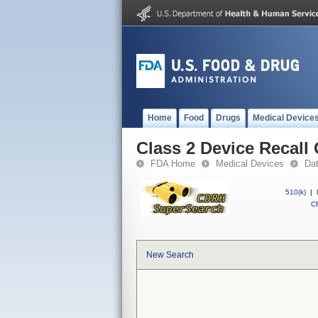
Home
Food
Drugs
Medical Device
Class 2 Device Recall 
FDA Home
Medical Devices
Da
510(k)
|
CF
New Search