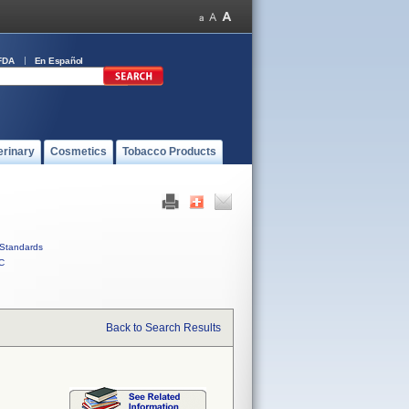
FDA
En Español
erinary
Cosmetics
Tobacco Products
Standards
C
Back to Search Results