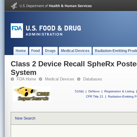
Home
Food
Drugs
Medical Devices
Radiation-Emitting Prod
Class 2 Device Recall SpheRx Poste
System
FDA Home
Medical Devices
Databases
510(k)
|
DeNovo
|
Registration & Listing
|
CFR Title 21
|
Radiation-Emitting P
New Search