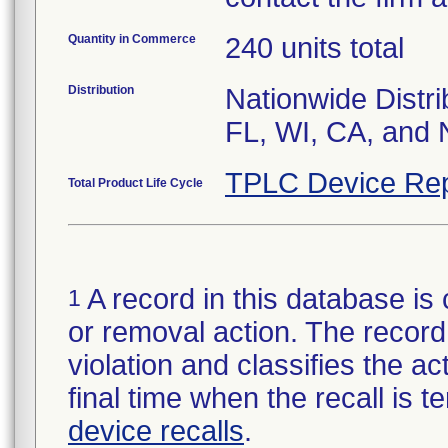
Quantity in Commerce
240 units total
Distribution
Nationwide Distri
FL, WI, CA, and 
TPLC Device Rep
Total Product Life Cycle
A record in this database is 
1
or removal action. The record 
violation and classifies the act
final time when the recall is
device recalls
.