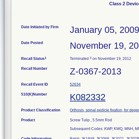
Class 2 Devi
Date Initiated by Firm
January 05, 200
Date Posted
November 19, 2
1
3
Recall Status
Terminated
on November 19, 2012
Recall Number
Z-0367-2013
Recall Event ID
52634
510(K)Number
K082332
Product Classification
Orthosis, spinal pedicle fixation, for deg
Product
Screw Tulip , 5.5mm Rod
Subsequent Codes: KWP, KWQ, MNH, M
Code Information
Batch: JK1949, JK2068, JK2071, JK2078