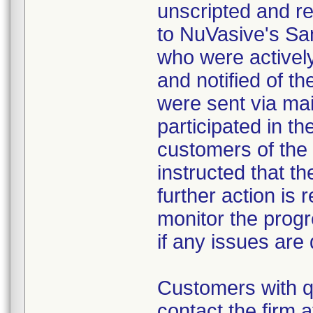
unscripted and re
to NuVasive's San
who were activel
and notified of t
were sent via mai
participated in th
customers of the
instructed that th
further action is 
monitor the progr
if any issues are
Customers with q
contact the firm 