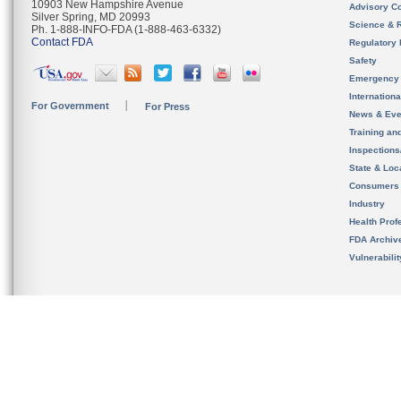
10903 New Hampshire Avenue
Advisory C
Silver Spring, MD 20993
Science & 
Ph. 1-888-INFO-FDA (1-888-463-6332)
Contact FDA
Regulatory 
Safety
Emergency
Internation
For Government
For Press
News & Eve
Training an
Inspection
State & Loca
Consumers
Industry
Health Prof
FDA Archiv
Vulnerabili