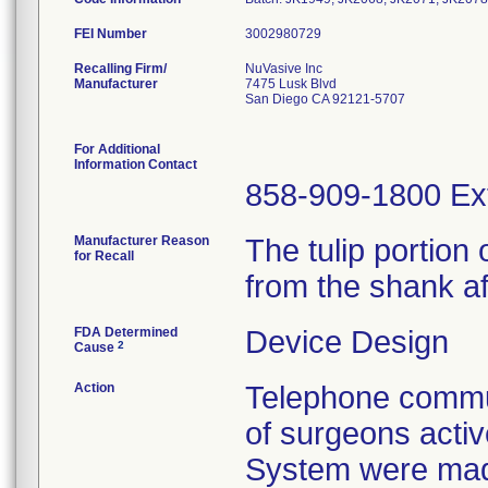
FEI Number
Recalling Firm/
NuVasive Inc
Manufacturer
7475 Lusk Blvd
San Diego CA 92121-5707
For Additional
Information Contact
858-909-1800 Ex
Manufacturer Reason
The tulip portio
for Recall
from the shank af
FDA Determined
Device Design
2
Cause
Action
Telephone commun
of surgeons acti
System were mad