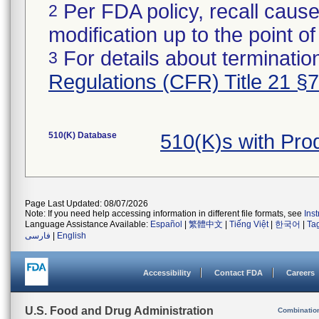
Per FDA policy, recall cause
2
modification up to the point of
For details about termination
3
Regulations (CFR) Title 21 §
510(K) Database
510(K)s with Pr
Page Last Updated: 08/07/2026
Note: If you need help accessing information in different file formats, see
Ins
Language Assistance Available:
Español
|
繁體中文
|
Tiếng Việt
|
한국어
|
Ta
فارسی
|
English
Accessibility
Contact FDA
Careers
U.S. Food and Drug Administration
Combinatio