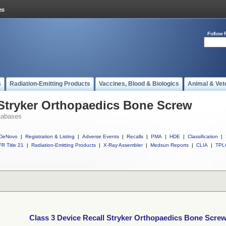
Follow 
s
Radiation-Emitting Products
Vaccines, Blood & Biologics
Animal & Vet
 Stryker Orthopaedics Bone Screw
tabases
DeNovo
|
Registration & Listing
|
Adverse Events
|
Recalls
|
PMA
|
HDE
|
Classification
|
R Title 21
|
Radiation-Emitting Products
|
X-Ray Assembler
|
Medsun Reports
|
CLIA
|
TPL
Class 3 Device Recall Stryker Orthopaedics Bone Scre