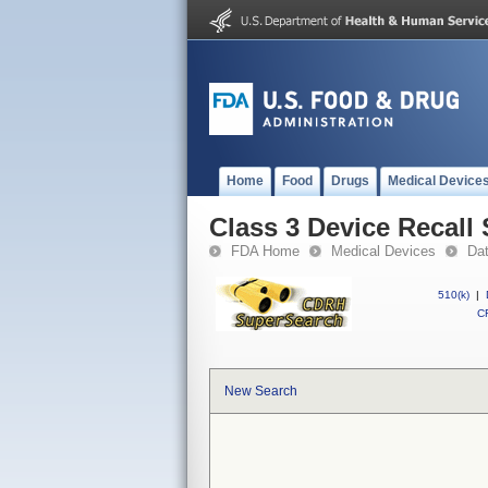
Home
Food
Drugs
Medical Device
Class 3 Device Recall
FDA Home
Medical Devices
Da
510(k)
|
CF
New Search