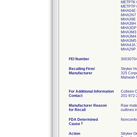
FEI Number
Recalling Firm/
Stryker 
Manufacturer
325 Corpo
Mahwah 
For Additional Information
Colleen 
Contact
201-972-
Manufacturer Reason
Raw mater
for Recall
outlines 
FDA Determined
Nonconfo
2
Cause
Action
Stryker O