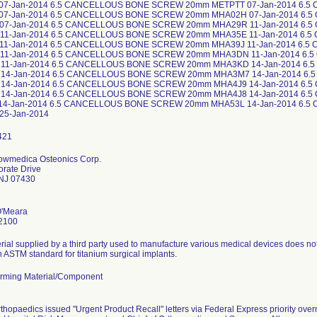
Howmedica Osteonics Corp.
rate Drive
NJ 07430
O'Meara
2100
ial supplied by a third party used to manufacture various medical devices does no
in ASTM standard for titanium surgical implants.
rming Material/Component
rthopaedics issued "Urgent Product Recall" letters via Federal Express priority ove