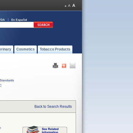
FDA
En Español
erinary
Cosmetics
Tobacco Products
Standards
C
Back to Search Results
w