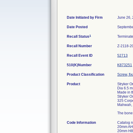
Date Initiated by Firm
June 26,
Date Posted
Septembe
1
Recall Status
Terminat
Recall Number
Z-2118-2
Recall Event ID
52713
510(K)Number
K873251
Product Classification
Screw, fi
Product
Stryker O
Dia 6.5 m
Made in 
Stryker O
325 Corpo
Mahwah, 
The bone 
Code Information
Catalog number: 2030-6520-1; 6.5 CANCELLOUS BONE SCREW 20mm AH5MKE 16-Jun-2013 6.5 CANCELLOUS BONE SCREW 20mm AH1MKE 16-Jun-2013 6.5 CANCELLOUS BONE SCREW 20mm AH3MKE 17-Jun-2013 6.5 CANCELLOUS BONE SCREW 20mm H8EMKE 18-Jun-2013 6.5 CANCELLOUS BONE SCREW 20mm H8AMKE 18-Jun-2013 6.5 CANCELLOUS BONE SCREW 20mm H8KMKE 18-Jun-2013 6.5 CANCELLOUS BONE SCREW 20mm H8DMKE 21-Jun-2013 6.5 CANCELLOUS BONE SCREW 20mm JE6MKE 21-Jun-2013 6.5 CANCELLOUS BONE SCREW 20mm H88MKE 22-Jun-2013 6.5 CANCELLOUS BONE SCREW 20mm H8JMKE 22-Jun-2013 6.5 CANCELLOUS BONE SCREW 20mm JE7MKE 22-Jun-2013 6.5 CANCELLOUS BONE SCREW 20mm JE2MKE 22-Jun-2013 6.5 CANCELLOUS BONE SCREW 20mm JE4MKE 22-Jun-2013 6.5 CANCELLOUS BONE SCREW 20mm JE3MKE 22-Jun-2013 6.5 CANCELLOUS 