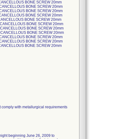
t comply with metallurgical requirements
rnight beginning June 26, 2009 to