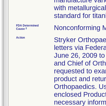
manufacture vari
with metallurgica
standard for tita
FDA Determined
Nonconforming M
2
Cause
Action
Stryker Orthopae
letters via Feder
June 26, 2009 t
and Chief of Ort
requested to exam
product and retur
Orthopaedics. Us
enclosed Product
necessary inform