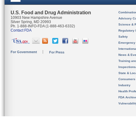
U.S. Food and Drug Administration
Combinatio
10903 New Hampshire Avenue
Advisory C
Silver Spring, MD 20993
Science & 
Ph. 1-888-INFO-FDA (1-888-463-6332)
Contact FDA
Regulatory 
Safety
Emergency
Internation
For Government
For Press
News & Eve
Training an
Inspection
State & Loca
Consumers
Industry
Health Prof
FDA Archiv
Vulnerabili