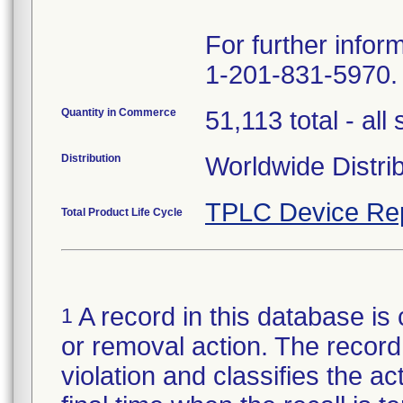
For further infor
1-201-831-5970.
Quantity in Commerce
51,113 total - all 
Distribution
Worldwide Distri
TPLC Device Re
Total Product Life Cycle
A record in this database is 
1
or removal action. The record 
violation and classifies the act