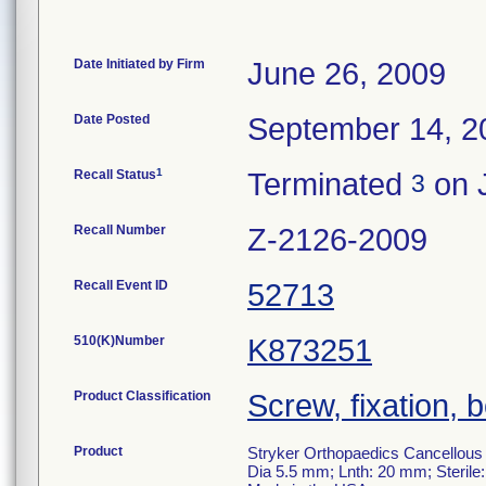
Date Initiated by Firm
June 26, 2009
Date Posted
September 14, 2
1
Recall Status
Terminated
on J
3
Recall Number
Z-2126-2009
Recall Event ID
52713
510(K)Number
K873251
Product Classification
Screw, fixation, 
Product
Stryker Orthopaedics Cancellous
Dia 5.5 mm; Lnth: 20 mm; Sterile: