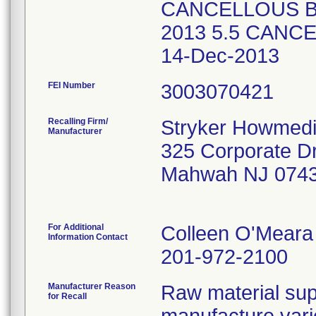
CANCELLOUS B
2013 5.5 CAN
14-Dec-2013
FEI Number
Recalling Firm/
Stryker Howmedi
Manufacturer
325 Corporate Dr
Mahwah NJ 074
For Additional
Colleen O'Meara
Information Contact
201-972-2100
Manufacturer Reason
Raw material supp
for Recall