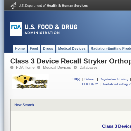
Home
Food
Drugs
Medical Devices
Radiation-Emitting Prod
Class 3 Device Recall Stryker Orth
FDA Home
Medical Devices
Databases
510(k)
|
DeNovo
|
Registration & Listing
|
CFR Title 21
|
Radiation-Emitting P
New Search
Class 3 Devic