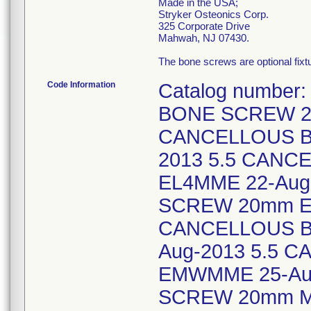
Made in the USA;
Stryker Osteonics Corp.
325 Corporate Drive
Mahwah, NJ 07430.
The bone screws are optional fix
Code Information
Catalog number
BONE SCREW 20
CANCELLOUS B
2013 5.5 CAN
EL4MME 22-Aug
SCREW 20mm EL
CANCELLOUS B
Aug-2013 5.5
EMWMME 25-Au
SCREW 20mm ME