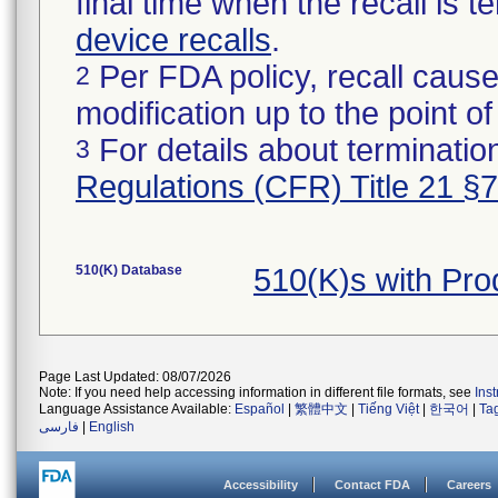
final time when the recall is
device recalls
.
Per FDA policy, recall cause
2
modification up to the point of
For details about termination
3
Regulations (CFR) Title 21 §
510(K) Database
510(K)s with Pr
Page Last Updated: 08/07/2026
Note: If you need help accessing information in different file formats, see
Ins
Language Assistance Available:
Español
|
繁體中文
|
Tiếng Việt
|
한국어
|
Ta
فارسی
|
English
Accessibility
Contact FDA
Careers