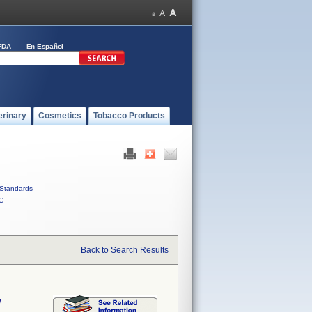
FDA
En Español
erinary
Cosmetics
Tobacco Products
Standards
C
Back to Search Results
w