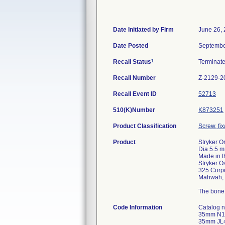
Date Initiated by Firm
June 26,
Date Posted
Septembe
1
Recall Status
Terminat
Recall Number
Z-2129-2
Recall Event ID
52713
510(K)Number
K873251
Product Classification
Screw, fi
Product
Stryker O
Dia 5.5 m
Made in 
Stryker O
325 Corpo
Mahwah, 
The bone 
Code Information
Catalog
35mm N1
35mm JL