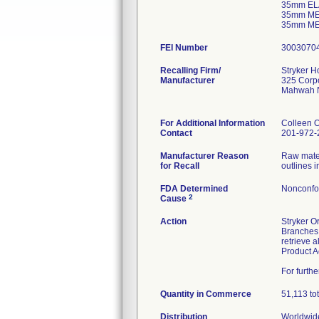
35mm EL
35mm ME
35mm ME
FEI Number
Recalling Firm/
Stryker 
Manufacturer
325 Corpo
Mahwah 
For Additional Information
Colleen 
Contact
201-972-
Manufacturer Reason
Raw mater
for Recall
outlines 
FDA Determined
Nonconfo
2
Cause
Action
Stryker O
Branches,
retrieve 
Product A
For furth
Quantity in Commerce
51,113 tota
Distribution
Worldwide