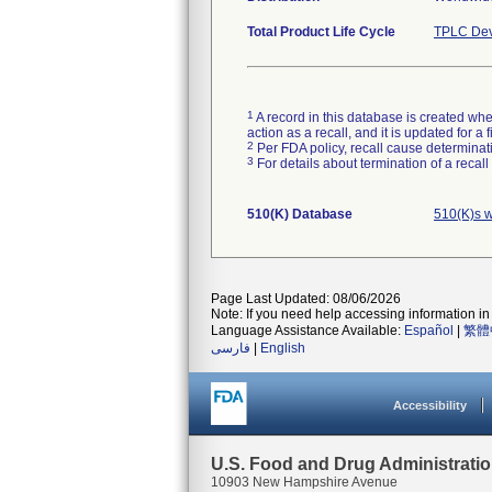
Total Product Life Cycle
TPLC Dev
1
A record in this database is created when
action as a recall, and it is updated for 
2
Per FDA policy, recall cause determinatio
3
For details about termination of a recal
510(K) Database
510(K)s 
Page Last Updated: 08/06/2026
Note: If you need help accessing information in 
Language Assistance Available:
Español
|
繁體
فارسی
|
English
Accessibility
U.S. Food and Drug Administrati
10903 New Hampshire Avenue