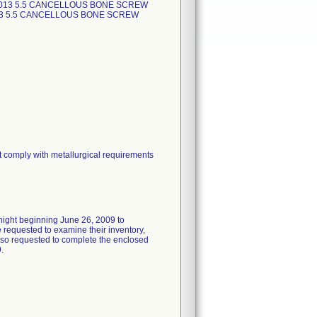
2013 5.5 CANCELLOUS BONE SCREW
13 5.5 CANCELLOUS BONE SCREW
t comply with metallurgical requirements
rnight beginning June 26, 2009 to
requested to examine their inventory,
 also requested to complete the enclosed
.