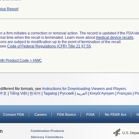
ice Report
 a firm initiates a correction or removal action. The record is updated if the FDA iden
a final time when the recall is terminated. Learn more about
medical device recalls
.
ns are subject to modification up to the point of termination of the recall.
l see
Code of Federal Regulations (CFR) Title 21 §7.55
.
with Product Code = HWC
different file formats, see
Instructions for Downloading Viewers and Players
.
中文
|
Tiếng Việt
|
한국어
|
Tagalog
|
Русский
|
العربية
|
Kreyòl Ayisyen
|
Français
|
Po
Contact FDA
Careers
FDA Basics
FOIA
No FEAR Act
N
on
Combination Products
Advisory Committees