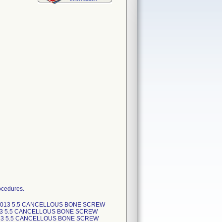
ocedures.
-2013 5.5 CANCELLOUS BONE SCREW
13 5.5 CANCELLOUS BONE SCREW
013 5.5 CANCELLOUS BONE SCREW