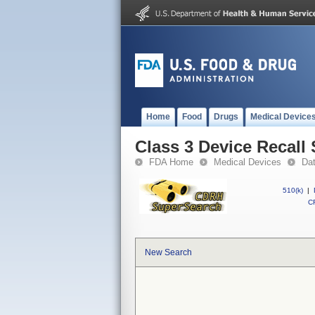
Home
Food
Drugs
Medical Device
Class 3 Device Recall
FDA Home
Medical Devices
Da
510(k)
|
CF
New Search