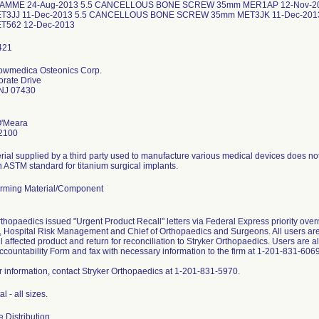
AMME 24-Aug-2013 5.5 CANCELLOUS BONE SCREW 35mm MER1AP 12-Nov-
T3JJ 11-Dec-2013 5.5 CANCELLOUS BONE SCREW 35mm MET3JK 11-Dec-20
T562 12-Dec-2013
Howmedica Osteonics Corp.
rate Drive
NJ 07430
O'Meara
2100
ial supplied by a third party used to manufacture various medical devices does no
in ASTM standard for titanium surgical implants.
rming Material/Component
rthopaedics issued "Urgent Product Recall" letters via Federal Express priority ove
 Hospital Risk Management and Chief of Orthopaedics and Surgeons. All users are 
all affected product and return for reconciliation to Stryker Orthopaedics. Users are
ccountability Form and fax with necessary information to the firm at 1-201-831-6069
er information, contact Stryker Orthopaedics at 1-201-831-5970.
l - all sizes.
 Distribution