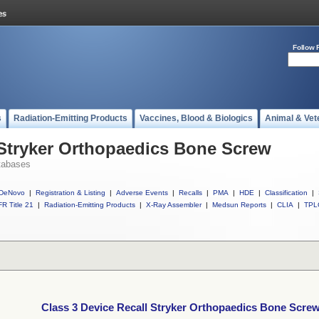
Follow 
s
Radiation-Emitting Products
Vaccines, Blood & Biologics
Animal & Vet
 Stryker Orthopaedics Bone Screw
tabases
DeNovo
|
Registration & Listing
|
Adverse Events
|
Recalls
|
PMA
|
HDE
|
Classification
|
R Title 21
|
Radiation-Emitting Products
|
X-Ray Assembler
|
Medsun Reports
|
CLIA
|
TPL
Class 3 Device Recall Stryker Orthopaedics Bone Scre