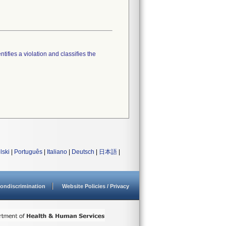
tifies a violation and classifies the
lski
|
Português
|
Italiano
|
Deutsch
|
日本語
|
ondiscrimination
Website Policies / Privacy