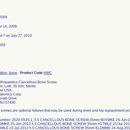
 2009
r 14, 2009
3
ed
on July 27, 2010
009
xation, bone
-
Product Code
HWC
rthopaedics Cancellous Bone Screw;
m; Lnth: 35 mm; Sterile:
the USA;
steonics Corp.
rate Drive
NJ 07430.
screws are optional fixtures that may be used during knee and hip replacement pr
 number: 2029-5535-1; 5.5 CANCELLOUS BONE SCREW 35mm N0YMKE 24-Jun
0MKE 25-Jun-2013 5.5 CANCELLOUS BONE SCREW 35mm H1TMLE 23-Jul-20
4MLE 23-Jul-2013 5.5 CANCELLOUS BONE SCREW 35mm ELDMME 24-Aug-2