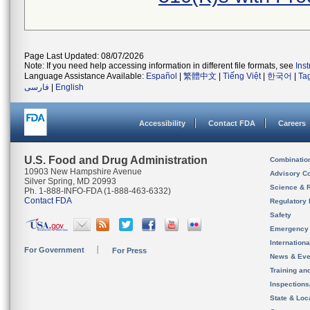
Page Last Updated: 08/07/2026
Note: If you need help accessing information in different file formats, see
Ins
Language Assistance Available:
Español
|
繁體中文
|
Tiếng Việt
|
한국어
|
Ta
فارسی
|
English
Accessibility
Contact FDA
Careers
U.S. Food and Drug Administration
Combinatio
10903 New Hampshire Avenue
Advisory C
Silver Spring, MD 20993
Science & 
Ph. 1-888-INFO-FDA (1-888-463-6332)
Contact FDA
Regulatory 
Safety
Emergency
Internation
For Government
For Press
News & Eve
Training an
Inspection
State & Loca