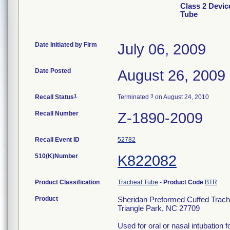
Class 2 Devic
Tube
Date Initiated by Firm
July 06, 2009
Date Posted
August 26, 2009
1
3
Recall Status
Terminated
on August 24, 2010
Recall Number
Z-1890-2009
Recall Event ID
52782
510(K)Number
K822082
Product Classification
Tracheal Tube
-
Product Code
BTR
Product
Sheridan Preformed Cuffed Trache
Triangle Park, NC 27709
Used for oral or nasal intubation