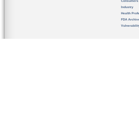
Consumers
Industry
Health Prof
FDA Archiv
Vulnerabili