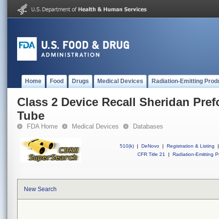
Home
Food
Drugs
Medical Devices
Radiation-Emitting Prod
Class 2 Device Recall Sheridan Pre
Tube
FDA Home
Medical Devices
Databases
510(k)
|
DeNovo
|
Registration & Listing
|
CFR Title 21
|
Radiation-Emitting P
New Search