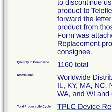
to discontinue us
product to Telefl
forward the letter
product from tho
Form was attache
Replacement produ
consignee.
Quantity in Commerce
1160 total
Distribution
Worldwide Distrib
IL, KY, MA, NC, 
WA, and WI and 
TPLC Device Re
Total Product Life Cycle