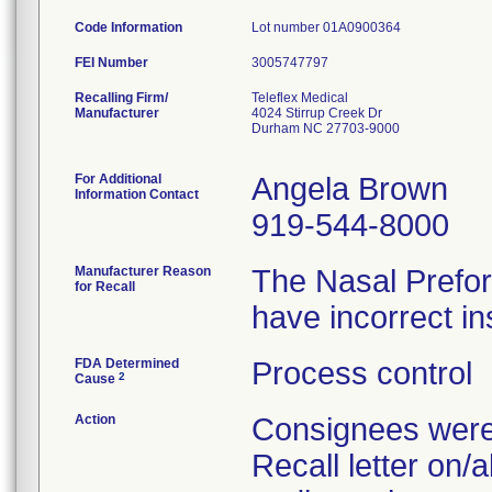
Code Information
Lot number 01A0900364
FEI Number
Recalling Firm/
Teleflex Medical
Manufacturer
4024 Stirrup Creek Dr
Durham NC 27703-9000
For Additional
Angela Brown
Information Contact
919-544-8000
Manufacturer Reason
The Nasal Prefo
for Recall
have incorrect in
FDA Determined
Process control
2
Cause
Action
Consignees were 
Recall letter on