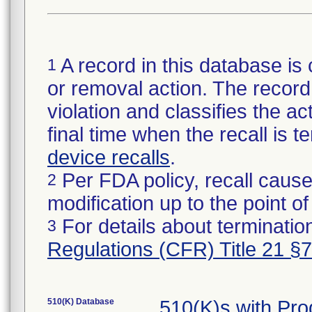
A record in this database is 
1
or removal action. The record 
violation and classifies the act
final time when the recall is
device recalls
.
Per FDA policy, recall cause
2
modification up to the point of
For details about termination
3
Regulations (CFR) Title 21 §
510(K) Database
510(K)s with Pr