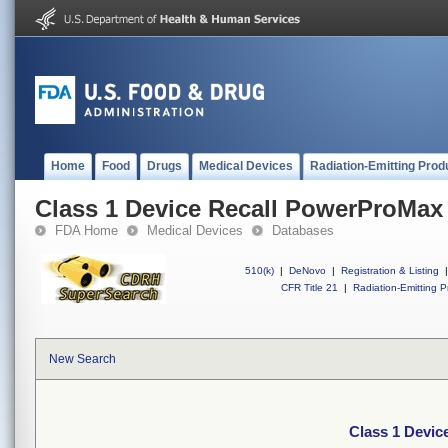
Home
Food
Drugs
Medical Devices
Radiation-Emitting Prod
Class 1 Device Recall PowerProMax
FDA Home
Medical Devices
Databases
510(k)
|
DeNovo
|
Registration & Listing
|
CFR Title 21
|
Radiation-Emitting P
New Search
Class 1 Devi