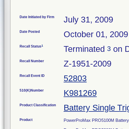
Date Initiated by Firm
July 31, 2009
Date Posted
October 01, 2009
1
Recall Status
Terminated
on D
3
Recall Number
Z-1951-2009
Recall Event ID
52803
510(K)Number
K981269
Product Classification
Battery Single Tri
Product
PowerProMax PRO5100M Battery S