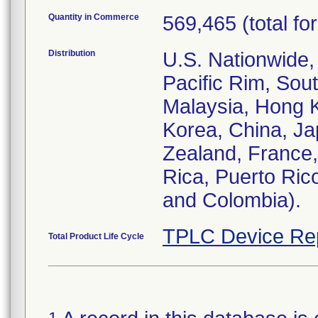
Quantity in Commerce
569,465 (total for
Distribution
U.S. Nationwide,
Pacific Rim, Sout
Malaysia, Hong K
Korea, China, Jap
Zealand, France
Rica, Puerto Ric
and Colombia).
TPLC Device Re
Total Product Life Cycle
1