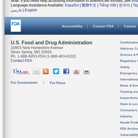
Note: If you need help accessing information in different file formats, see
Ins
Language Assistance Available:
Español
|
繁體中文
|
Tiếng Việt
|
한국어
|
Ta
فارسی
|
English
Accessibility
Contact FDA
Careers
U.S. Food and Drug Administration
Combinatio
10903 New Hampshire Avenue
Advisory C
Silver Spring, MD 20993
Science & 
Ph. 1-888-INFO-FDA (1-888-463-6332)
Contact FDA
Regulatory 
Safety
Emergency
Internation
For Government
For Press
News & Eve
Training an
Inspection
State & Loca
Consumers
Industry
Health Prof
FDA Archiv
Vulnerabili