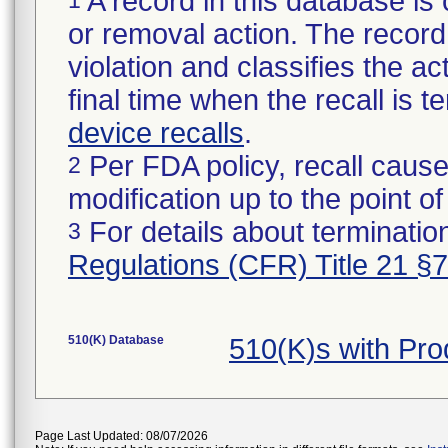
A record in this database is 
or removal action. The record 
violation and classifies the act
final time when the recall is
device recalls
.
Per FDA policy, recall cause
2
modification up to the point of
For details about termination
3
Regulations (CFR) Title 21 §
510(K) Database
510(K)s with Pr
Page Last Updated: 08/07/2026