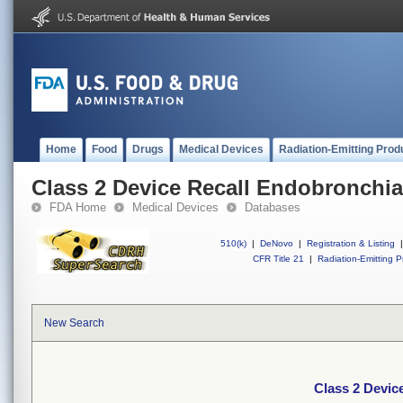
Home
Food
Drugs
Medical Devices
Radiation-Emitting Prod
Class 2 Device Recall Endobronchia
FDA Home
Medical Devices
Databases
510(k)
|
DeNovo
|
Registration & Listing
|
CFR Title 21
|
Radiation-Emitting P
New Search
Class 2 Devic