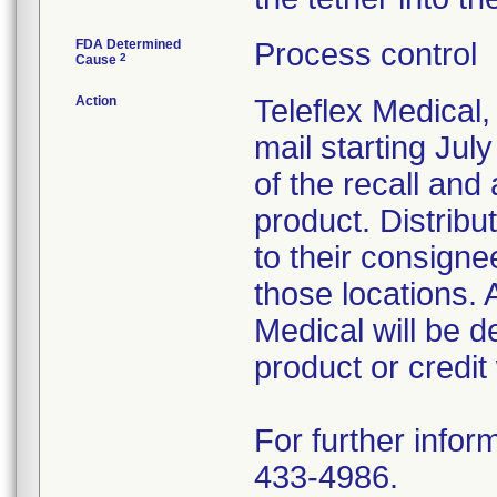
FDA Determined
Process control
2
Cause
Action
Teleflex Medical,
mail starting Ju
of the recall and 
product. Distribu
to their consigne
those locations. 
Medical will be 
product or credit
For further infor
433-4986.