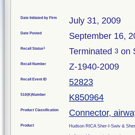
Date Initiated by Firm
July 31, 2009
Date Posted
September 16, 2
1
Recall Status
Terminated
on 
3
Recall Number
Z-1940-2009
Recall Event ID
52823
510(K)Number
K850964
Product Classification
Connector, airwa
Product
Hudson RICA Sher-I-Swiv & Sher-