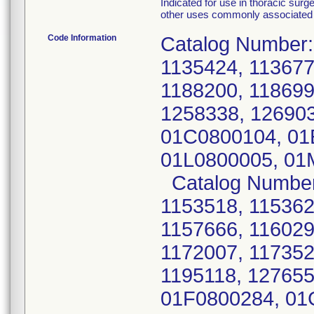
Indicated for use in thoracic surg
other uses commonly associated 
Code Information
Catalog Number:
1135424, 113677
1188200, 118699
1258338, 12690
01C0800104, 01
01L0800005, 01
Catalog Number:
1153518, 115362
1157666, 116029
1172007, 117352
1195118, 127655
01F0800284, 01