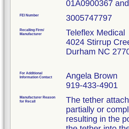
01A0900367 an
FEI Number
Recalling Firm/
Teleflex Medical
Manufacturer
4024 Stirrup Cre
Durham NC 277
For Additional
Angela Brown
Information Contact
919-433-4901
Manufacturer Reason
The tether attac
for Recall
partially or comp
resulting in the p
the tether into th