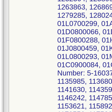
1263863, 126869
1279285, 128024
01L0700299, 01
01D0800066, 01
01F0800288, 01
01J0800459, 01
01L0800293, 01
01C0900084, 01
Number: 5-16037
1135985, 113680
1141630, 114359
1146242, 114785
1153621, 115892