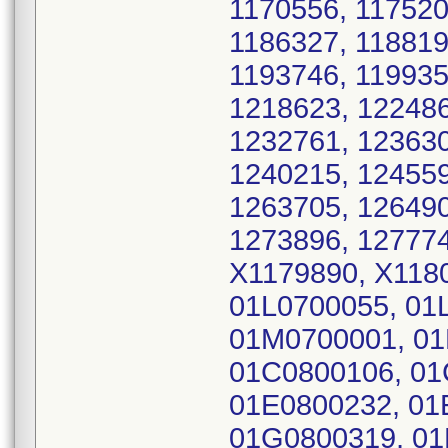
1170556, 117520
1186327, 118819
1193746, 119935
1218623, 122486
1232761, 123630
1240215, 124559
1263705, 126490
1273896, 127774
X1179890, X118
01L0700055, 01
01M0700001, 01
01C0800106, 01
01E0800232, 01
01G0800319, 01