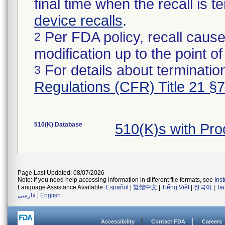
final time when the recall is
device recalls
.
Per FDA policy, recall cause
2
modification up to the point of
For details about termination
3
Regulations (CFR) Title 21 §
510(K) Database
510(K)s with Pr
Page Last Updated: 08/07/2026
Note: If you need help accessing information in different file formats, see
Ins
Language Assistance Available:
Español
|
繁體中文
|
Tiếng Việt
|
한국어
|
Ta
فارسی
|
English
Accessibility
Contact FDA
Careers