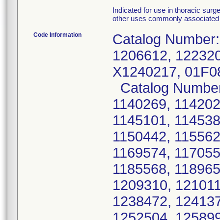
Indicated for use in thoracic surg
other uses commonly associated 
Code Information
Catalog Number:
1206612, 122320
X1240217, 01F0
Catalog Number:
1140269, 114202
1145101, 114538
1150442, 115562
1169574, 117055
1185568, 118965
1209310, 121011
1238472, 124137
1252504, 125899