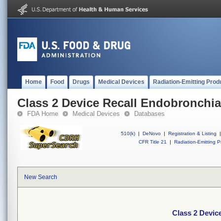
Home
Food
Drugs
Medical Devices
Radiation-Emitting Prod
Class 2 Device Recall Endobronchia
FDA Home
Medical Devices
Databases
510(k)
|
DeNovo
|
Registration & Listing
|
CFR Title 21
|
Radiation-Emitting P
New Search
Class 2 Devic