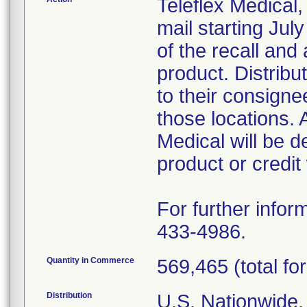
Teleflex Medical,
mail starting Ju
of the recall and 
product. Distribu
to their consigne
those locations. 
Medical will be 
product or credit
For further infor
433-4986.
Quantity in Commerce
569,465 (total for
Distribution
U.S. Nationwide,