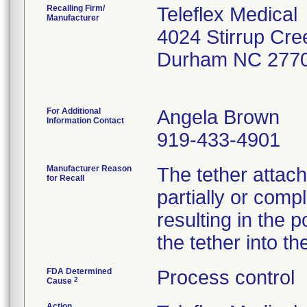
Recalling Firm/
Teleflex Medical
Manufacturer
4024 Stirrup Cre
Durham NC 277
For Additional
Angela Brown
Information Contact
919-433-4901
Manufacturer Reason
The tether attac
for Recall
partially or comp
resulting in the p
the tether into th
FDA Determined
Process control
2
Cause
Action