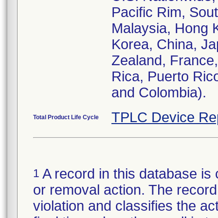
Pacific Rim, Sout
Malaysia, Hong K
Korea, China, Jap
Zealand, France
Rica, Puerto Ric
and Colombia).
TPLC Device Re
Total Product Life Cycle
A record in this database is 
1
or removal action. The record 
violation and classifies the act