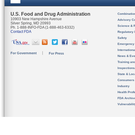
U.S. Food and Drug Administration
Combinatio
10903 New Hampshire Avenue
Advisory C
Silver Spring, MD 20993
Science & 
Ph. 1-888-INFO-FDA (1-888-463-6332)
Contact FDA
Regulatory 
Safety
Emergency
Internation
For Government
For Press
News & Eve
Training an
Inspection
State & Loca
Consumers
Industry
Health Prof
FDA Archiv
Vulnerabili