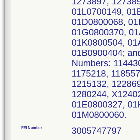
1273897, 12738
01L0700149, 01
01D0800068, 01
01G0800370, 01
01K0800504, 01
01B0900404; and
Numbers: 114430
1175218, 118557
1215132, 122869
1280244, X1240
01E0800327, 01
01M0800060.
FEI Number