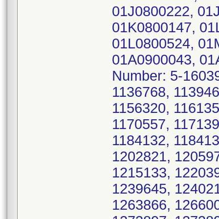
01J0800222, 01
01K0800147, 01
01L0800524, 01
01A0900043, 01
Number: 5-16039
1136768, 113946
1156320, 116135
1170557, 117139
1184132, 118413
1202821, 120597
1215133, 122039
1239645, 124021
1263866, 126600