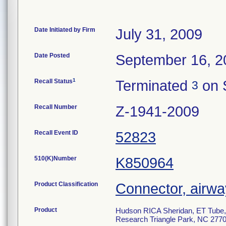
Date Initiated by Firm
July 31, 2009
Date Posted
September 16, 2
1
Recall Status
Terminated
on 
3
Recall Number
Z-1941-2009
Recall Event ID
52823
510(K)Number
K850964
Product Classification
Connector, airwa
Product
Hudson RICA Sheridan, ET Tube, 
Research Triangle Park, NC 2770