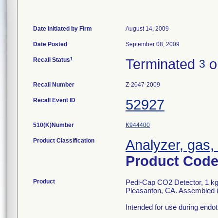
Date Initiated by Firm
August 14, 2009
Date Posted
September 08, 2009
1
Recall Status
Terminated
o
3
Recall Number
Z-2047-2009
Recall Event ID
52927
510(K)Number
K944400
Product Classification
Analyzer, gas,
Product Cod
Product
Pedi-Cap CO2 Detector, 1 kg 
Pleasanton, CA. Assembled i
Intended for use during endotr