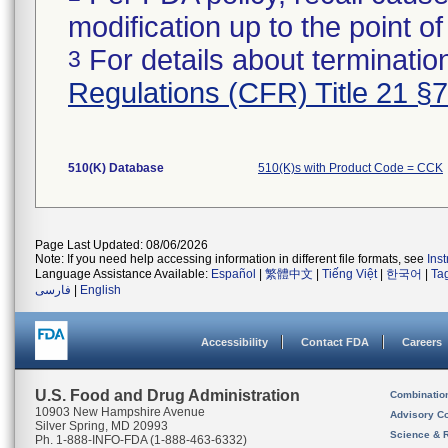
modification up to the point of
For details about termination
3
Regulations (CFR) Title 21 §
510(K) Database
510(K)s with Product Code = CCK
Page Last Updated: 08/06/2026
Note: If you need help accessing information in different file formats, see
Ins
Language Assistance Available:
Español
|
繁體中文
|
Tiếng Việt
|
한국어
|
Ta
فارسی
|
English
Accessibility
Contact FDA
Careers
U.S. Food and Drug Administration
Combinatio
10903 New Hampshire Avenue
Advisory C
Silver Spring, MD 20993
Science & 
Ph. 1-888-INFO-FDA (1-888-463-6332)