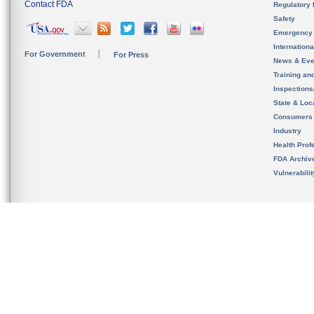
Contact FDA
Regulatory 
Safety
Emergency
Internation
For Government
For Press
News & Eve
Training an
Inspection
State & Loca
Consumers
Industry
Health Prof
FDA Archiv
Vulnerabili