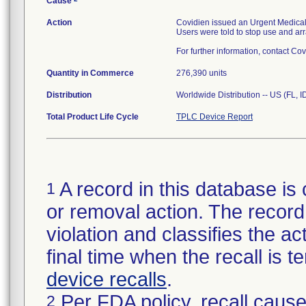
Cause
Action
Covidien issued an Urgent Medical 
Users were told to stop use and arra
For further information, contact Co
Quantity in Commerce
276,390 units
Distribution
Worldwide Distribution -- US (FL, 
Total Product Life Cycle
TPLC Device Report
A record in this database is 
1
or removal action. The record 
violation and classifies the act
final time when the recall is
device recalls
.
Per FDA policy, recall cause
2