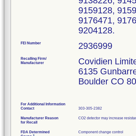
9138226, 9145
9159128, 9159
9176471, 9176
9204128.
FEI Number
Recalling Firm/
Covidien Limit
Manufacturer
6135 Gunbarre
Boulder CO 8
For Additional Information
Contact
303-305-2382
Manufacturer Reason
CO2 detector may increase resistanc
for Recall
FDA Determined
Component change control
2