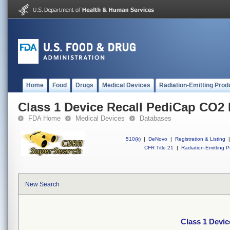
Home
Food
Drugs
Medical Devices
Radiation-Emitting Prod
Class 1 Device Recall PediCap CO2 
FDA Home
Medical Devices
Databases
510(k)
|
DeNovo
|
Registration & Listing
|
CFR Title 21
|
Radiation-Emitting P
New Search
Class 1 Devi