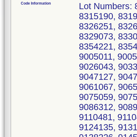
Code Information
Lot Numbers: 
8315190, 8319
8326251, 8326
8329073, 8330
8354221, 8354
9005011, 9005
9026043, 9033
9047127, 9047
9061067, 9065
9075059, 9075
9086312, 9089
9110481, 9110
9124135, 9131