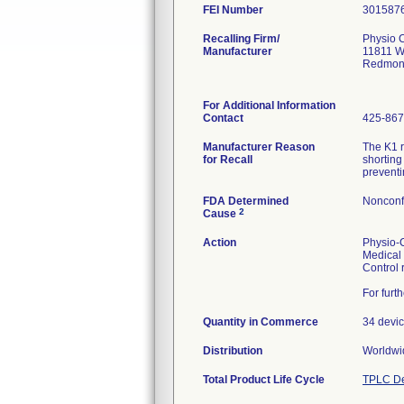
FEI Number
Recalling Firm/
Physio C
Manufacturer
11811 W
Redmon
For Additional Information
Contact
425-867
Manufacturer Reason
The K1 r
for Recall
shorting
preventi
FDA Determined
Nonconf
2
Cause
Action
Physio-C
Medical 
Control 
For furt
Quantity in Commerce
34 devic
Distribution
Worldwid
Total Product Life Cycle
TPLC De