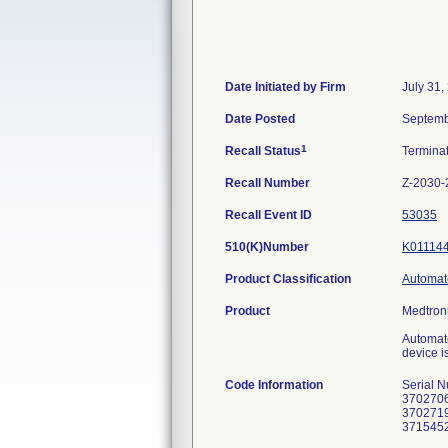
Date Initiated by Firm
July 31,
Date Posted
Septemb
1
Recall Status
Termina
Recall Number
Z-2030-
Recall Event ID
53035
510(K)Number
K01114
Product Classification
Automate
Product
Medtroni
Automate
device i
Code Information
Serial 
3702706
3702719
3715452