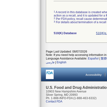
1
A record in this database is created when
action as a recall, and it is updated for 
2
Per FDA policy, recall cause determinatio
3
For details about termination of a recal
510(K) Database
510(K)s
Page Last Updated: 08/07/2026
Note: If you need help accessing information in 
Language Assistance Available:
Español
|
繁體
فارسی
|
English
Accessibility
U.S. Food and Drug Administrati
10903 New Hampshire Avenue
Silver Spring, MD 20993
Ph. 1-888-INFO-FDA (1-888-463-6332)
Contact FDA