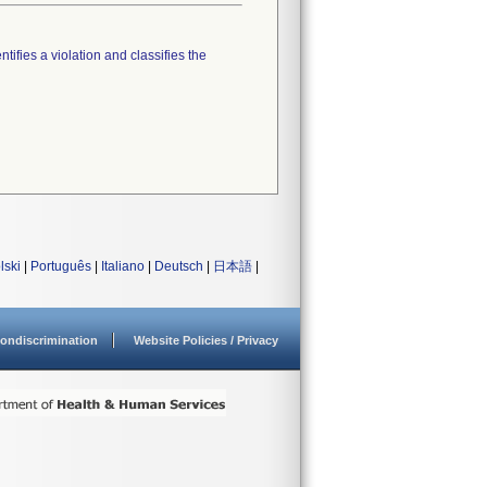
tifies a violation and classifies the
lski
|
Português
|
Italiano
|
Deutsch
|
日本語
|
ondiscrimination
Website Policies / Privacy