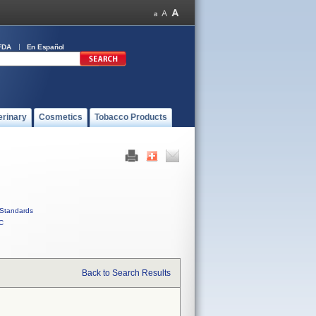
FDA
En Español
erinary
Cosmetics
Tobacco Products
Standards
C
Back to Search Results