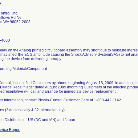
ontrol, Inc.
illows Rd Ne
d WA 98052-2003
-4000
elay on the Analog printed circuit board assembly may short due to moisture ingre
 may affect the ECG amplitude causing the Shock Advisory System(SAS) to not anal
ng the device from delivering therapy.
orming Material/Component
ontrol, Inc. notified Customers by phone beginning August 18, 2009. In addition, th
Device Recall" letter dated August 2009 informing Customers of the affected produc
representative will call and arrange for immediate device replacement.
her information, contact Physio-Control Customer Care at 1-800-442-1142.
es (2 domestically & 32 internationally)
e Distribution -- US (DC and MN) and Japan.
vice Report