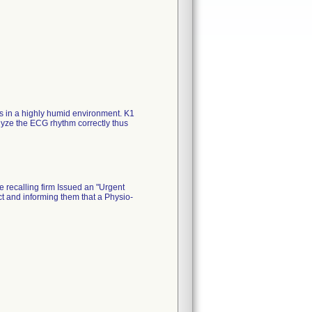
ss in a highly humid environment. K1
yze the ECG rhythm correctly thus
e recalling firm Issued an "Urgent
t and informing them that a Physio-