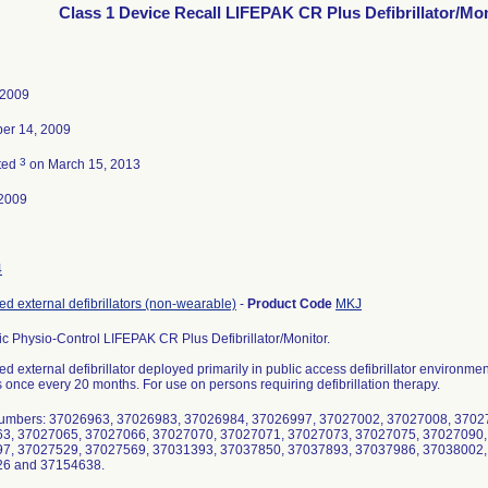
Class 1 Device Recall LIFEPAK CR Plus Defibrillator/Mo
 2009
er 14, 2009
3
ted
on March 15, 2013
2009
4
d external defibrillators (non-wearable)
-
Product Code
MKJ
c Physio-Control LIFEPAK CR Plus Defibrillator/Monitor.
d external defibrillator deployed primarily in public access defibrillator environm
s once every 20 months. For use on persons requiring defibrillation therapy.
Numbers: 37026963, 37026983, 37026984, 37026997, 37027002, 37027008, 3702
3, 37027065, 37027066, 37027070, 37027071, 37027073, 37027075, 37027090,
7, 37027529, 37027569, 37031393, 37037850, 37037893, 37037986, 37038002,
6 and 37154638.