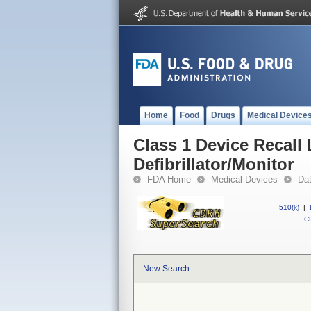
Home
Food
Drugs
Medical Device
Class 1 Device Recall
Defibrillator/Monitor
FDA Home
Medical Devices
Da
510(k)
|
CF
New Search