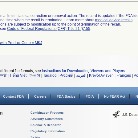
 a firm initiates a correction or removal action. The record is updated if the FDA iden
a final time when the recall is terminated. Learn more about
medical device recalls
.
ns are subject to modification up to the point of termination of the recall.
l see
Code of Federal Regulations (CFR) Title 21 §7.55
.
 with Product Code = MKJ
different file formats, see
Instructions for Downloading Viewers and Players
.
中文
|
Tiếng Việt
|
한국어
|
Tagalog
|
Русский
|
العربية
|
Kreyòl Ayisyen
|
Français
|
Po
Contact FDA
Careers
FDA Basics
FOIA
No FEAR Act
N
on
Combination Products
Advisory Committees
Science & Research
Regulatory Information
Safety