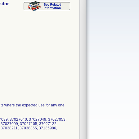
nitor
ents where the expected use for any one
7039, 37027040, 37027049, 37027053,
 37027099, 37027105, 37027122,
 37038211, 37038365, 37135986,