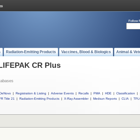
Follow 
s
Radiation-Emitting Products
Vaccines, Blood & Biologics
Animal & Vet
 LIFEPAK CR Plus
tabases
DeNovo
|
Registration & Listing
|
Adverse Events
|
Recalls
|
PMA
|
HDE
|
Classification
|
R Title 21
|
Radiation-Emitting Products
|
X-Ray Assembler
|
Medsun Reports
|
CLIA
|
TPL