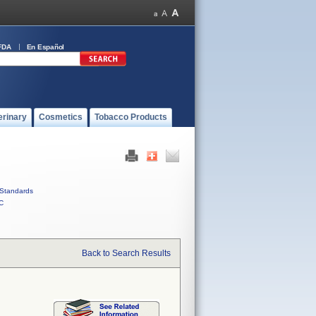
FDA
En Español
erinary
Cosmetics
Tobacco Products
Standards
C
Back to Search Results