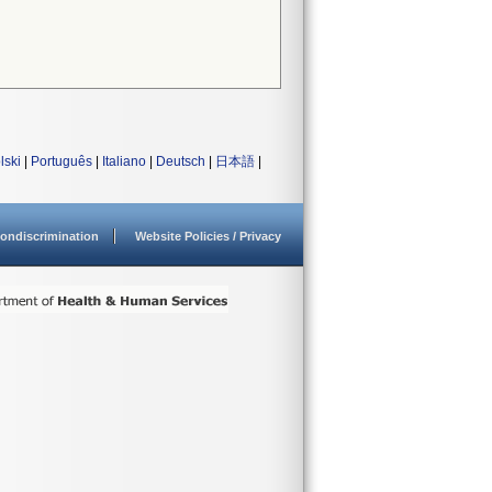
lski
|
Português
|
Italiano
|
Deutsch
|
日本語
|
ondiscrimination
Website Policies / Privacy