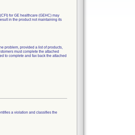
. (CFI) for GE healthcare (GEHC) may
esult in the product not maintaining its
e problem, provided a list of products,
 customers must complete the attached
ked to complete and fax back the attached
tifies a violation and classifies the