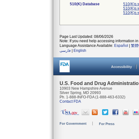
510(K) Database
510(K)s 
510(K)s 
510(K)s 
Page Last Updated: 08/06/2026
Note: If you need help accessing information in 
Language Assistance Available:
Español
|
繁體
فارسی
|
English
Accessibility
U.S. Food and Drug Administrati
10903 New Hampshire Avenue
Silver Spring, MD 20993
Ph. 1-888-INFO-FDA (1-888-463-6332)
Contact FDA
For Government
For Press