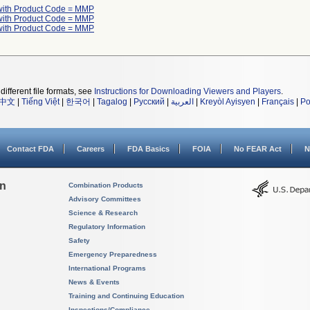
with Product Code = MMP
with Product Code = MMP
with Product Code = MMP
different file formats, see
Instructions for Downloading Viewers and Players
.
中文
|
Tiếng Việt
|
한국어
|
Tagalog
|
Русский
|
العربية
|
Kreyòl Ayisyen
|
Français
|
Po
Contact FDA
Careers
FDA Basics
FOIA
No FEAR Act
N
on
Combination Products
Advisory Committees
Science & Research
Regulatory Information
Safety
Emergency Preparedness
International Programs
News & Events
Training and Continuing Education
Inspections/Compliance