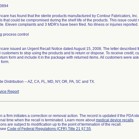
-3894
care has found that the sterile products manufactured by Contour Fabricators, Inc
s that could be compromised during the shelf life of the products. This issue could r
tate. Eleven complaints and 3 MDR's have been filed. No illness or injuries reported.
g process control
care issued an Urgent Recall Notice dated August 15, 2008. The letter described th
d customers to stop using the products and to return or dispose. To receive credit,
eturn form and include it in the package with returned items. All customers were as
 form.
e Distribution -- AZ, CA, FL, MD, NY, OR, PA, SC and TX.
ice Report
 a firm initiates a correction or removal action. The record is updated if the FDA iden
a final time when the recall is terminated. Learn more about
medical device recalls
.
ns are subject to modification up to the point of termination of the recall.
l see
Code of Federal Regulations (CFR) Title 21 §7.55
.