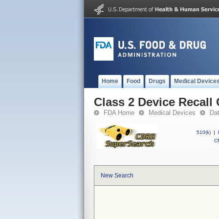
Home
Food
Drugs
Medical Device
Class 2 Device Recall 
FDA Home
Medical Devices
Da
510(k)
|
CF
New Search