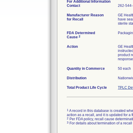
For Additional Information
Contact
262-544
Manufacturer Reason
GE Health
for Recall
have seal
sterile s
FDA Determined
Packagin
2
Cause
Action
GE Health
instructe
product r
response
Quantity in Commerce
50 each
Distribution
Nationwid
Total Product Life Cycle
TPLC Dev
1
A record in this database is created when
action as a recall, and it is updated for 
2
Per FDA policy, recall cause determinatio
3
For details about termination of a recal