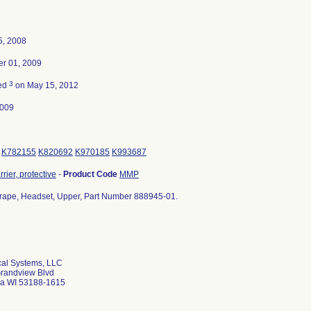
5, 2008
r 01, 2009
3
ted
on May 15, 2012
2009
K782155
K820692
K970185
K993687
rier, protective
-
Product Code
MMP
 Drape, Headset, Upper, Part Number 888945-01.
al Systems, LLC
randview Blvd
a WI 53188-1615