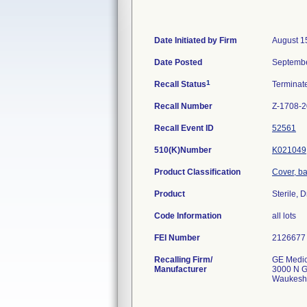
Date Initiated by Firm
August 1
Date Posted
Septembe
1
Recall Status
Termina
Recall Number
Z-1708-
Recall Event ID
52561
510(K)Number
K021049
Product Classification
Cover, bar
Product
Sterile,
Code Information
all lots
FEI Number
Recalling Firm/
GE Medic
Manufacturer
3000 N G
Waukesh