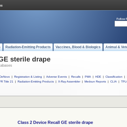
Follow 
s
Radiation-Emitting Products
Vaccines, Blood & Biologics
Animal & Vet
GE sterile drape
tabases
DeNovo
|
Registration & Listing
|
Adverse Events
|
Recalls
|
PMA
|
HDE
|
Classification
|
R Title 21
|
Radiation-Emitting Products
|
X-Ray Assembler
|
Medsun Reports
|
CLIA
|
TPL
Class 2 Device Recall GE sterile drape