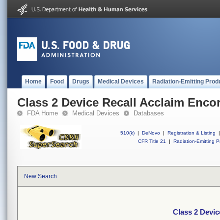
Home
Food
Drugs
Medical Devices
Radiation-Emitting Prod
Class 2 Device Recall Acclaim Enco
FDA Home
Medical Devices
Databases
510(k)
|
DeNovo
|
Registration & Listing
|
CFR Title 21
|
Radiation-Emitting P
New Search
Class 2 Devic