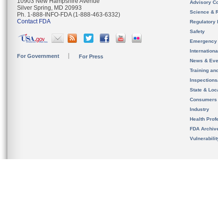
10903 New Hampshire Avenue
Advisory C
Silver Spring, MD 20993
Science & 
Ph. 1-888-INFO-FDA (1-888-463-6332)
Contact FDA
Regulatory 
Safety
Emergency
Internation
For Government
For Press
News & Eve
Training an
Inspection
State & Loca
Consumers
Industry
Health Prof
FDA Archiv
Vulnerabili