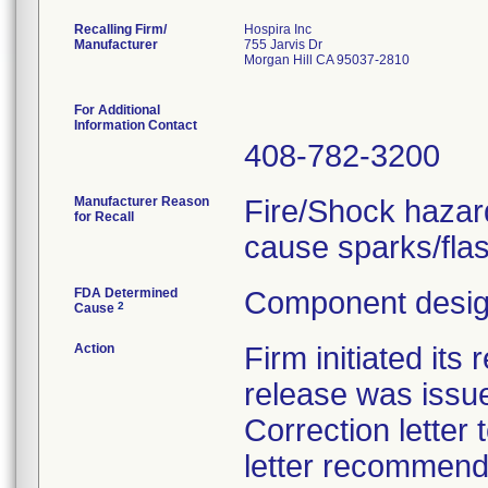
Recalling Firm/
Hospira Inc
Manufacturer
755 Jarvis Dr
Morgan Hill CA 95037-2810
For Additional
Information Contact
408-782-3200
Manufacturer Reason
Fire/Shock hazar
for Recall
cause sparks/fla
FDA Determined
Component design
2
Cause
Action
Firm initiated its
release was issue
Correction letter
letter recommend