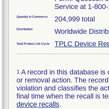
Service at 1-800
Quantity in Commerce
204,999 total
Distribution
Worldwide Distrib
TPLC Device Rep
Total Product Life Cycle
A record in this database is 
1
or removal action. The record 
violation and classifies the act
final time when the recall is
device recalls
.