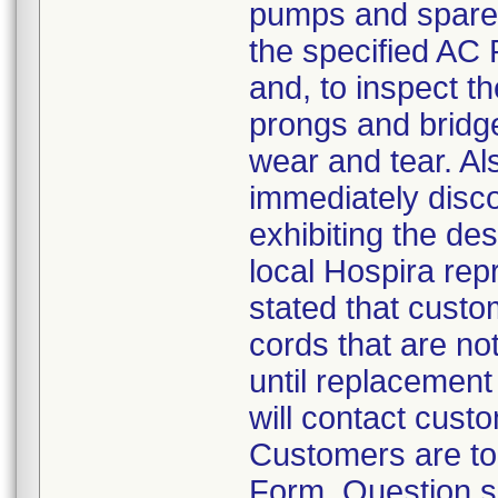
pumps and spare p
the specified AC P
and, to inspect t
prongs and bridge
wear and tear. A
immediately disco
exhibiting the des
local Hospira repr
stated that cust
cords that are not
until replacement 
will contact cust
Customers are to
Form. Question s