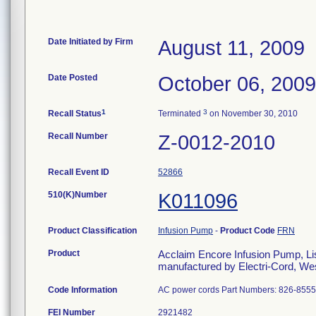
Date Initiated by Firm
August 11, 2009
Date Posted
October 06, 2009
1
3
Recall Status
Terminated
on November 30, 2010
Recall Number
Z-0012-2010
Recall Event ID
52866
510(K)Number
K011096
Product Classification
Infusion Pump
-
Product Code
FRN
Product
Acclaim Encore Infusion Pump, Lis
manufactured by Electri-Cord, Wes
Code Information
AC power cords Part Numbers: 826-855
FEI Number