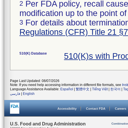
Per FDA policy, recall cause
2
modification up to the point of
For details about termination
3
Regulations (CFR) Title 21 §
510(K) Database
510(K)s with Pr
Page Last Updated: 08/07/2026
Note: If you need help accessing information in different file formats, see
Ins
Language Assistance Available:
Español
|
繁體中文
|
Tiếng Việt
|
한국어
|
Ta
فارسی
|
English
Accessibility
Contact FDA
Careers
U.S. Food and Drug Administration
Combinatio