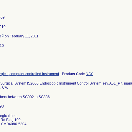
009
2010
3
ed
on February 11, 2011
010
gical,computer controlled instrument
-
Product Code
NAY
 Surgical System IS2000 Endoscopic Instrument Control System, rev. A51_P7, manufa
, CA.
bers between SG002 to SG836.
urgical, Inc.
r Rd Bldg 100
e CA 94086-5304