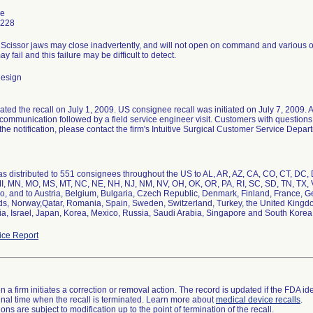
ne
7228
 Scissor jaws may close inadvertently, and will not open on command and various ot
 fail and this failure may be difficult to detect.
design
tiated the recall on July 1, 2009. US consignee recall was initiated on July 7, 2009.
 communication followed by a field service engineer visit. Customers with questions 
the notification, please contact the firm's Intuitive Surgical Customer Service Depar
s distributed to 551 consignees throughout the US to AL, AR, AZ, CA, CO, CT, DC, DE,
I, MN, MO, MS, MT, NC, NE, NH, NJ, NM, NV, OH, OK, OR, PA, RI, SC, SD, TN, TX, 
o, and to Austria, Belgium, Bulgaria, Czech Republic, Denmark, Finland, France, Ger
s, Norway,Qatar, Romania, Spain, Sweden, Switzerland, Turkey, the United Kingdom
ia, Israel, Japan, Korea, Mexico, Russia, Saudi Arabia, Singapore and South Korea
ce Report
 a firm initiates a correction or removal action. The record is updated if the FDA iden
a final time when the recall is terminated. Learn more about
medical device recalls
.
ns are subject to modification up to the point of termination of the recall.