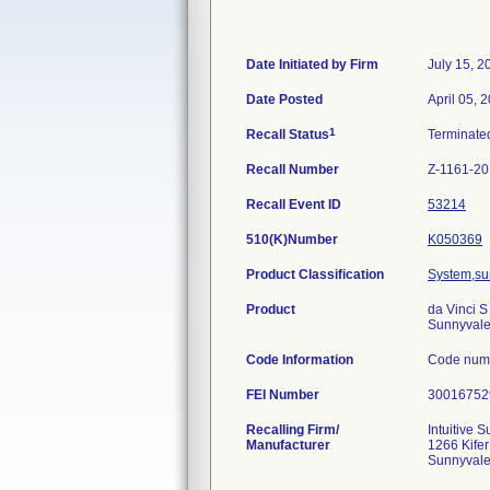
Date Initiated by Firm
July 15, 2
Date Posted
April 05, 
1
Recall Status
Terminat
Recall Number
Z-1161-2
Recall Event ID
53214
510(K)Number
K050369
Product Classification
System,sur
Product
da Vinci S
Sunnyvale
Code Information
Code num
FEI Number
Recalling Firm/
Intuitive S
Manufacturer
1266 Kife
Sunnyval