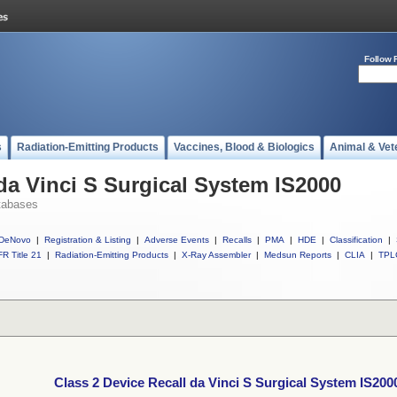
Follow 
s
Radiation-Emitting Products
Vaccines, Blood & Biologics
Animal & Vet
 da Vinci S Surgical System IS2000
tabases
DeNovo
|
Registration & Listing
|
Adverse Events
|
Recalls
|
PMA
|
HDE
|
Classification
|
R Title 21
|
Radiation-Emitting Products
|
X-Ray Assembler
|
Medsun Reports
|
CLIA
|
TPL
Class 2 Device Recall da Vinci S Surgical System IS200