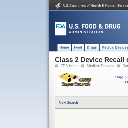
Home
Food
Drugs
Medical Device
Class 2 Device Recall
FDA Home
Medical Devices
Da
510(k)
|
CF
New Search