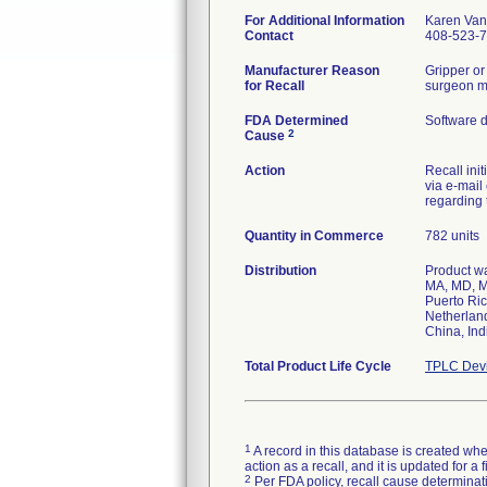
For Additional Information
Karen Va
Contact
408-523-
Manufacturer Reason
Gripper or
for Recall
surgeon may
FDA Determined
Software 
2
Cause
Action
Recall ini
via e-mail
regarding 
Quantity in Commerce
782 units
Distribution
Product wa
MA, MD, M
Puerto Ric
Netherland
China, Ind
Total Product Life Cycle
TPLC Devi
1
A record in this database is created when
action as a recall, and it is updated for 
2
Per FDA policy, recall cause determinatio