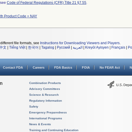
l see
Code of Federal Regulations (CFR) Title 21 §7.55
.
ith Product Code = NAY
different file formats, see
Instructions for Downloading Viewers and Players
.
中文
|
Tiếng Việt
|
한국어
|
Tagalog
|
Русский
|
العربية
|
Kreyòl Ayisyen
|
Français
|
Po
Contact FDA
Careers
FDA Basics
FOIA
No FEAR Act
N
on
Combination Products
Advisory Committees
Science & Research
Regulatory Information
Safety
Emergency Preparedness
International Programs
News & Events
Training and Continuing Education