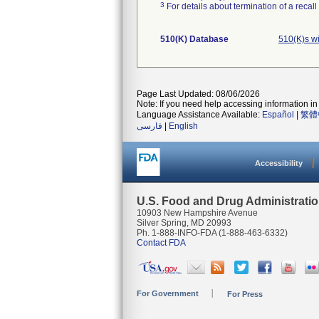
3
For details about termination of a recal
510(K) Database
510(K)s w
Page Last Updated: 08/06/2026
Note: If you need help accessing information in 
Language Assistance Available:
Español
|
繁體
فارسی
|
English
Accessibility
U.S. Food and Drug Administrati
10903 New Hampshire Avenue
Silver Spring, MD 20993
Ph. 1-888-INFO-FDA (1-888-463-6332)
Contact FDA
For Government
For Press