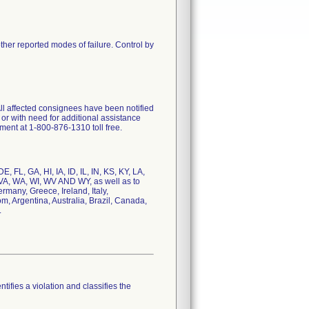
her reported modes of failure. Control by
 All affected consignees have been notified
or with need for additional assistance
tment at 1-800-876-1310 toll free.
 FL, GA, HI, IA, ID, IL, IN, KS, KY, LA,
VA, WA, WI, WV AND WY, as well as to
many, Greece, Ireland, Italy,
, Argentina, Australia, Brazil, Canada,
.
tifies a violation and classifies the