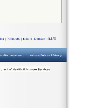
lski
|
Português
|
Italiano
|
Deutsch
|
日本語
|
ondiscrimination
Website Policies / Privacy