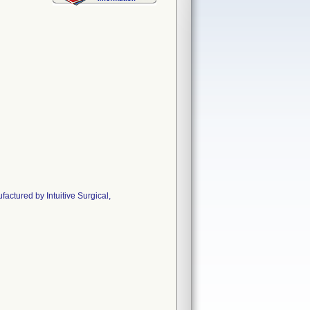
ctured by Intuitive Surgical,