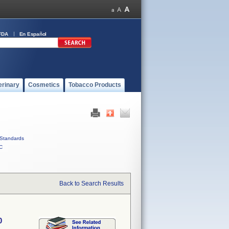
FDA
En Español
erinary
Cosmetics
Tobacco Products
Standards
C
Back to Search Results
0