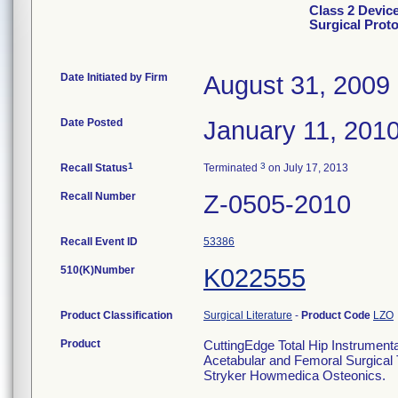
Class 2 Devic
Surgical Prot
Date Initiated by Firm
August 31, 2009
Date Posted
January 11, 201
1
3
Recall Status
Terminated
on July 17, 2013
Recall Number
Z-0505-2010
Recall Event ID
53386
510(K)Number
K022555
Product Classification
Surgical Literature
-
Product Code
LZO
Product
CuttingEdge Total Hip Instrumenta
Acetabular and Femoral Surgical 
Stryker Howmedica Osteonics.