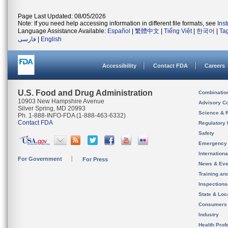
Page Last Updated: 08/05/2026
Note: If you need help accessing information in different file formats, see
Ins
Language Assistance Available:
Español
|
繁體中文
|
Tiếng Việt
|
한국어
|
Ta
فارسی
|
English
Accessibility
Contact FDA
Careers
U.S. Food and Drug Administration
Combinatio
10903 New Hampshire Avenue
Advisory C
Silver Spring, MD 20993
Science & 
Ph. 1-888-INFO-FDA (1-888-463-6332)
Contact FDA
Regulatory 
Safety
Emergency
Internation
For Government
For Press
News & Eve
Training an
Inspection
State & Loca
Consumers
Industry
Health Prof