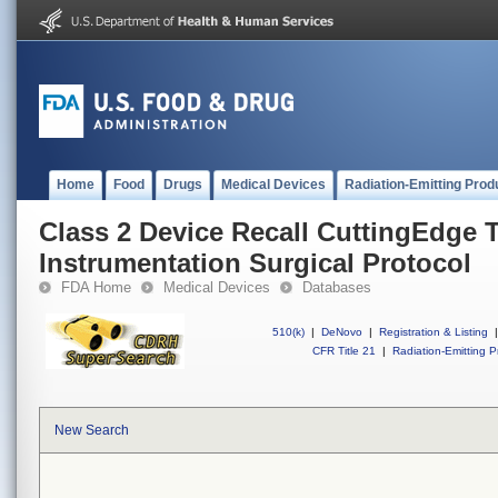
Home
Food
Drugs
Medical Devices
Radiation-Emitting Prod
Class 2 Device Recall CuttingEdge T
Instrumentation Surgical Protocol
FDA Home
Medical Devices
Databases
510(k)
|
DeNovo
|
Registration & Listing
|
CFR Title 21
|
Radiation-Emitting P
New Search