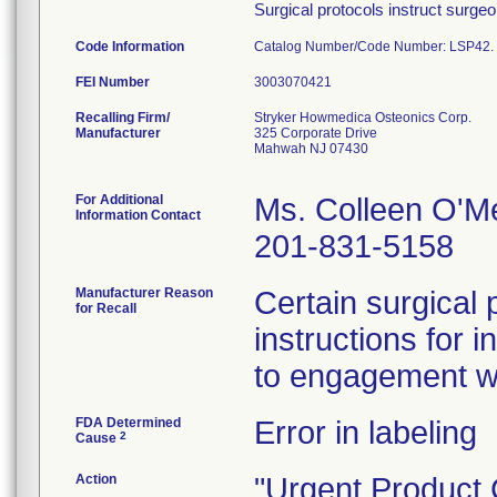
Surgical protocols instruct surge
Code Information
Catalog Number/Code Number: LSP42.
FEI Number
Recalling Firm/
Stryker Howmedica Osteonics Corp.
Manufacturer
325 Corporate Drive
Mahwah NJ 07430
For Additional
Ms. Colleen O'M
Information Contact
201-831-5158
Manufacturer Reason
Certain surgical 
for Recall
instructions for i
to engagement w
FDA Determined
Error in labeling
2
Cause
Action
"Urgent Product C