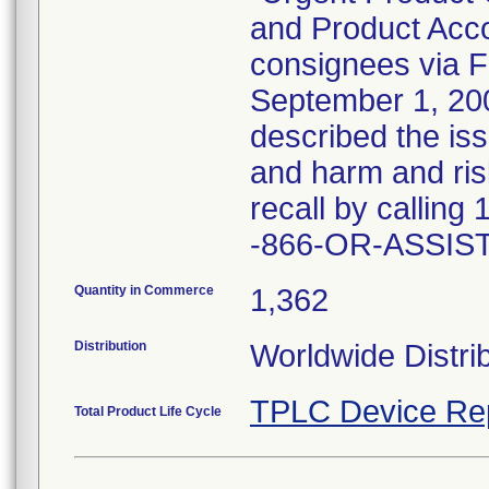
and Product Acco
consignees via 
September 1, 2009
described the iss
and harm and risk
recall by callin
-866-OR-ASSIST 
Quantity in Commerce
1,362
Distribution
Worldwide Distrib
TPLC Device Re
Total Product Life Cycle