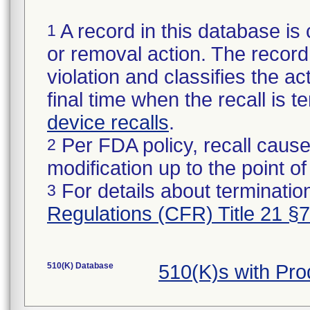
A record in this database is 
1
or removal action. The record 
violation and classifies the act
final time when the recall is
device recalls
.
Per FDA policy, recall cause
2
modification up to the point of
For details about termination
3
Regulations (CFR) Title 21 §
510(K) Database
510(K)s with Pr